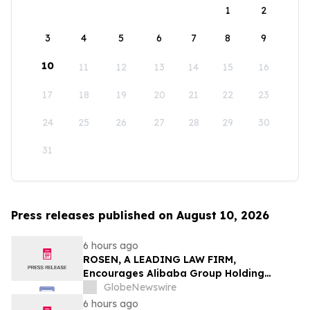
1
2
3
4
5
6
7
8
9
10
11
12
13
14
15
16
17
18
19
20
21
22
23
24
25
26
27
28
29
30
31
Press releases published on August 10, 2026
6 hours ago
ROSEN, A LEADING LAW FIRM,
Encourages Alibaba Group Holding
Limited Investors to Secure Counsel
GlobeNewswire
Before Important Deadline in Securities
6 hours ago