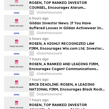
Class Action – BABA
ROSEN, TOP RANKED INVESTOR
COUNSEL, Encourages Alarum
Technologies Ltd. Investors to Secure
GlobeNewswire
Counsel Before Important Deadline in
6 hours ago
Securities Class Action First Filed by The
Gildan Investor News: If You Have
Rosen Law Firm - ALAR
Suffered Losses in Gildan Activewear Inc.
(NYSE: GIL), You Are Encouraged to
GlobeNewswire
Contact The Rosen Law Firm About Your
6 hours ago
Rights
ROSEN, A HIGHLY RECOGNIZED LAW
FIRM, Encourages Wix.com Ltd. Investors
to Secure Counsel Before Important
GlobeNewswire
Deadline in Securities Class Action – WIX
7 hours ago
ROSEN, A RANKED AND LEADING FIRM,
Encourages Cogent Communications
Holdings, Inc. Investors to Secure
GlobeNewswire
Counsel Before Important Deadline in
7 hours ago
Securities Class Action - CCOI
BRCB DEADLINE: ROSEN, A LEADING
NATIONAL FIRM, Encourages Black Rock
Coffee Bar, Inc. Investors to Secure
GlobeNewswire
Counsel Before Important August 17
7 hours ago
Deadline in Securities Class Action - BRCB
ROSEN, TOP RANKED INVESTOR