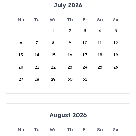
July 2026
Mo
Tu
We
Th
Fr
Sa
Su
1
2
3
4
5
6
7
8
9
10
11
12
13
14
15
16
17
18
19
20
21
22
23
24
25
26
27
28
29
30
31
August 2026
Mo
Tu
We
Th
Fr
Sa
Su