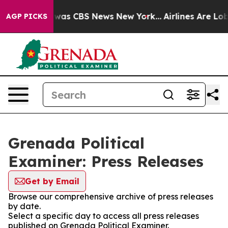
 Narrative was CBS News New York...
Airlines Are Lobb
AGP PICKS
Grenada Political
Examiner: Press Releases
Get by Email
Browse our comprehensive archive of press releases
by date.
Select a specific day to access all press releases
published on Grenada Political Examiner.