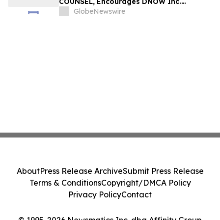
COUNSEL, Encourages DNOW Inc.
Investors to Secure Counsel Before
GlobeNewswire
Important Deadline in Securities Class
Action First Filed by the Firm – DNOW
About
Press Release Archive
Submit Press Release
Terms & Conditions
Copyright/DMCA Policy
Privacy Policy
Contact