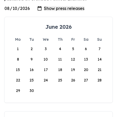
June 2026
Mo
Tu
We
Th
Fr
Sa
Su
1
2
3
4
5
6
7
8
9
10
11
12
13
14
15
16
17
18
19
20
21
22
23
24
25
26
27
28
29
30