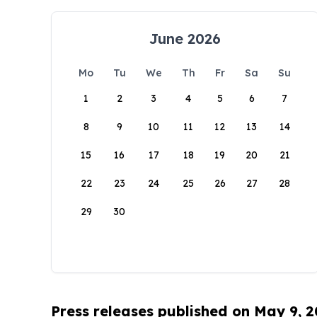
June 2026
Mo
Tu
We
Th
Fr
Sa
Su
1
2
3
4
5
6
7
8
9
10
11
12
13
14
15
16
17
18
19
20
21
22
23
24
25
26
27
28
29
30
Press releases published on May 9, 