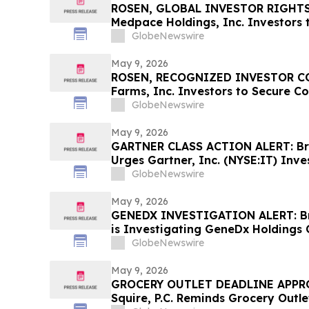
ROSEN, GLOBAL INVESTOR RIGHTS
Medpace Holdings, Inc. Investors 
Important Deadline in Securities C
GlobeNewswire
May 9, 2026
ROSEN, RECOGNIZED INVESTOR COU
Farms, Inc. Investors to Secure C
Deadline in Securities Class Action 
GlobeNewswire
VITL
May 9, 2026
GARTNER CLASS ACTION ALERT: Brag
Urges Gartner, Inc. (NYSE:IT) Inve
Before May 18th Regarding their R
GlobeNewswire
May 9, 2026
GENEDX INVESTIGATION ALERT: Bra
is Investigating GeneDx Holdings 
Stockholders and Encourages Inve
GlobeNewswire
May 9, 2026
GROCERY OUTLET DEADLINE APPRO
Squire, P.C. Reminds Grocery Outle