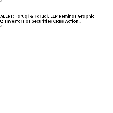
nd Encourages Investors to Contact the Firm
e
LERT: Faruqi & Faruqi, LLP Reminds Graphic
 Investors of Securities Class Action
y 6, 2026
e