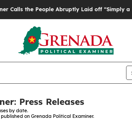
 the People Abruptly Laid off “Simply a Math 
ner: Press Releases
ses by date.
s published on Grenada Political Examiner.