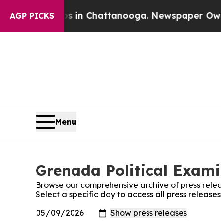
pse
Chaos in Chattanooga. Newspaper Owner Calls
AGP PICKS
Menu
Grenada Political Exami
Browse our comprehensive archive of press relea
Select a specific day to access all press release