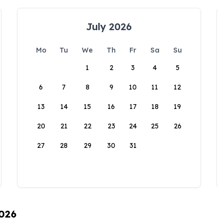
July 2026
Mo
Tu
We
Th
Fr
Sa
Su
1
2
3
4
5
6
7
8
9
10
11
12
13
14
15
16
17
18
19
20
21
22
23
24
25
26
27
28
29
30
31
2026