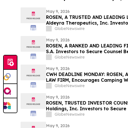
May 9, 2026
ROSEN, A TRUSTED AND LEADING L
Aldeyra Therapeutics, Inc. Investo
Before Important Deadline in Secur
GlobeNewswire
Filed by the Firm - ALDX
May 9, 2026
ROSEN, A RANKED AND LEADING FI
S.A. Investors to Secure Counsel 
in Securities Class Action – GLOB
GlobeNewswire
May 9, 2026
CWH DEADLINE MONDAY: ROSEN, 
LAW FIRM, Encourages Camping Wor
Investors with Losses in Excess of
GlobeNewswire
Before Important May 11 Deadline i
– CWH
May 9, 2026
ROSEN, TRUSTED INVESTOR COUNSE
Holdings, Inc. Investors to Secure
Important Deadline in Securities C
GlobeNewswire
May 9, 2026