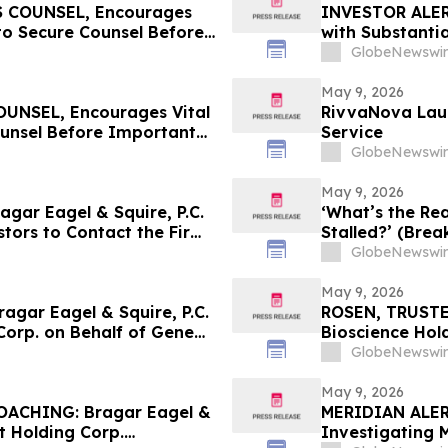
 COUNSEL, Encourages
INVESTOR ALERT
to Secure Counsel Before
with Substanti
lass Action - MEDP
Action Lawsuit
GlobeNewswir
May 9, 2026
NSEL, Encourages Vital
RivvaNova Laun
ounsel Before Important
Service
First Filed by the Firm -
GlobeNewswir
May 9, 2026
ar Eagel & Squire, P.C.
‘What’s the Rea
stors to Contact the Firm
Stalled?’ (Brea
ights
GlobeNewswir
May 9, 2026
gar Eagel & Squire, P.C.
ROSEN, TRUSTE
Corp. on Behalf of GeneDx
Bioscience Hol
stors to Contact the Firm
Before Importan
GlobeNewswir
May 9, 2026
ACHING: Bragar Eagel &
MERIDIAN ALERT:
t Holding Corp.
Investigating 