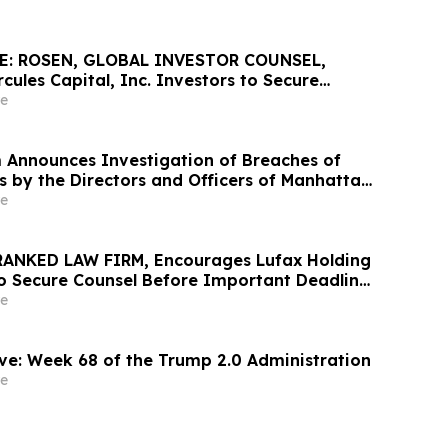
E: ROSEN, GLOBAL INVESTOR COUNSEL,
ules Capital, Inc. Investors to Secure
 Important May 19 Deadline in Securities
e
 HTGC
 Announces Investigation of Breaches of
s by the Directors and Officers of Manhattan
c. – MANH
e
RANKED LAW FIRM, Encourages Lufax Holding
to Secure Counsel Before Important Deadline
ass Action First Filed by the Firm - LU
e
ve: Week 68 of the Trump 2.0 Administration
e