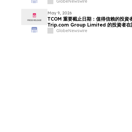
(NASDAQ:GO) Investors that a Clas
GlobeNewswire
Been Filed and Encourages Investo
May 9, 2026
TCOM 重要截止日期：值得信賴的投資者
Trip.com Group Limited 的投
體訴訟的重要截止日期 5 月 11 日前聘
GlobeNewswire