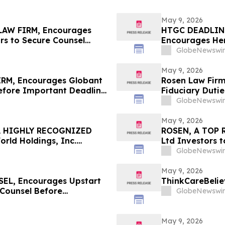
May 9, 2026
AW FIRM, Encourages
HTGC DEADLIN
rs to Secure Counsel
Encourages Herc
ities Class Action First
Counsel Before
GlobeNewswir
Class Action -
May 9, 2026
RM, Encourages Globant
Rosen Law Firm
Before Important Deadline
Fiduciary Dutie
Associates, In
GlobeNewswir
May 9, 2026
A HIGHLY RECOGNIZED
ROSEN, A TOP 
ld Holdings, Inc.
Ltd Investors 
 $100K to Secure Counsel
in Securities Cl
GlobeNewswir
n Securities Class Action
May 9, 2026
L, Encourages Upstart
ThinkCareBelie
 Counsel Before
GlobeNewswir
lass Action – UPST
May 9, 2026