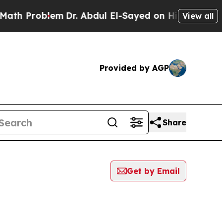
Problem
Dr. Abdul El-Sayed on Historic Michigan W
View all
Provided by AGP
Share
Get by Email