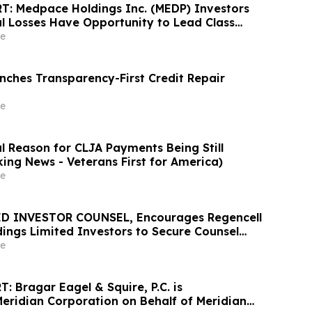
: Medpace Holdings Inc. (MEDP) Investors
al Losses Have Opportunity to Lead Class
 - RGRD Law
e
ches Transparency-First Credit Repair
e
l Reason for CLJA Payments Being Still
king News - Veterans First for America)
e
D INVESTOR COUNSEL, Encourages Regencell
dings Limited Investors to Secure Counsel
t Deadline in Securities Class Action – RGC
e
 Bragar Eagel & Squire, P.C. is
Meridian Corporation on Behalf of Meridian