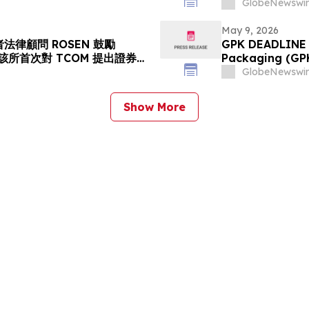
s Action Lawsuit Has
Stockholders a
GlobeNewswir
rs to Contact the Firm
May 9, 2026
法律顧問 ROSEN 鼓勵
GPK DEADLINE A
資者在該所首次對 TCOM 提出證券集
Packaging (GPK)
請律師
Deadline on Jul
GlobeNewswir
Show More