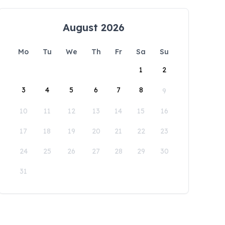
August 2026
Mo
Tu
We
Th
Fr
Sa
Su
1
2
3
4
5
6
7
8
9
10
11
12
13
14
15
16
17
18
19
20
21
22
23
24
25
26
27
28
29
30
31