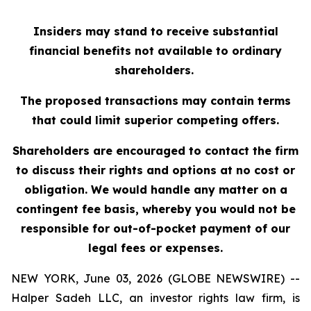
Insiders may stand to receive substantial
financial benefits not available to ordinary
shareholders.
The proposed transactions may contain terms
that could limit superior competing offers.
Shareholders are encouraged to contact the firm
to discuss their rights and options at no cost or
obligation. We would handle any matter on a
contingent fee basis, whereby you would not be
responsible for out-of-pocket payment of our
legal fees or expenses.
NEW YORK, June 03, 2026 (GLOBE NEWSWIRE) --
Halper Sadeh LLC, an investor rights law firm, is