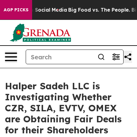
essages on Social Media
Big Food vs. The People. Big F
AGP PICKS
Halper Sadeh LLC is
Investigating Whether
CZR, SILA, EVTV, OMEX
are Obtaining Fair Deals
for their Shareholders