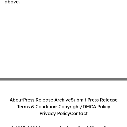
above.
About
Press Release Archive
Submit Press Release
Terms & Conditions
Copyright/DMCA Policy
Privacy Policy
Contact