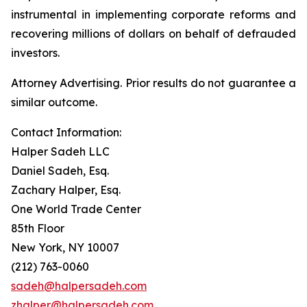
instrumental in implementing corporate reforms and
recovering millions of dollars on behalf of defrauded
investors.
Attorney Advertising. Prior results do not guarantee a
similar outcome.
Contact Information:
Halper Sadeh LLC
Daniel Sadeh, Esq.
Zachary Halper, Esq.
One World Trade Center
85th Floor
New York, NY 10007
(212) 763-0060
sadeh@halpersadeh.com
zhalper@halpersadeh.com