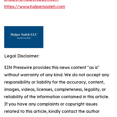
https://www.halpersadeh.com
Legal Disclaimer:
EIN Presswire provides this news content "as is"
without warranty of any kind. We do not accept any
responsibility or liability for the accuracy, content,
images, videos, licenses, completeness, legality, or
reliability of the information contained in this article.
If you have any complaints or copyright issues
related to this article, kindly contact the author