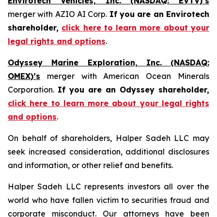
Envirotech Vehicles, Inc. (NASDAQ: EVTV)’s
merger with AZIO AI Corp.
If you are an Envirotech
shareholder,
click here to learn more about your
legal rights and options
.
Odyssey Marine Exploration, Inc. (NASDAQ:
OMEX)’s
merger with American Ocean Minerals
Corporation.
If you are an Odyssey shareholder,
click here to learn more about your legal rights
and options
.
On behalf of shareholders, Halper Sadeh LLC may
seek increased consideration, additional disclosures
and information, or other relief and benefits.
Halper Sadeh LLC represents investors all over the
world who have fallen victim to securities fraud and
corporate misconduct. Our attorneys have been