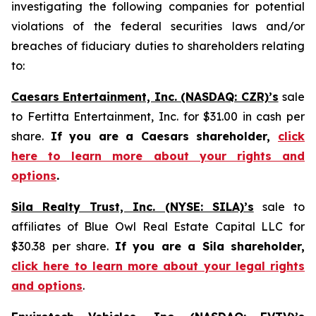
investigating the following companies for potential
violations of the federal securities laws and/or
breaches of fiduciary duties to shareholders relating
to:
Caesars Entertainment, Inc. (NASDAQ: CZR)’s
sale
to Fertitta Entertainment, Inc. for $31.00 in cash per
share.
If you are a Caesars shareholder,
click
here to learn more about your rights and
options
.
Sila Realty Trust, Inc. (NYSE: SILA)’s
sale to
affiliates of Blue Owl Real Estate Capital LLC for
$30.38 per share.
If you are a Sila shareholder,
click here to learn more about your legal rights
and options
.