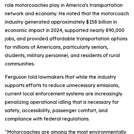
role motorcoaches play in America's transportation
network and economy. He noted that the motorcoach
industry generated approximately $158 billion in
economic impact in 2024, supported nearly 890,000
jobs, and provided affordable transportation options
for millions of Americans, particularly seniors,
students, military personnel, and residents of rural
communities.
Ferguson told lawmakers that while the industry
supports efforts to reduce unnecessary emissions,
current local enforcement systems are increasingly
penalizing operational idling that is necessary for
safety, accessibility, passenger comfort, and
compliance with federal regulations.
"Motorcoaches are among the most environmentally