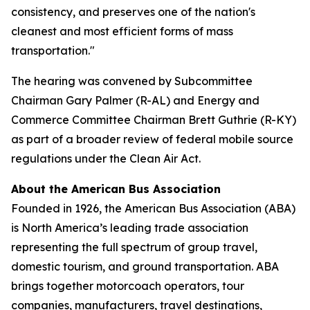
consistency, and preserves one of the nation's
cleanest and most efficient forms of mass
transportation."
The hearing was convened by Subcommittee
Chairman Gary Palmer (R-AL) and Energy and
Commerce Committee Chairman Brett Guthrie (R-KY)
as part of a broader review of federal mobile source
regulations under the Clean Air Act.
About the American Bus Association
Founded in 1926, the American Bus Association (ABA)
is North America’s leading trade association
representing the full spectrum of group travel,
domestic tourism, and ground transportation. ABA
brings together motorcoach operators, tour
companies, manufacturers, travel destinations,