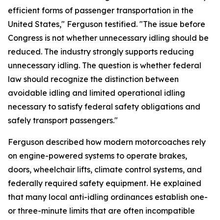
efficient forms of passenger transportation in the
United States," Ferguson testified. "The issue before
Congress is not whether unnecessary idling should be
reduced. The industry strongly supports reducing
unnecessary idling. The question is whether federal
law should recognize the distinction between
avoidable idling and limited operational idling
necessary to satisfy federal safety obligations and
safely transport passengers."
Ferguson described how modern motorcoaches rely
on engine-powered systems to operate brakes,
doors, wheelchair lifts, climate control systems, and
federally required safety equipment. He explained
that many local anti-idling ordinances establish one-
or three-minute limits that are often incompatible