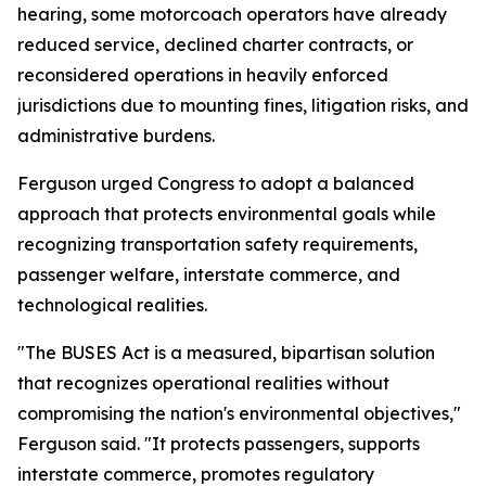
hearing, some motorcoach operators have already
reduced service, declined charter contracts, or
reconsidered operations in heavily enforced
jurisdictions due to mounting fines, litigation risks, and
administrative burdens.
Ferguson urged Congress to adopt a balanced
approach that protects environmental goals while
recognizing transportation safety requirements,
passenger welfare, interstate commerce, and
technological realities.
"The BUSES Act is a measured, bipartisan solution
that recognizes operational realities without
compromising the nation's environmental objectives,"
Ferguson said. "It protects passengers, supports
interstate commerce, promotes regulatory