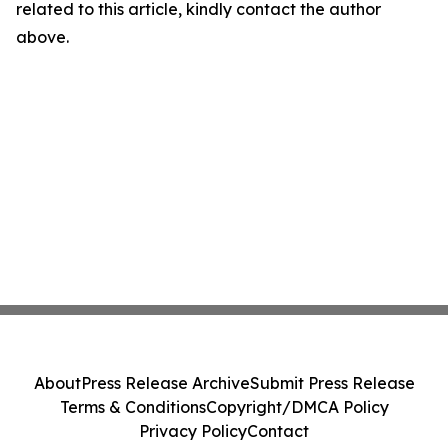
related to this article, kindly contact the author
above.
About
Press Release Archive
Submit Press Release
Terms & Conditions
Copyright/DMCA Policy
Privacy Policy
Contact