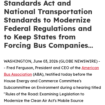
Standards Act and
National Transportation
Standards to Modernize
Federal Regulations and
to Keep States from
Forcing Bus Companies…
WASHINGTON, June 03, 2026 (GLOBE NEWSWIRE) -
- Fred Ferguson, President and CEO of the
American
Bus Association
(ABA), testified today before the
House Energy and Commerce Committee's
Subcommittee on Environment during a hearing titled
"Rules of the Road: Examining Legislation to
Modernize the Clean Air Act's Mobile Source