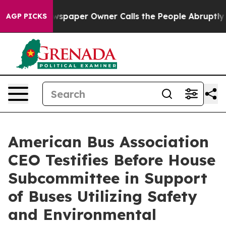
ga. Newspaper Owner Calls the People Abruptly Laid 
AGP PICKS
American Bus Association
CEO Testifies Before House
Subcommittee in Support
of Buses Utilizing Safety
and Environmental