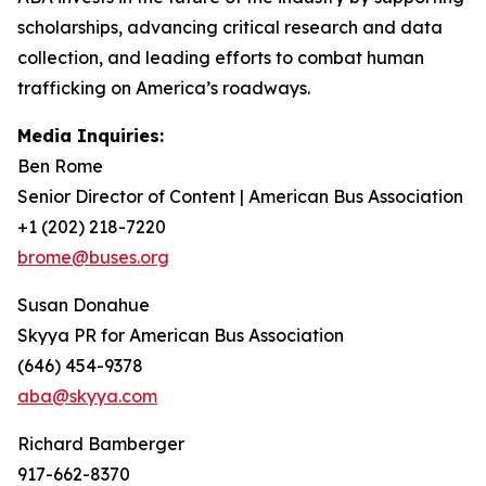
scholarships, advancing critical research and data
collection, and leading efforts to combat human
trafficking on America’s roadways.
Media Inquiries:
Ben Rome
Senior Director of Content | American Bus Association
+1 (202) 218-7220
brome@buses.org
Susan Donahue
Skyya PR for American Bus Association
(646) 454-9378
aba@skyya.com
Richard Bamberger
917-662-8370