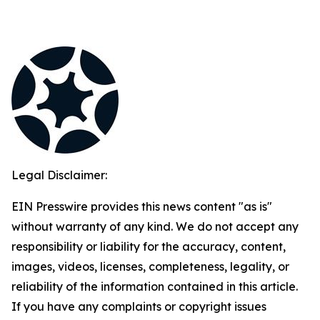
Legal Disclaimer:
EIN Presswire provides this news content "as is"
without warranty of any kind. We do not accept any
responsibility or liability for the accuracy, content,
images, videos, licenses, completeness, legality, or
reliability of the information contained in this article.
If you have any complaints or copyright issues