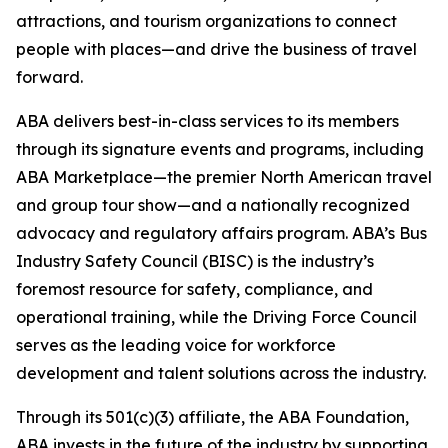
attractions, and tourism organizations to connect
people with places—and drive the business of travel
forward.
ABA delivers best-in-class services to its members
through its signature events and programs, including
ABA Marketplace—the premier North American travel
and group tour show—and a nationally recognized
advocacy and regulatory affairs program. ABA’s Bus
Industry Safety Council (BISC) is the industry’s
foremost resource for safety, compliance, and
operational training, while the Driving Force Council
serves as the leading voice for workforce
development and talent solutions across the industry.
Through its 501(c)(3) affiliate, the ABA Foundation,
ABA invests in the future of the industry by supporting