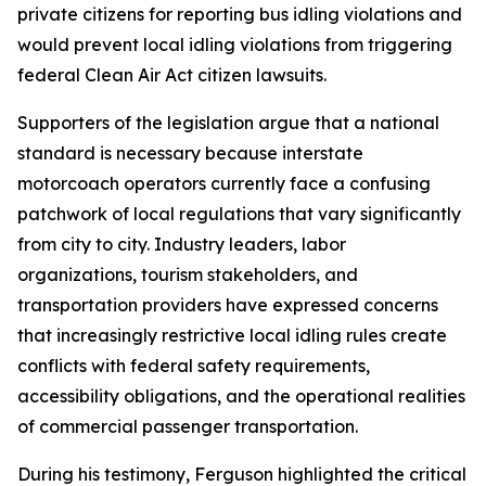
private citizens for reporting bus idling violations and
would prevent local idling violations from triggering
federal Clean Air Act citizen lawsuits.
Supporters of the legislation argue that a national
standard is necessary because interstate
motorcoach operators currently face a confusing
patchwork of local regulations that vary significantly
from city to city. Industry leaders, labor
organizations, tourism stakeholders, and
transportation providers have expressed concerns
that increasingly restrictive local idling rules create
conflicts with federal safety requirements,
accessibility obligations, and the operational realities
of commercial passenger transportation.
During his testimony, Ferguson highlighted the critical