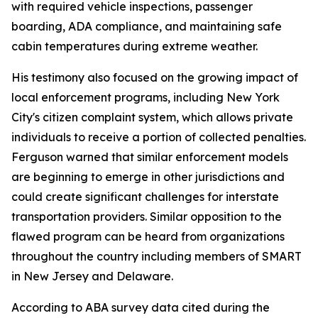
with required vehicle inspections, passenger
boarding, ADA compliance, and maintaining safe
cabin temperatures during extreme weather.
His testimony also focused on the growing impact of
local enforcement programs, including New York
City's citizen complaint system, which allows private
individuals to receive a portion of collected penalties.
Ferguson warned that similar enforcement models
are beginning to emerge in other jurisdictions and
could create significant challenges for interstate
transportation providers. Similar opposition to the
flawed program can be heard from organizations
throughout the country including members of SMART
in New Jersey and Delaware.
According to ABA survey data cited during the