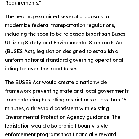
Requirements."
The hearing examined several proposals to
modernize federal transportation regulations,
including the soon to be released bipartisan Buses
Utilizing Safety and Environmental Standards Act
(BUSES Act), legislation designed to establish a
uniform national standard governing operational
idling for over-the-road buses.
The BUSES Act would create a nationwide
framework preventing state and local governments
from enforcing bus idling restrictions of less than 15
minutes, a threshold consistent with existing
Environmental Protection Agency guidance. The
legislation would also prohibit bounty-style
enforcement programs that financially reward