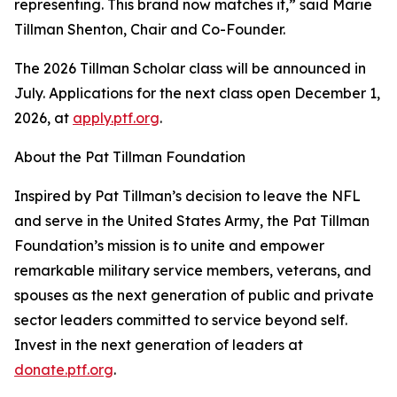
representing. This brand now matches it,” said Marie
Tillman Shenton, Chair and Co-Founder.
The 2026 Tillman Scholar class will be announced in
July. Applications for the next class open December 1,
2026, at
apply.ptf.org
.
About the Pat Tillman Foundation
Inspired by Pat Tillman’s decision to leave the NFL
and serve in the United States Army, the Pat Tillman
Foundation’s mission is to unite and empower
remarkable military service members, veterans, and
spouses as the next generation of public and private
sector leaders committed to service beyond self.
Invest in the next generation of leaders at
donate.ptf.org
.