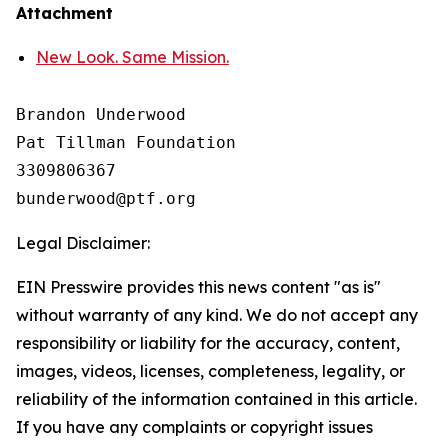
Attachment
New Look. Same Mission.
Brandon Underwood

Pat Tillman Foundation 

3309806367

Legal Disclaimer:
EIN Presswire provides this news content "as is"
without warranty of any kind. We do not accept any
responsibility or liability for the accuracy, content,
images, videos, licenses, completeness, legality, or
reliability of the information contained in this article.
If you have any complaints or copyright issues