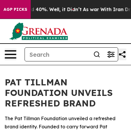
or Around 40%. Well, it Didn’t
As war With Iran Drov
AGP PICKS
PAT TILLMAN
FOUNDATION UNVEILS
REFRESHED BRAND
The Pat Tillman Foundation unveiled a refreshed
brand identity. Founded to carry forward Pat