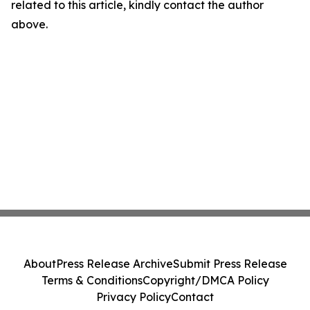
related to this article, kindly contact the author
above.
About
Press Release Archive
Submit Press Release
Terms & Conditions
Copyright/DMCA Policy
Privacy Policy
Contact