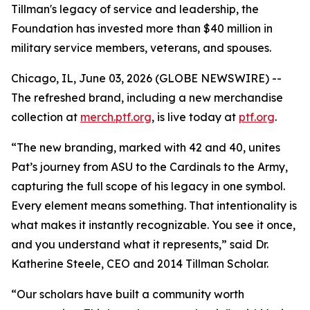
Tillman's legacy of service and leadership, the
Foundation has invested more than $40 million in
military service members, veterans, and spouses.
Chicago, IL, June 03, 2026 (GLOBE NEWSWIRE) --
The refreshed brand, including a new merchandise
collection at
merch.ptf.org
, is live today at
ptf.org
.
“The new branding, marked with 42 and 40, unites
Pat’s journey from ASU to the Cardinals to the Army,
capturing the full scope of his legacy in one symbol.
Every element means something. That intentionality is
what makes it instantly recognizable. You see it once,
and you understand what it represents,” said Dr.
Katherine Steele, CEO and 2014 Tillman Scholar.
“Our scholars have built a community worth