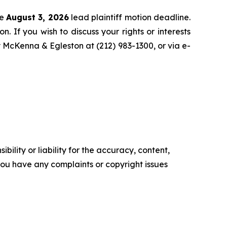
he
August 3, 2026
lead plaintiff motion deadline.
n. If you wish to discuss your rights or interests
y McKenna & Egleston at (212) 983-1300, or via e-
ility or liability for the accuracy, content,
f you have any complaints or copyright issues