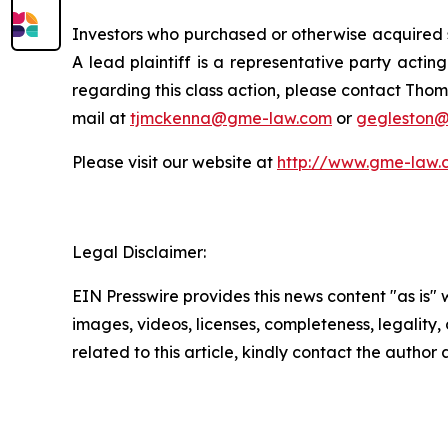
Investors who purchased or otherwise acquired s
A lead plaintiff is a representative party acting
regarding this class action, please contact Thom
mail at
tjmckenna@gme-law.com
or
gegleston
Please visit our website at
http://www.gme-law.
Legal Disclaimer:
EIN Presswire provides this news content "as is" 
images, videos, licenses, completeness, legality, o
related to this article, kindly contact the author