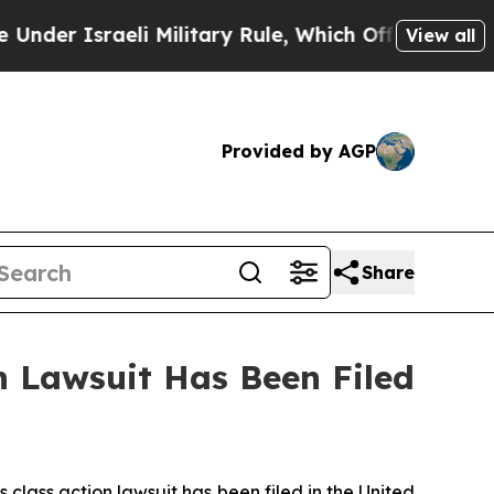
r Israeli Military Rule, Which Offers Them few, i
View all
Provided by AGP
Share
 Lawsuit Has Been Filed
ass action lawsuit has been filed in the United