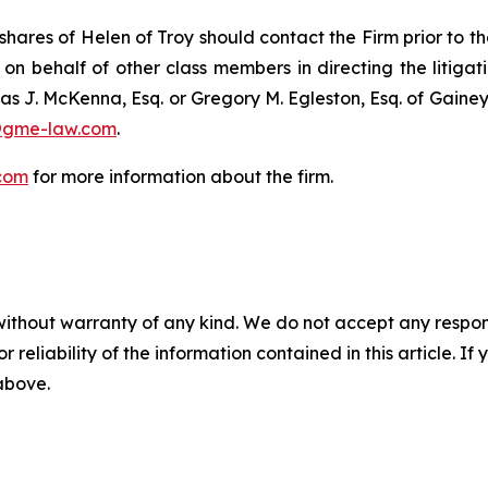
hares of Helen of Troy should contact the Firm prior to t
 on behalf of other class members in directing the litigatio
as J. McKenna, Esq. or Gregory M. Egleston, Esq. of Gaine
@gme-law.com
.
com
for more information about the firm.
without warranty of any kind. We do not accept any responsib
r reliability of the information contained in this article. I
 above.