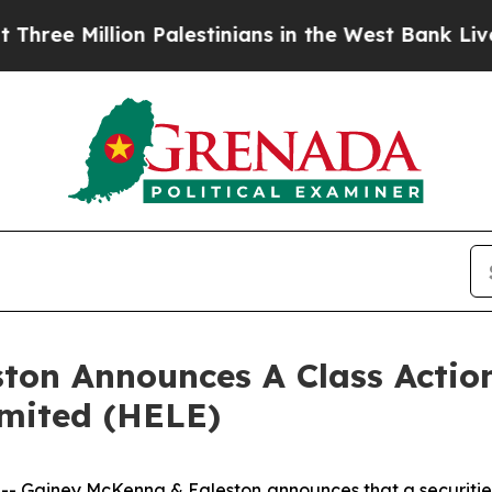
 Million Palestinians in the West Bank Live Unde
ton Announces A Class Action
imited (HELE)
iney McKenna & Egleston announces that a securities cl