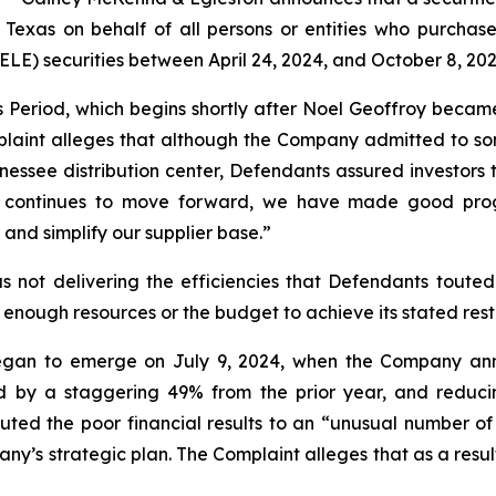
of Texas on behalf of all persons or entities who purcha
) securities between April 24, 2024, and October 8, 2025,
s Period, which begins shortly after Noel Geoffroy beca
laint alleges that although the Company admitted to som
nnessee distribution center, Defendants assured investors 
sus continues to move forward, we have made good prog
and simplify our supplier base.”
 not delivering the efficiencies that Defendants touted.
 enough resources or the budget to achieve its stated rest
egan to emerge on July 9, 2024, when the Company annou
ed by a staggering 49% from the prior year, and reduci
ted the poor financial results to an “unusual number of 
y’s strategic plan. The Complaint alleges that as a result