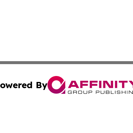
owered By
ubmit Press Release
Terms & Conditions
Copyright/DMCA
c. dba Affinity Group Publishing & Grenada Political Exam