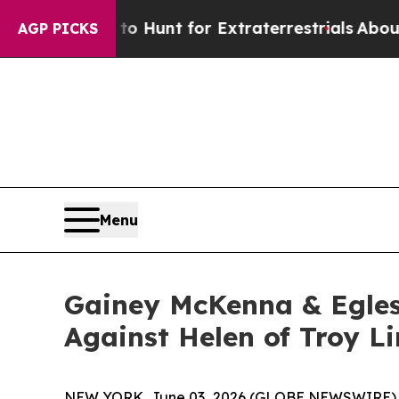
Lifeform to Hunt for Extraterrestrials
About Three
AGP PICKS
Menu
Gainey McKenna & Egles
Against Helen of Troy L
NEW YORK, June 03, 2026 (GLOBE NEWSWIRE) -- Ga