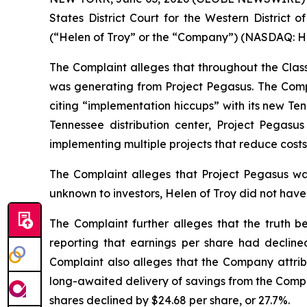
States District Court for the Western District 
(“Helen of Troy” or the “Company”) (NASDAQ: HELE
The Complaint alleges that throughout the Clas
was generating from Project Pegasus. The Comp
citing “implementation hiccups” with its new Te
Tennessee distribution center, Project Pega
implementing multiple projects that reduce costs 
The Complaint alleges that Project Pegasus was
unknown to investors, Helen of Troy did not have
The Complaint further alleges that the truth b
reporting that earnings per share had declin
Complaint also alleges that the Company attribu
long-awaited delivery of savings from the Compan
shares declined by $24.68 per share, or 27.7%.