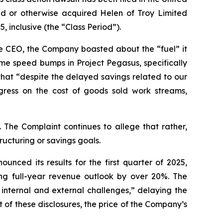
sed or otherwise acquired Helen of Troy Limited
 inclusive (the “Class Period”).
me CEO, the Company boasted about the “fuel” it
e speed bumps in Project Pegasus, specifically
that “despite the delayed savings related to our
ress on the cost of goods sold work streams,
 The Complaint continues to allege that rather,
ructuring or savings goals.
nced its results for the first quarter of 2025,
ng full-year revenue outlook by over 20%. The
internal and external challenges,” delaying the
 of these disclosures, the price of the Company’s