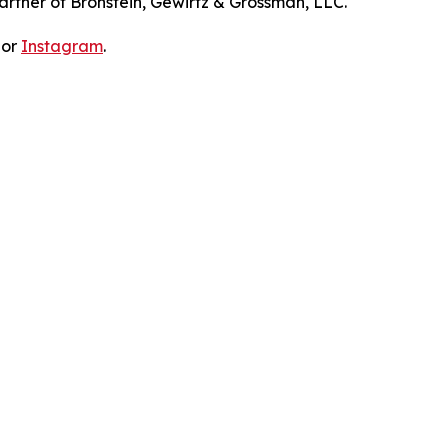
artner of Bronstein, Gewirtz & Grossman, LLC.
 or
Instagram
.