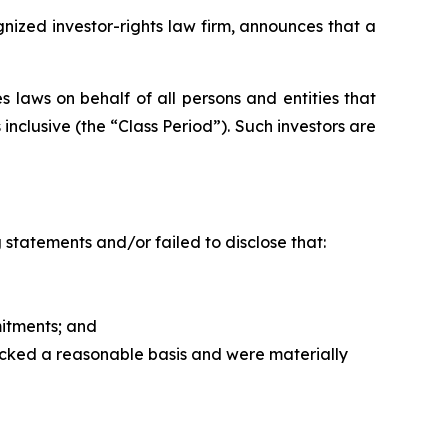
zed investor-rights law firm, announces that a
 laws on behalf of all persons and entities that
clusive (the “Class Period”). Such investors are
statements and/or failed to disclose that:
itments; and
acked a reasonable basis and were materially