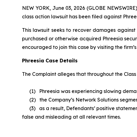
NEW YORK, June 03, 2026 (GLOBE NEWSWIRE) -- B
class action lawsuit has been filed against Phrees
This lawsuit seeks to recover damages against D
purchased or otherwise acquired Phreesia securi
encouraged to join this case by visiting the firm’s 
Phreesia Case Details
The Complaint alleges that throughout the Class
(1) Phreesia was experiencing slowing demand a
(2) the Company’s Network Solutions segmen
(3) as a result, Defendants’ positive statement
false and misleading at all relevant times.