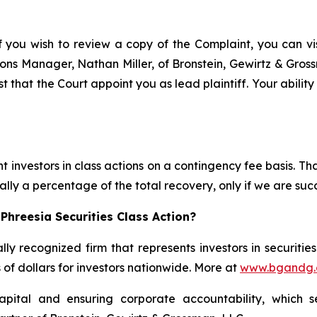
f you wish to review a copy of the Complaint, you can visi
ations Manager, Nathan Miller, of Bronstein, Gewirtz & Gro
st that the Court appoint you as lead plaintiff. Your abilit
 investors in class actions on a contingency fee basis. Tha
lly a percentage of the total recovery, only if we are succ
Phreesia Securities Class Action?
lly recognized firm that represents investors in securitie
s of dollars for investors nationwide. More at
www.bgandg
apital and ensuring corporate accountability, which s