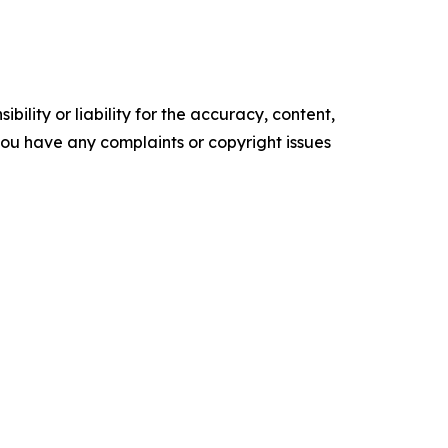
ility or liability for the accuracy, content,
f you have any complaints or copyright issues