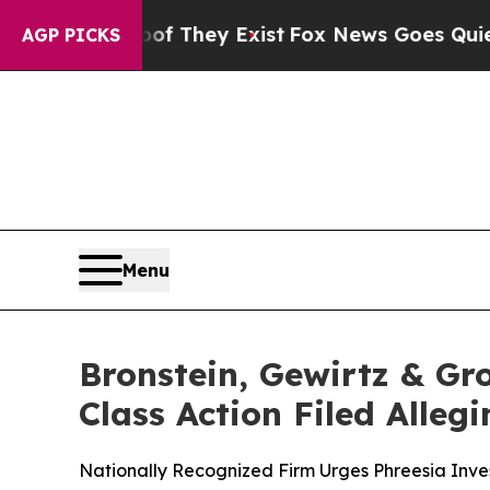
rs no Proof They Exist
Fox News Goes Quiet as '
AGP PICKS
Menu
Bronstein, Gewirtz & Gro
Class Action Filed Alle
Nationally Recognized Firm Urges Phreesia Inves