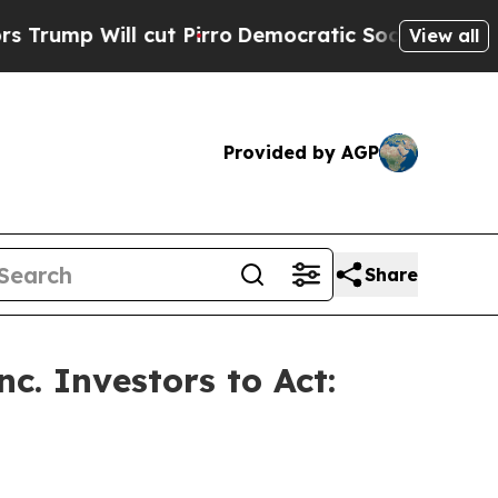
p Will cut Pirro
Democratic Socialists of Ameri
View all
Provided by AGP
Share
c. Investors to Act: