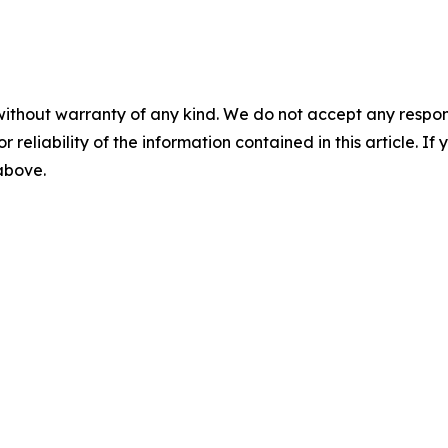
without warranty of any kind. We do not accept any responsib
r reliability of the information contained in this article. I
 above.