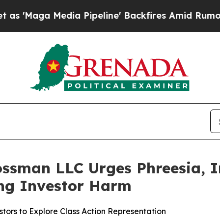
Maga Media Pipeline' Backfires Amid Rumors Trum
ssman LLC Urges Phreesia, In
ging Investor Harm
tors to Explore Class Action Representation