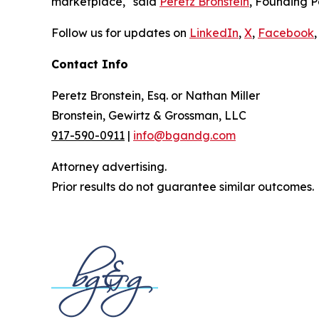
marketplace," said
Peretz Bronstein
, Founding P
Follow us for updates on
LinkedIn
,
X
,
Facebook
,
Contact Info
Peretz Bronstein, Esq. or Nathan Miller
Bronstein, Gewirtz & Grossman, LLC
917-590-0911
|
info@bgandg.com
Attorney advertising.
Prior results do not guarantee similar outcomes.