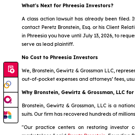
What's Next for Phreesia Investors?
A class action lawsuit has already been filed. I
contact Peretz Bronstein, Esq. or his Client Rel
in Phreesia you have until July 13, 2026, to reque
serve as lead plaintiff.
No Cost to Phreesia Investors
We, Bronstein, Gewirtz & Grossman LLC, represent
out-of-pocket expenses and attorneys’ fees, usua
Why Bronstein, Gewirtz & Grossman, LLC for 
Bronstein, Gewirtz & Grossman, LLC is a nationa
suits. Our firm has recovered hundreds of million
"Our practice centers on restoring investor c