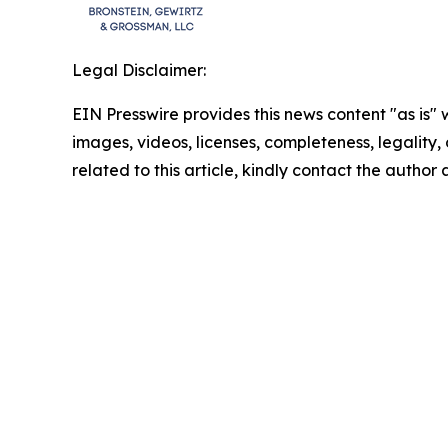
Legal Disclaimer:
EIN Presswire provides this news content "as is" 
images, videos, licenses, completeness, legality, o
related to this article, kindly contact the author