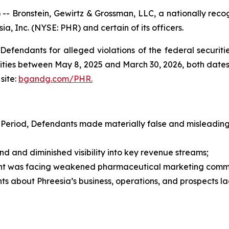
ronstein, Gewirtz & Grossman, LLC, a nationally recogni
ia, Inc. (NYSE: PHR) and certain of its officers.
efendants for alleged violations of the federal securities
ties between May 8, 2025 and March 30, 2026, both dates in
site:
bgandg.com/PHR.
 Period, Defendants made materially false and misleading 
nd diminished visibility into key revenue streams;
t was facing weakened pharmaceutical marketing comm
s about Phreesia’s business, operations, and prospects l