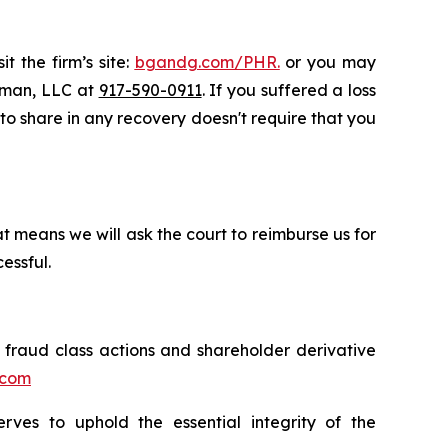
t the firm’s site:
bgandg.com/PHR.
or you may
ssman, LLC at
917-590-0911
. If you suffered a loss
y to share in any recovery doesn't require that you
t means we will ask the court to reimburse us for
essful.
s fraud class actions and shareholder derivative
.com
erves to uphold the essential integrity of the