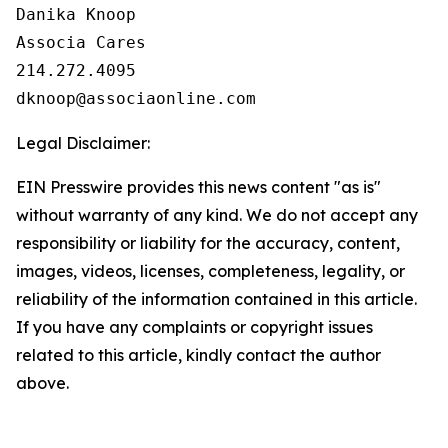
Danika Knoop

Associa Cares

214.272.4095

Legal Disclaimer:
EIN Presswire provides this news content "as is"
without warranty of any kind. We do not accept any
responsibility or liability for the accuracy, content,
images, videos, licenses, completeness, legality, or
reliability of the information contained in this article.
If you have any complaints or copyright issues
related to this article, kindly contact the author
above.