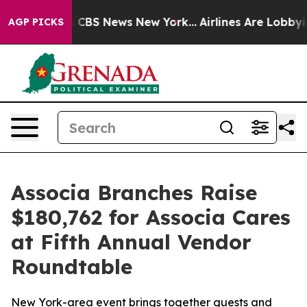
rative was CBS News New York...
Airlines Are Lobbying
AGP PICKS
Associa Branches Raise
$180,762 for Associa Cares
at Fifth Annual Vendor
Roundtable
New York-area event brings together guests and