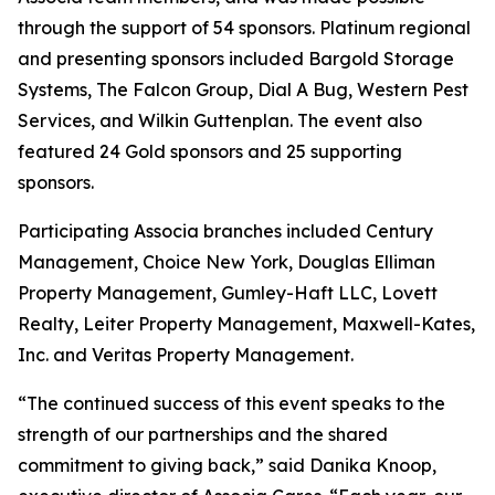
through the support of 54 sponsors. Platinum regional
and presenting sponsors included Bargold Storage
Systems, The Falcon Group, Dial A Bug, Western Pest
Services, and Wilkin Guttenplan. The event also
featured 24 Gold sponsors and 25 supporting
sponsors.
Participating Associa branches included Century
Management, Choice New York, Douglas Elliman
Property Management, Gumley-Haft LLC, Lovett
Realty, Leiter Property Management, Maxwell-Kates,
Inc. and Veritas Property Management.
“The continued success of this event speaks to the
strength of our partnerships and the shared
commitment to giving back,” said Danika Knoop,