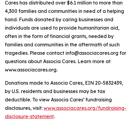
Cares has distributed over $6.1 million to more than
4,300 families and communities in need of a helping
hand. Funds donated by caring businesses and
individuals are used to provide humanitarian aid,
often in the form of financial grants, needed by
families and communities in the aftermath of such
tragedies. Please contact info@associacares.org for
questions about Associa Cares. Learn more at
www.associacares.org.
Donations made to Associa Cares, EIN 20-5832439,
by U.S. residents and businesses may be tax
deductible. To view Associa Cares’ fundraising
disclosures, visit:
www.associacares.org/fundraising-
disclosure-statement
.