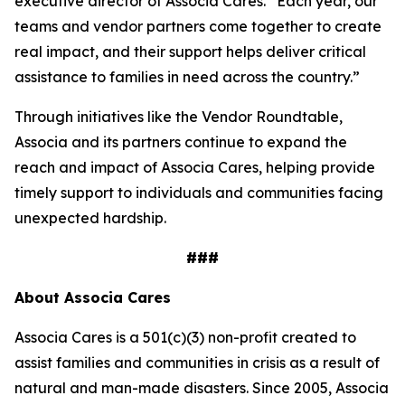
executive director of Associa Cares. “Each year, our
teams and vendor partners come together to create
real impact, and their support helps deliver critical
assistance to families in need across the country.”
Through initiatives like the Vendor Roundtable,
Associa and its partners continue to expand the
reach and impact of Associa Cares, helping provide
timely support to individuals and communities facing
unexpected hardship.
###
About Associa Cares
Associa Cares is a 501(c)(3) non-profit created to
assist families and communities in crisis as a result of
natural and man-made disasters. Since 2005, Associa