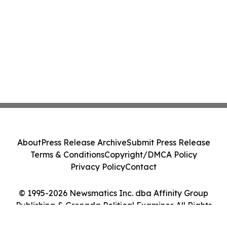
About
Press Release Archive
Submit Press Release
Terms & Conditions
Copyright/DMCA Policy
Privacy Policy
Contact
© 1995-2026 Newsmatics Inc. dba Affinity Group
Publishing & Grenada Political Examiner. All Rights
Reserved.