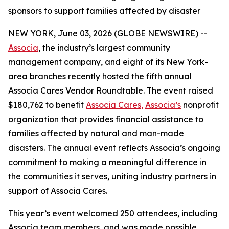
sponsors to support families affected by disaster
NEW YORK, June 03, 2026 (GLOBE NEWSWIRE) --
Associa
, the industry’s largest community
management company, and eight of its New York-
area branches recently hosted the fifth annual
Associa Cares Vendor Roundtable. The event raised
$180,762 to benefit
Associa Cares,
Associa’s
nonprofit
organization that provides financial assistance to
families affected by natural and man-made
disasters. The annual event reflects Associa’s ongoing
commitment to making a meaningful difference in
the communities it serves, uniting industry partners in
support of Associa Cares.
This year’s event welcomed 250 attendees, including
Associa team members, and was made possible