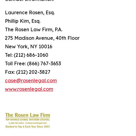
Laurence Rosen, Esq.
Phillip Kim, Esq.
The Rosen Law Firm, P.A.
275 Madison Avenue, 40th Floor
New York, NY 10016
Tel: (212) 686-1060
Toll Free: (866) 767-3653
Fax: (212) 202-3827
case@rosenlegal.com
www.rosenlegal.com