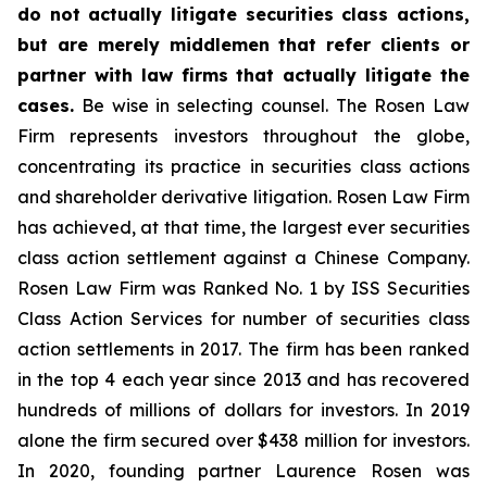
do not actually litigate securities class actions,
but are merely middlemen that refer clients or
partner with law firms that actually litigate the
cases.
Be wise in selecting counsel. The Rosen Law
Firm represents investors throughout the globe,
concentrating its practice in securities class actions
and shareholder derivative litigation. Rosen Law Firm
has achieved, at that time, the largest ever securities
class action settlement against a Chinese Company.
Rosen Law Firm was Ranked No. 1 by ISS Securities
Class Action Services for number of securities class
action settlements in 2017. The firm has been ranked
in the top 4 each year since 2013 and has recovered
hundreds of millions of dollars for investors. In 2019
alone the firm secured over $438 million for investors.
In 2020, founding partner Laurence Rosen was