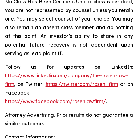
No Class Has Been Certified. Until a class is certified,
you are not represented by counsel unless you retain
one. You may select counsel of your choice. You may
also remain an absent class member and do nothing
at this point. An investor’s ability to share in any
potential future recovery is not dependent upon
serving as lead plaintiff.
Follow us for updates on LinkedIn:
https://www.linkedin.com/company/the-rosen-law-
firm
, on Twitter:
https://twitter.com/rosen_firm
or on
Facebook:
https://www.facebook.com/rosenlawfirm/
.
Attorney Advertising. Prior results do not guarantee a
similar outcome.
Contact Information: