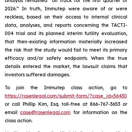
analysis remained “on track for the first quarter of
2026.” In truth, Immutep were aware of or were
reckless, based on their access to internal clinical
data, analyses, and reports concerning the TACTI-
004 trial and its planned interim futility evaluation,
that then-existing information materially increased
the risk that the study would fail to meet its primary
efficacy and/or safety endpoints. When the true
details entered the market, the lawsuit claims that
investors suffered damages.
To join the Immutep class action, go to
https://rosenlegal.com/submit-form/?case_id=56430
or call Phillip Kim, Esq. toll-free at 866-767-3653 or
email
case@rosenlegal.com
for information on the
class action.