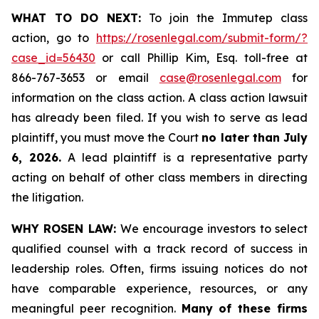
WHAT TO DO NEXT:
To join the Immutep class
action, go to
https://rosenlegal.com/submit-form/?
case_id=56430
or call Phillip Kim, Esq. toll-free at
866-767-3653 or email
case@rosenlegal.com
for
information on the class action. A class action lawsuit
has already been filed. If you wish to serve as lead
plaintiff, you must move the Court
no later than July
6, 2026.
A lead plaintiff is a representative party
acting on behalf of other class members in directing
the litigation.
WHY ROSEN LAW:
We encourage investors to select
qualified counsel with a track record of success in
leadership roles. Often, firms issuing notices do not
have comparable experience, resources, or any
meaningful peer recognition.
Many of these firms