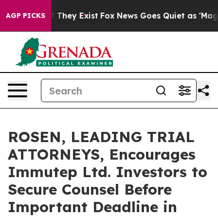
no Proof They Exist
Fox News Goes Quiet as 'Maga Medi
AGP PICKS
ROSEN, LEADING TRIAL
ATTORNEYS, Encourages
Immutep Ltd. Investors to
Secure Counsel Before
Important Deadline in