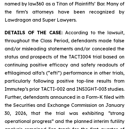
named by law360 as a Titan of Plaintiffs’ Bar. Many of
the firm’s attorneys have been recognized by
Lawdragon and Super Lawyers.
DETAILS OF THE CASE:
According to the lawsuit,
throughout the Class Period, defendants made false
and/or misleading statements and/or concealed the
status and prospects of the TACTI004 trial based on
continuing positive efficacy and safety readouts of
eftilagimod alfa’s (“efti”) performance in other trials,
particularly following positive top-line results from
Immutep’s prior TACTI-002 and INSIGHT-003 studies.
Further, defendants announced in a Form-K filed with
the Securities and Exchange Commission on January
30, 2026, that the trial was exhibiting “strong
operational progress” and the planned interim futility