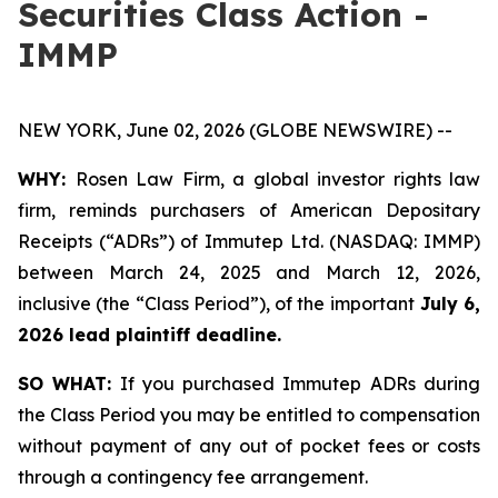
Securities Class Action -
IMMP
NEW YORK, June 02, 2026 (GLOBE NEWSWIRE) --
WHY:
Rosen Law Firm, a global investor rights law
firm, reminds purchasers of American Depositary
Receipts (“ADRs”) of Immutep Ltd. (NASDAQ: IMMP)
between March 24, 2025 and March 12, 2026,
inclusive (the “Class Period”), of the important
July 6,
2026 lead plaintiff deadline.
SO WHAT:
If you purchased Immutep ADRs during
the Class Period you may be entitled to compensation
without payment of any out of pocket fees or costs
through a contingency fee arrangement.