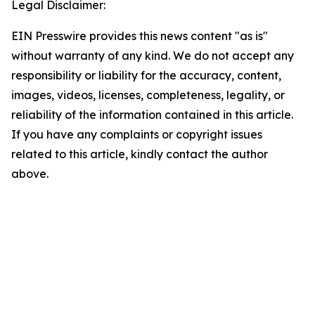
Legal Disclaimer:
EIN Presswire provides this news content "as is"
without warranty of any kind. We do not accept any
responsibility or liability for the accuracy, content,
images, videos, licenses, completeness, legality, or
reliability of the information contained in this article.
If you have any complaints or copyright issues
related to this article, kindly contact the author
above.