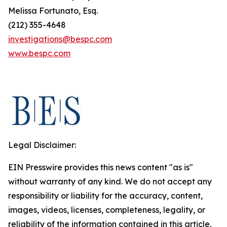
Melissa Fortunato, Esq.
(212) 355-4648
investigations@bespc.com
www.bespc.com
Legal Disclaimer:
EIN Presswire provides this news content "as is"
without warranty of any kind. We do not accept any
responsibility or liability for the accuracy, content,
images, videos, licenses, completeness, legality, or
reliability of the information contained in this article.