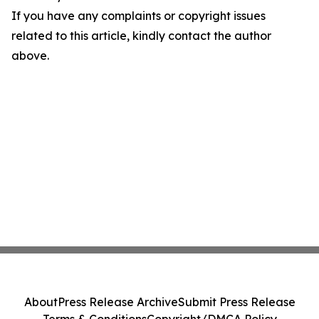
If you have any complaints or copyright issues
related to this article, kindly contact the author
above.
About
Press Release Archive
Submit Press Release