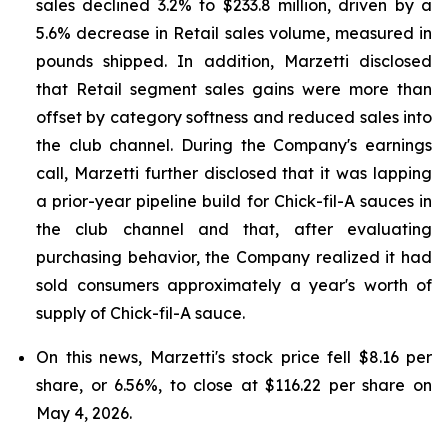
sales declined 3.2% to $233.8 million, driven by a
5.6% decrease in Retail sales volume, measured in
pounds shipped. In addition, Marzetti disclosed
that Retail segment sales gains were more than
offset by category softness and reduced sales into
the club channel. During the Company's earnings
call, Marzetti further disclosed that it was lapping
a prior-year pipeline build for Chick-fil-A sauces in
the club channel and that, after evaluating
purchasing behavior, the Company realized it had
sold consumers approximately a year's worth of
supply of Chick-fil-A sauce.
On this news, Marzetti's stock price fell $8.16 per
share, or 6.56%, to close at $116.22 per share on
May 4, 2026.