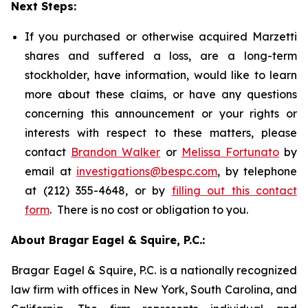
Next Steps:
If you purchased or otherwise acquired Marzetti
shares and suffered a loss, are a long-term
stockholder, have information, would like to learn
more about these claims, or have any questions
concerning this announcement or your rights or
interests with respect to these matters, please
contact
Brandon Walker
or
Melissa Fortunato
by
email at
investigations@bespc.com
, by telephone
at (212) 355-4648, or by
filling out this contact
form
. There is no cost or obligation to you.
About Bragar Eagel & Squire, P.C.:
Bragar Eagel & Squire, P.C. is a nationally recognized
law firm with offices in New York, South Carolina, and