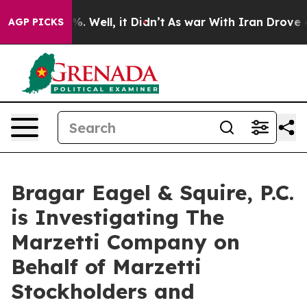
ound 40%. Well, it Didn’t
As war With Iran Drove oil 
AGP PICKS
Bragar Eagel & Squire, P.C.
is Investigating The
Marzetti Company on
Behalf of Marzetti
Stockholders and