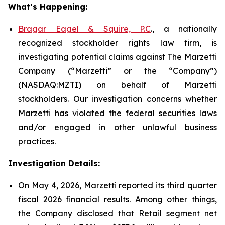
What’s Happening:
Bragar Eagel & Squire, P.C
., a nationally
recognized stockholder rights law firm, is
investigating potential claims against The Marzetti
Company (“Marzetti” or the “Company”)
(NASDAQ:MZTI) on behalf of Marzetti
stockholders. Our investigation concerns whether
Marzetti has violated the federal securities laws
and/or engaged in other unlawful business
practices.
Investigation Details:
On May 4, 2026, Marzetti reported its third quarter
fiscal 2026 financial results. Among other things,
the Company disclosed that Retail segment net