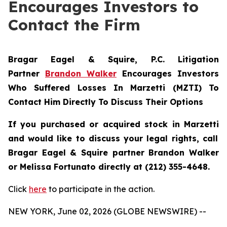
Encourages Investors to
Contact the Firm
Bragar Eagel & Squire, P.C.
Litigation
Partner
Brandon Walker
Encourages Investors
Who Suffered Losses In Marzetti (MZTI) To
Contact Him Directly To Discuss Their Options
If you purchased or acquired stock in
Marzetti
and would like to discuss your legal rights, call
Bragar Eagel & Squire partner Brandon Walker
or Melissa Fortunato directly at (212) 355-4648.
Click
here
to participate in the action.
NEW YORK, June 02, 2026 (GLOBE NEWSWIRE) --