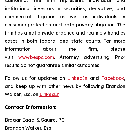
California. The firm represents individual and
institutional investors in securities, derivative, and
commercial litigation as well as individuals in
consumer protection and data privacy litigation. The
firm has a nationwide practice and routinely handles
cases in both federal and state courts. For more
information about the firm, please
visit
www.bespc.com
. Attorney advertising. Prior
results do not guarantee similar outcomes.
Follow us for updates on
LinkedIn
and
Facebook
,
and keep up with other news by following Brandon
Walker, Esq. on
LinkedIn
.
Contact Information:
Bragar Eagel & Squire, P.C.
Brandon Walker, Esq.