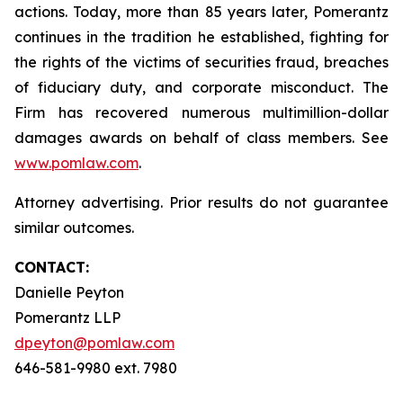
actions. Today, more than 85 years later, Pomerantz
continues in the tradition he established, fighting for
the rights of the victims of securities fraud, breaches
of fiduciary duty, and corporate misconduct. The
Firm has recovered numerous multimillion-dollar
damages awards on behalf of class members. See
www.pomlaw.com
.
Attorney advertising. Prior results do not guarantee
similar outcomes.
CONTACT:
Danielle Peyton
Pomerantz LLP
dpeyton@pomlaw.com
646-581-9980 ext. 7980