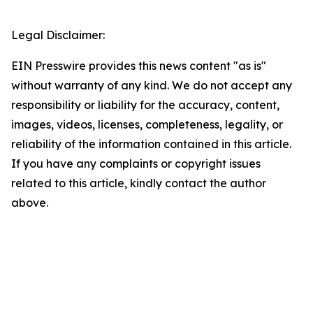
Legal Disclaimer:
EIN Presswire provides this news content "as is"
without warranty of any kind. We do not accept any
responsibility or liability for the accuracy, content,
images, videos, licenses, completeness, legality, or
reliability of the information contained in this article.
If you have any complaints or copyright issues
related to this article, kindly contact the author
above.