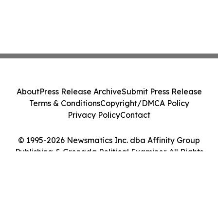
About
Press Release Archive
Submit Press Release
Terms & Conditions
Copyright/DMCA Policy
Privacy Policy
Contact
© 1995-2026 Newsmatics Inc. dba Affinity Group
Publishing & Grenada Political Examiner. All Rights
Reserved.
Cookie Settings / Your Privacy Choices