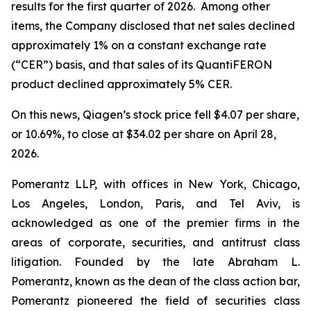
results for the first quarter of 2026. Among other
items, the Company disclosed that net sales declined
approximately 1% on a constant exchange rate
(“CER”) basis, and that sales of its QuantiFERON
product declined approximately 5% CER.
On this news, Qiagen’s stock price fell $4.07 per share,
or 10.69%, to close at $34.02 per share on April 28,
2026.
Pomerantz LLP, with offices in New York, Chicago,
Los Angeles, London, Paris, and Tel Aviv, is
acknowledged as one of the premier firms in the
areas of corporate, securities, and antitrust class
litigation. Founded by the late Abraham L.
Pomerantz, known as the dean of the class action bar,
Pomerantz pioneered the field of securities class