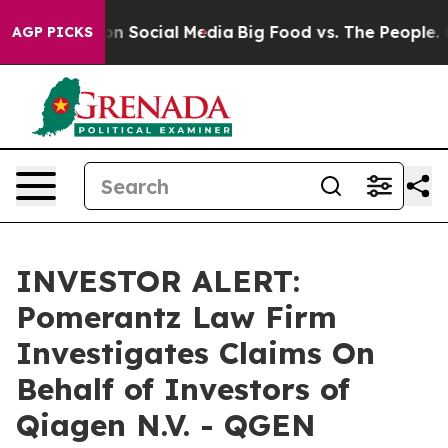
 Messages on Social Media
Big Food vs. The People. Big
AGP PICKS
INVESTOR ALERT:
Pomerantz Law Firm
Investigates Claims On
Behalf of Investors of
Qiagen N.V. - QGEN