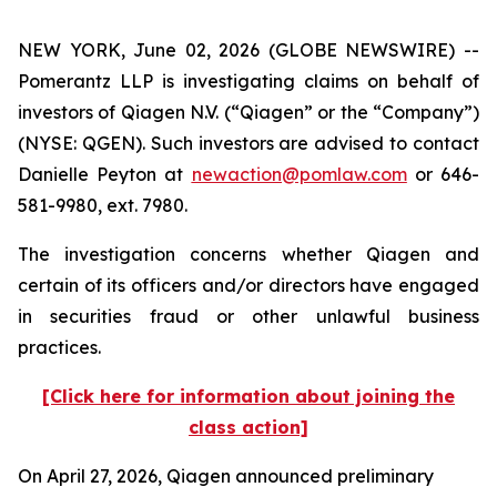
NEW YORK, June 02, 2026 (GLOBE NEWSWIRE) --
Pomerantz LLP is investigating claims on behalf of
investors of Qiagen N.V. (“Qiagen” or the “Company”)
(NYSE: QGEN). Such investors are advised to contact
Danielle Peyton at
newaction@pomlaw.com
or 646-
581-9980, ext. 7980.
The investigation concerns whether Qiagen and
certain of its officers and/or directors have engaged
in securities fraud or other unlawful business
practices.
[Click here for information about joining the
class action]
On April 27, 2026, Qiagen announced preliminary