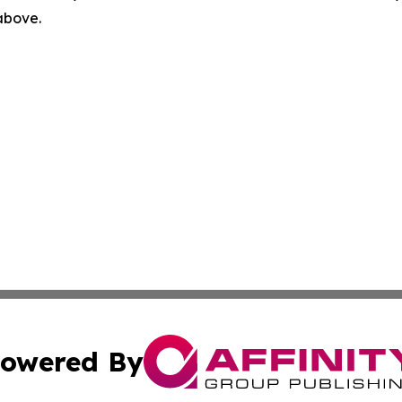
 above.
owered By