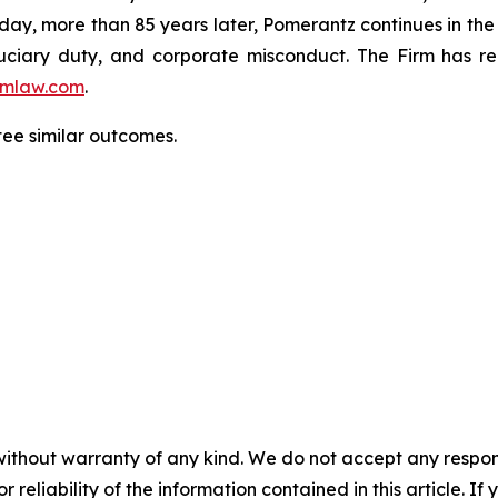
oday, more than 85 years later, Pomerantz continues in the t
fiduciary duty, and corporate misconduct. The Firm has 
mlaw.com
.
tee similar outcomes.
without warranty of any kind. We do not accept any responsib
r reliability of the information contained in this article. I