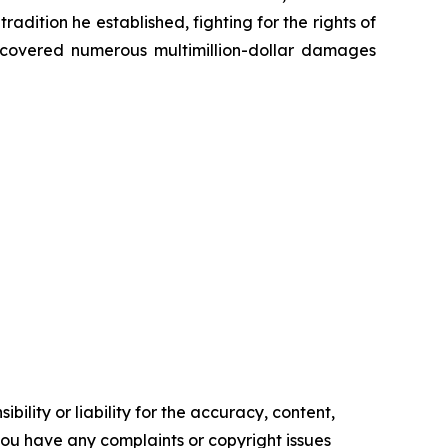
radition he established, fighting for the rights of
recovered numerous multimillion-dollar damages
ility or liability for the accuracy, content,
f you have any complaints or copyright issues