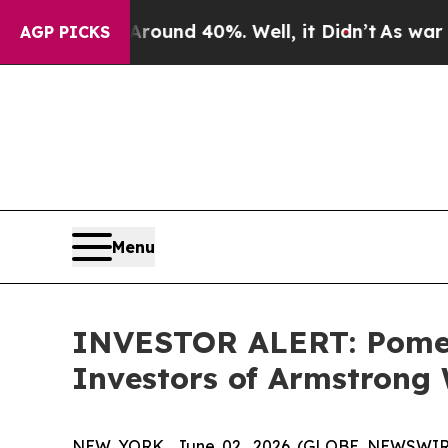
Floor Around 40%. Well, it Didn’t
As war With I
AGP PICKS
Menu
INVESTOR ALERT: Pomera
Investors of Armstrong 
NEW YORK, June 02, 2026 (GLOBE NEWSWIRE) --