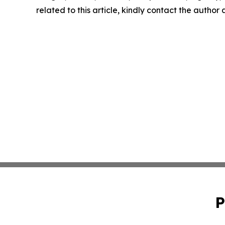
related to this article, kindly contact the author
P