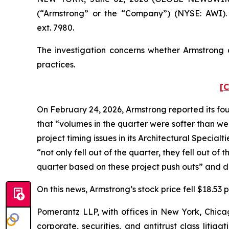
(“Armstrong” or the “Company”) (NYSE: AWI).
ext. 7980.
The investigation concerns whether Armstrong a
practices.
[C
On February 24, 2026, Armstrong reported its fou
that “volumes in the quarter were softer than w
project timing issues in its Architectural Specia
“not only fell out of the quarter, they fell out o
quarter based on these project push outs” and de
On this news, Armstrong’s stock price fell $18.53
Pomerantz LLP, with offices in New York, Chicag
corporate, securities, and antitrust class lit