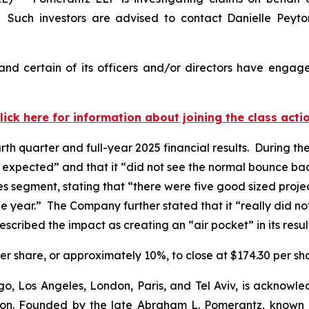
 Such investors are advised to contact Danielle Peyt
nd certain of its officers and/or directors have engaged
lick here for information about joining the class acti
rth quarter and full-year 2025 financial results. During t
e expected” and that it “did not see the normal bounce ba
lties segment, stating that “there were five good sized pro
f the year.” The Company further stated that it “really did 
scribed the impact as creating an “air pocket” in its resul
 per share, or approximately 10%, to close at $174.30 per s
o, Los Angeles, London, Paris, and Tel Aviv, is acknowle
igation. Founded by the late Abraham L. Pomerantz, known