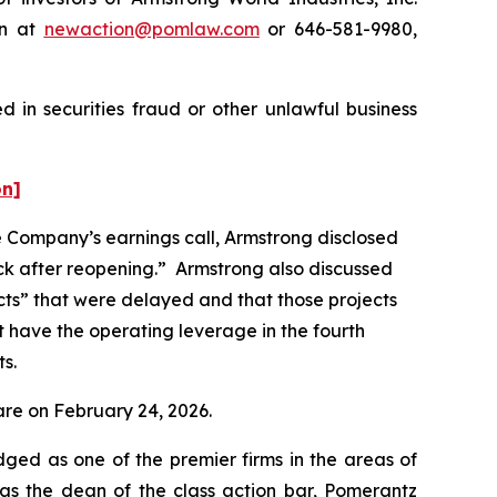
on at
newaction@pomlaw.com
or 646-581-9980,
 in securities fraud or other unlawful business
on]
he Company’s earnings call, Armstrong disclosed
ck after reopening.” Armstrong also discussed
jects” that were delayed and that those projects
not have the operating leverage in the fourth
ts.
hare on February 24, 2026.
dged as one of the premier firms in the areas of
 as the dean of the class action bar, Pomerantz