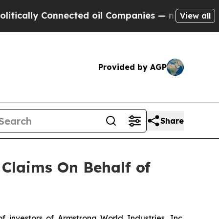
ally Connected oil Companies — not Taxpayers — 
View all
Provided by AGP
Share
Claims On Behalf of
nvestors of Armstrong World Industries, Inc.