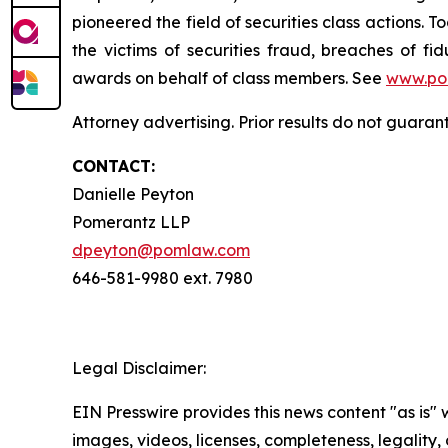
pioneered the field of securities class actions. T
the victims of securities fraud, breaches of 
awards on behalf of class members. See
www.po
Attorney advertising. Prior results do not guaran
CONTACT:
Danielle Peyton
Pomerantz LLP
dpeyton@pomlaw.com
646-581-9980 ext. 7980
Legal Disclaimer:
EIN Presswire provides this news content "as is" 
images, videos, licenses, completeness, legality, o