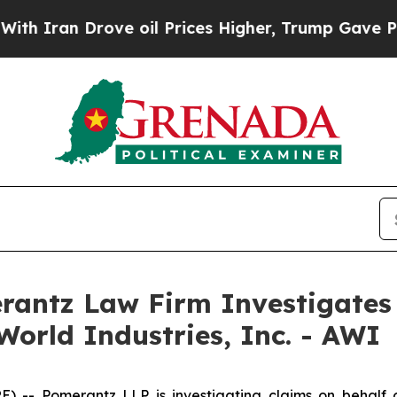
ran Drove oil Prices Higher, Trump Gave Politic
ntz Law Firm Investigates 
World Industries, Inc. - AWI
 Pomerantz LLP is investigating claims on behalf of i