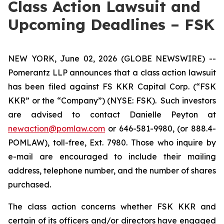
Class Action Lawsuit and
Upcoming Deadlines – FSK
NEW YORK, June 02, 2026 (GLOBE NEWSWIRE) --
Pomerantz LLP announces that a class action lawsuit
has been filed against FS KKR Capital Corp. (“FSK
KKR” or the “Company”) (NYSE: FSK). Such investors
are advised to contact Danielle Peyton at
newaction@pomlaw.com
or 646-581-9980, (or 888.4-
POMLAW), toll-free, Ext. 7980. Those who inquire by
e-mail are encouraged to include their mailing
address, telephone number, and the number of shares
purchased.
The class action concerns whether FSK KKR and
certain of its officers and/or directors have engaged