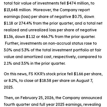
total fair value of investments fell $474 million, to
$13,648 million. Moreover, the Company report
earnings (loss) per share of negative $0.75, down
$1.18 or 274.4% from the prior quarter, and a total net
realized and unrealized loss per share of negative
$1.36, down $1.12 or 466.7% from the prior quarter.
Further, investments on non-accrual status rose to
3.0% and 5.3% of the total investment portfolio at fair
value and amortized cost, respectively, compared to
2.1% and 3.5% in the prior quarter.
On this news, FS KKR’s stock price fell $1.66 per share,
or 8.2%, to close at $18.58 per share on August 7,
2025.
Then, on February 25, 2026, the Company announced
fourth quarter and full year 2025 earnings, revealing