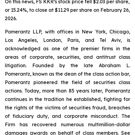
On this news, FS KKR’s stock price fell $2.03 per share,
or 15.24%, to close at $11.29 per share on February 26,
2026.
Pomerantz LLP, with offices in New York, Chicago,
Los Angeles, London, Paris, and Tel Aviv, is
acknowledged as one of the premier firms in the
areas of corporate, securities, and antitrust class
litigation. Founded by the late Abraham L.
Pomerantz, known as the dean of the class action bar,
Pomerantz pioneered the field of securities class
actions. Today, more than 85 years later, Pomerantz
continues in the tradition he established, fighting for
the rights of the victims of securities fraud, breaches
of fiduciary duty, and corporate misconduct. The
Firm has recovered numerous multimillion-dollar
damages awards on behalf of class members. See