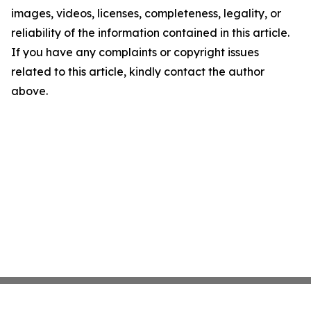
images, videos, licenses, completeness, legality, or
reliability of the information contained in this article.
If you have any complaints or copyright issues
related to this article, kindly contact the author
above.