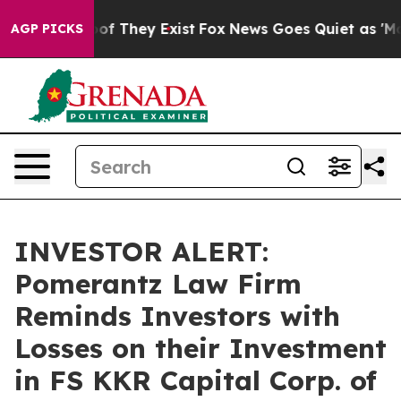
rs no Proof They Exist
Fox News Goes Quiet as 'Maga M
AGP PICKS
INVESTOR ALERT:
Pomerantz Law Firm
Reminds Investors with
Losses on their Investment
in FS KKR Capital Corp. of