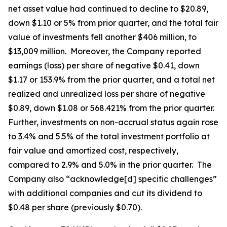
net asset value had continued to decline to $20.89,
down $1.10 or 5% from prior quarter, and the total fair
value of investments fell another $406 million, to
$13,009 million. Moreover, the Company reported
earnings (loss) per share of negative $0.41, down
$1.17 or 153.9% from the prior quarter, and a total net
realized and unrealized loss per share of negative
$0.89, down $1.08 or 568.421% from the prior quarter.
Further, investments on non-accrual status again rose
to 3.4% and 5.5% of the total investment portfolio at
fair value and amortized cost, respectively,
compared to 2.9% and 5.0% in the prior quarter. The
Company also “acknowledge[d] specific challenges”
with additional companies and cut its dividend to
$0.48 per share (previously $0.70).