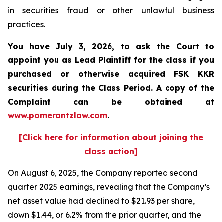
in securities fraud or other unlawful business
practices.
You have July 3, 2026, to ask the Court to
appoint you as Lead Plaintiff for the class if you
purchased or otherwise acquired
FSK KKR
securities during the Class Period. A copy of the
Complaint can be obtained at
www.pomerantzlaw.com
.
[Click here for information about joining the
class action]
On August 6, 2025, the Company reported second
quarter 2025 earnings, revealing that the Company’s
net asset value had declined to $21.93 per share,
down $1.44, or 6.2% from the prior quarter, and the