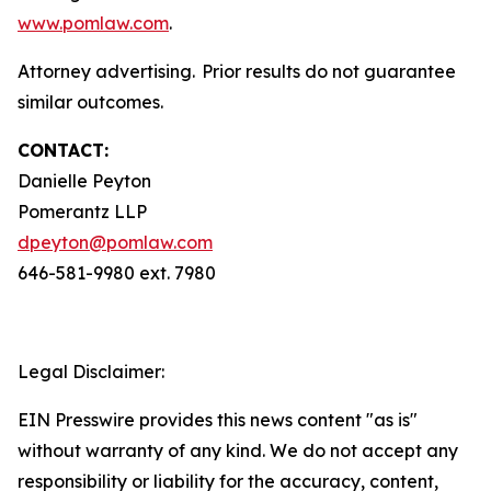
www.pomlaw.com
.
Attorney advertising. Prior results do not guarantee
similar outcomes.
CONTACT:
Danielle Peyton
Pomerantz LLP
dpeyton@pomlaw.com
646-581-9980 ext. 7980
Legal Disclaimer:
EIN Presswire provides this news content "as is"
without warranty of any kind. We do not accept any
responsibility or liability for the accuracy, content,