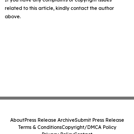
related to this article, kindly contact the author
above.
About
Press Release Archive
Submit Press Release
Terms & Conditions
Copyright/DMCA Policy