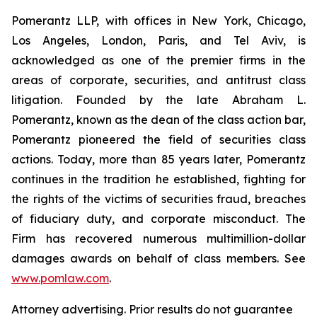
Pomerantz LLP, with offices in New York, Chicago,
Los Angeles, London, Paris, and Tel Aviv, is
acknowledged as one of the premier firms in the
areas of corporate, securities, and antitrust class
litigation. Founded by the late Abraham L.
Pomerantz, known as the dean of the class action bar,
Pomerantz pioneered the field of securities class
actions. Today, more than 85 years later, Pomerantz
continues in the tradition he established, fighting for
the rights of the victims of securities fraud, breaches
of fiduciary duty, and corporate misconduct. The
Firm has recovered numerous multimillion-dollar
damages awards on behalf of class members. See
www.pomlaw.com
.
Attorney advertising. Prior results do not guarantee