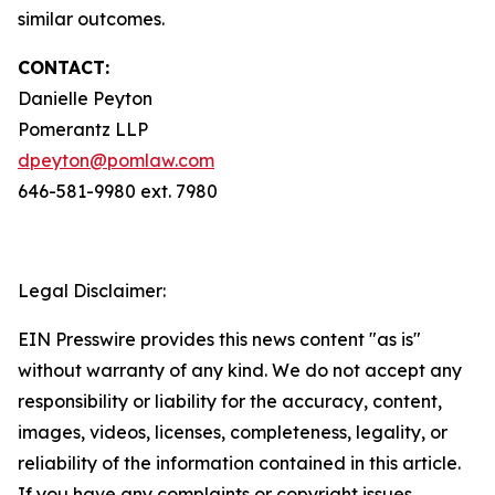
similar outcomes.
CONTACT:
Danielle Peyton
Pomerantz LLP
dpeyton@pomlaw.com
646-581-9980 ext. 7980
Legal Disclaimer:
EIN Presswire provides this news content "as is"
without warranty of any kind. We do not accept any
responsibility or liability for the accuracy, content,
images, videos, licenses, completeness, legality, or
reliability of the information contained in this article.
If you have any complaints or copyright issues