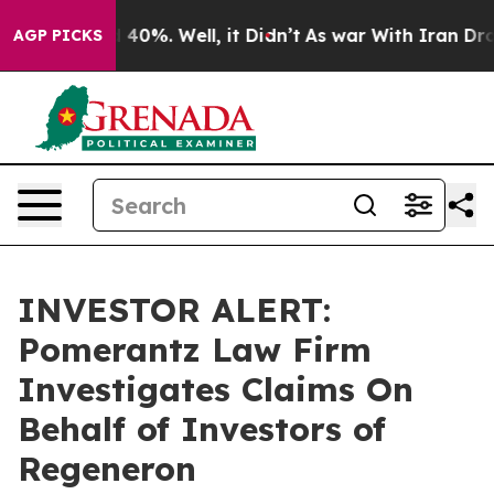
 Around 40%. Well, it Didn’t
As war With Iran Drove 
AGP PICKS
INVESTOR ALERT:
Pomerantz Law Firm
Investigates Claims On
Behalf of Investors of
Regeneron