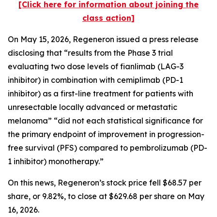
[Click here for information about joining the
class action]
On May 15, 2026, Regeneron issued a press release
disclosing that “results from the Phase 3 trial
evaluating two dose levels of fianlimab (LAG-3
inhibitor) in combination with cemiplimab (PD-1
inhibitor) as a first-line treatment for patients with
unresectable locally advanced or metastatic
melanoma” “did not each statistical significance for
the primary endpoint of improvement in progression-
free survival (PFS) compared to pembrolizumab (PD-
1 inhibitor) monotherapy.”
On this news, Regeneron’s stock price fell $68.57 per
share, or 9.82%, to close at $629.68 per share on May
16, 2026.