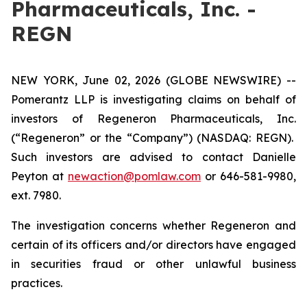
Pharmaceuticals, Inc. -
REGN
NEW YORK, June 02, 2026 (GLOBE NEWSWIRE) --
Pomerantz LLP is investigating claims on behalf of
investors of Regeneron Pharmaceuticals, Inc.
(“Regeneron” or the “Company”) (NASDAQ: REGN).
Such investors are advised to contact Danielle
Peyton at
newaction@pomlaw.com
or 646-581-9980,
ext. 7980.
The investigation concerns whether Regeneron and
certain of its officers and/or directors have engaged
in securities fraud or other unlawful business
practices.