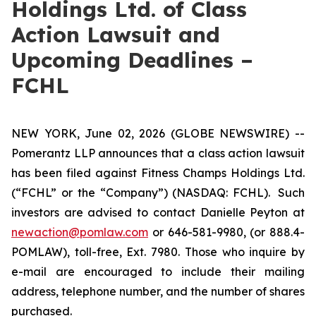
Holdings Ltd. of Class
Action Lawsuit and
Upcoming Deadlines –
FCHL
NEW YORK, June 02, 2026 (GLOBE NEWSWIRE) --
Pomerantz LLP announces that a class action lawsuit
has been filed against Fitness Champs Holdings Ltd.
(“FCHL” or the “Company”) (NASDAQ: FCHL). Such
investors are advised to contact Danielle Peyton at
newaction@pomlaw.com
or 646-581-9980, (or 888.4-
POMLAW), toll-free, Ext. 7980. Those who inquire by
e-mail are encouraged to include their mailing
address, telephone number, and the number of shares
purchased.