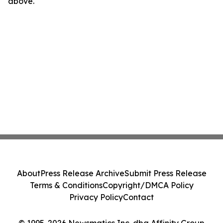
above.
About
Press Release Archive
Submit Press Release
Terms & Conditions
Copyright/DMCA Policy
Privacy Policy
Contact