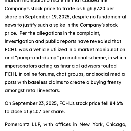
market manipulation scheme that caused the
Company’s stock price to trade as high $7.20 per
share on September 19, 2025, despite no fundamental
news to justify such a spike in the Company’s stock
price. Per the allegations in the complaint,
investigation and public reports have revealed that
FCHL was a vehicle utilized in a market manipulation
and “pump-and-dump” promotional scheme, in which
impersonators acting as financial advisors touted
FCHL in online forums, chat groups, and social media
posts with baseless claims to create a buying frenzy
amongst retail investors.
On September 23, 2025, FCHL’s stock price fell 84.6%
to close at $1.07 per share.
Pomerantz LLP, with offices in New York, Chicago,