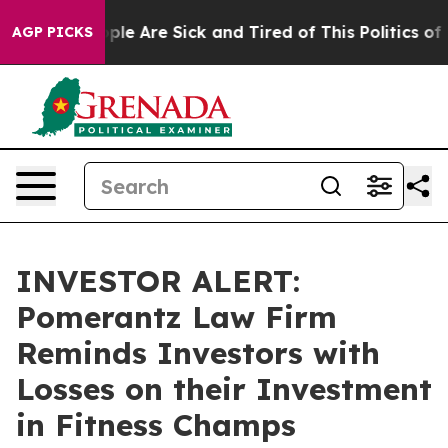
Win: “People Are Sick and Tired of This Politics of Ha
AGP PICKS
INVESTOR ALERT:
Pomerantz Law Firm
Reminds Investors with
Losses on their Investment
in Fitness Champs