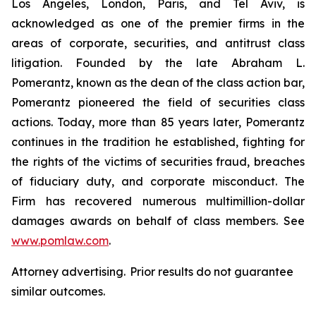
Los Angeles, London, Paris, and Tel Aviv, is
acknowledged as one of the premier firms in the
areas of corporate, securities, and antitrust class
litigation. Founded by the late Abraham L.
Pomerantz, known as the dean of the class action bar,
Pomerantz pioneered the field of securities class
actions. Today, more than 85 years later, Pomerantz
continues in the tradition he established, fighting for
the rights of the victims of securities fraud, breaches
of fiduciary duty, and corporate misconduct. The
Firm has recovered numerous multimillion-dollar
damages awards on behalf of class members. See
www.pomlaw.com
.
Attorney advertising. Prior results do not guarantee
similar outcomes.