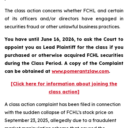
The class action concerns whether FCHL and certain
of its officers and/or directors have engaged in
securities fraud or other unlawful business practices.
You have until June 16, 2026, to ask the Court to
appoint you as Lead Plaintiff for the class if you
purchased or otherwise acquired
FCHL
securities
during the Class Period. A copy of the Complaint
can be obtained at
www.pomerantzlaw.com
.
[Click here for information about joining the
class action]
A class action complaint has been filed in connection
with the sudden collapse of FCHL’s stock price on
September 23, 2025, allegedly due to a fraudulent