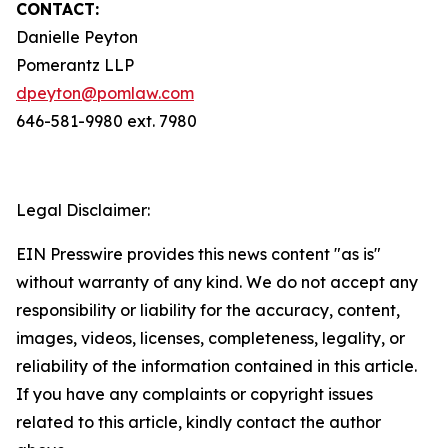
CONTACT:
Danielle Peyton
Pomerantz LLP
dpeyton@pomlaw.com
646-581-9980 ext. 7980
Legal Disclaimer:
EIN Presswire provides this news content "as is"
without warranty of any kind. We do not accept any
responsibility or liability for the accuracy, content,
images, videos, licenses, completeness, legality, or
reliability of the information contained in this article.
If you have any complaints or copyright issues
related to this article, kindly contact the author