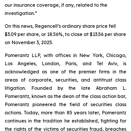
our insurance coverage, if any, related to the
investigation.”
On this news, Regencell’s ordinary share price fell
$3.09 per share, or 18.56%, to close at $13.56 per share
on November 3, 2025.
Pomerantz LLP, with offices in New York, Chicago,
Los Angeles, London, Paris, and Tel Aviv, is
acknowledged as one of the premier firms in the
areas of corporate, securities, and antitrust class
litigation. Founded by the late Abraham L.
Pomerantz, known as the dean of the class action bar,
Pomerantz pioneered the field of securities class
actions. Today, more than 85 years later, Pomerantz
continues in the tradition he established, fighting for
the rights of the victims of securities fraud, breaches