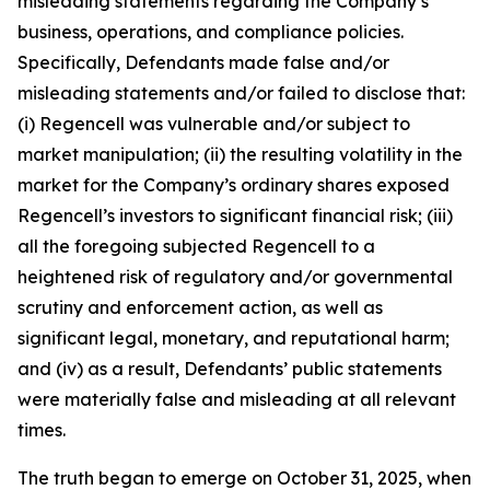
misleading statements regarding the Company’s
business, operations, and compliance policies.
Specifically, Defendants made false and/or
misleading statements and/or failed to disclose that:
(i) Regencell was vulnerable and/or subject to
market manipulation; (ii) the resulting volatility in the
market for the Company’s ordinary shares exposed
Regencell’s investors to significant financial risk; (iii)
all the foregoing subjected Regencell to a
heightened risk of regulatory and/or governmental
scrutiny and enforcement action, as well as
significant legal, monetary, and reputational harm;
and (iv) as a result, Defendants’ public statements
were materially false and misleading at all relevant
times.
The truth began to emerge on October 31, 2025, when