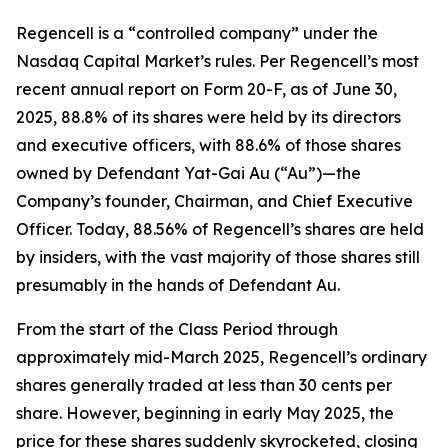
Regencell is a “controlled company” under the
Nasdaq Capital Market’s rules. Per Regencell’s most
recent annual report on Form 20-F, as of June 30,
2025, 88.8% of its shares were held by its directors
and executive officers, with 88.6% of those shares
owned by Defendant Yat-Gai Au (“Au”)—the
Company’s founder, Chairman, and Chief Executive
Officer. Today, 88.56% of Regencell’s shares are held
by insiders, with the vast majority of those shares still
presumably in the hands of Defendant Au.
From the start of the Class Period through
approximately mid-March 2025, Regencell’s ordinary
shares generally traded at less than 30 cents per
share. However, beginning in early May 2025, the
price for these shares suddenly skyrocketed, closing