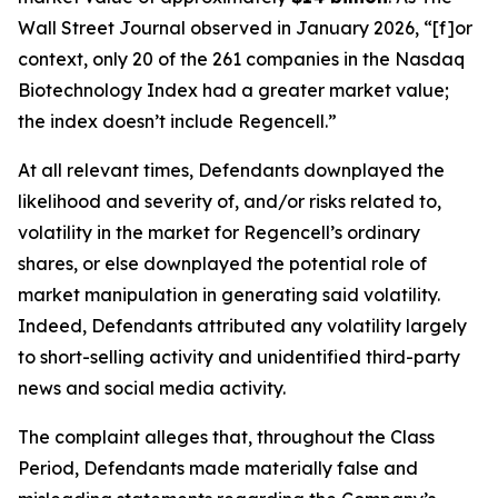
Wall Street Journal
observed in January 2026, “[f]or
context, only 20 of the 261 companies in the Nasdaq
Biotechnology Index had a greater market value;
the index doesn’t include Regencell.”
At all relevant times, Defendants downplayed the
likelihood and severity of, and/or risks related to,
volatility in the market for Regencell’s ordinary
shares, or else downplayed the potential role of
market manipulation in generating said volatility.
Indeed, Defendants attributed any volatility largely
to short-selling activity and unidentified third-party
news and social media activity.
The complaint alleges that, throughout the Class
Period, Defendants made materially false and