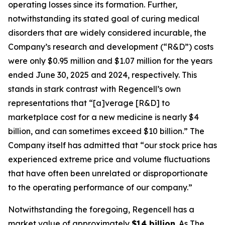
operating losses since its formation. Further,
notwithstanding its stated goal of curing medical
disorders that are widely considered incurable, the
Company’s research and development (“R&D”) costs
were only $0.95 million and $1.07 million for the years
ended June 30, 2025 and 2024, respectively. This
stands in stark contrast with Regencell’s own
representations that “[a]verage [R&D] to
marketplace cost for a new medicine is nearly $4
billion, and can sometimes exceed $10 billion.” The
Company itself has admitted that “our stock price has
experienced extreme price and volume fluctuations
that have often been unrelated or disproportionate
to the operating performance of our company.”
Notwithstanding the foregoing, Regencell has a
market value of approximately
$14 billion
. As
The