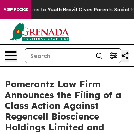
ate Harms to Youth
Brazil Gives Parents Social Media C
AGP PICKS
Pomerantz Law Firm
Announces the Filing of a
Class Action Against
Regencell Bioscience
Holdings Limited and