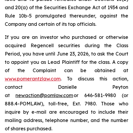
and 20(a) of the Securities Exchange Act of 1934 and
Rule 10b-5 promulgated thereunder, against the
Company and certain of its top officials.
If you are an investor who purchased or otherwise
acquired Regencell securities during the Class
Period, you have until June 23, 2026, to ask the Court
to appoint you as Lead Plaintiff for the class. A copy
of the Complaint can be obtained at
www.pomerantzlaw.com
. To discuss this action,
contact Danielle Peyton
at
newaction@pomlaw.com
or 646-581-9980 (or
888.4-POMLAW), toll-free, Ext. 7980. Those who
inquire by e-mail are encouraged to include their
mailing address, telephone number, and the number
of shares purchased.