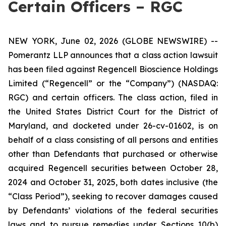
Certain Officers – RGC
NEW YORK, June 02, 2026 (GLOBE NEWSWIRE) --
Pomerantz LLP announces that a class action lawsuit
has been filed against Regencell Bioscience Holdings
Limited (“Regencell” or the “Company”) (NASDAQ:
RGC) and certain officers. The class action, filed in
the United States District Court for the District of
Maryland, and docketed under 26-cv-01602, is on
behalf of a class consisting of all persons and entities
other than Defendants that purchased or otherwise
acquired Regencell securities between October 28,
2024 and October 31, 2025, both dates inclusive (the
“Class Period”), seeking to recover damages caused
by Defendants’ violations of the federal securities
laws and to pursue remedies under Sections 10(b)