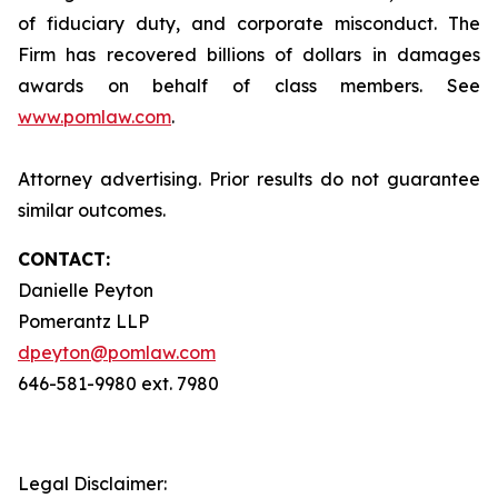
of fiduciary duty, and corporate misconduct. The
Firm has recovered billions of dollars in damages
awards on behalf of class members. See
www.pomlaw.com
.
Attorney advertising. Prior results do not guarantee
similar outcomes.
CONTACT:
Danielle Peyton
Pomerantz LLP
dpeyton@pomlaw.com
646-581-9980 ext. 7980
Legal Disclaimer: