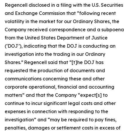
Regencell disclosed in a filing with the U.S. Securities
and Exchange Commission that “following recent
volatility in the market for our Ordinary Shares, the
Company received correspondence and a subpoena
from the United States Department of Justice
(‘DOJ’), indicating that the DOJ is conducting an
investigation into the trading in our Ordinary
Shares.” Regencell said that “[t]he DOJ has
requested the production of documents and
communications concerning these and other
corporate operational, financial and accounting
matters” and that the Company “expect[s] to
continue to incur significant legal costs and other
expenses in connection with responding to the
investigation” and “may be required to pay fines,
penalties, damages or settlement costs in excess of