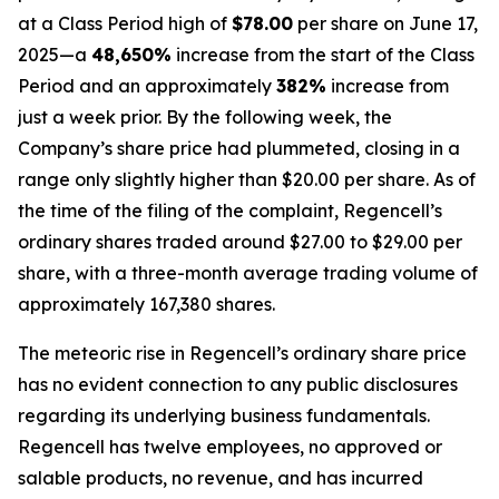
at a Class Period high of
$78.00
per share on June 17,
2025—a
48,650%
increase from the start of the Class
Period and an approximately
382%
increase from
just a week prior. By the following week, the
Company’s share price had plummeted, closing in a
range only slightly higher than $20.00 per share. As of
the time of the filing of the complaint, Regencell’s
ordinary shares traded around $27.00 to $29.00 per
share, with a three-month average trading volume of
approximately 167,380 shares.
The meteoric rise in Regencell’s ordinary share price
has no evident connection to any public disclosures
regarding its underlying business fundamentals.
Regencell has twelve employees, no approved or
salable products, no revenue, and has incurred