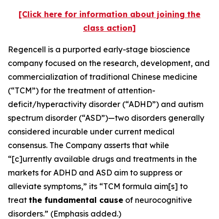
[Click here for information about joining the
class action]
Regencell is a purported early-stage bioscience
company focused on the research, development, and
commercialization of traditional Chinese medicine
(“TCM”) for the treatment of attention-
deficit/hyperactivity disorder (“ADHD”) and autism
spectrum disorder (“ASD”)—two disorders generally
considered incurable under current medical
consensus. The Company asserts that while
“[c]urrently available drugs and treatments in the
markets for ADHD and ASD aim to suppress or
alleviate symptoms,” its “TCM formula aim[s] to
treat
the fundamental cause
of neurocognitive
disorders.” (Emphasis added.)