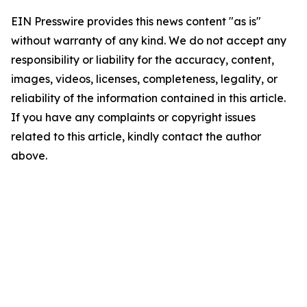
EIN Presswire provides this news content "as is"
without warranty of any kind. We do not accept any
responsibility or liability for the accuracy, content,
images, videos, licenses, completeness, legality, or
reliability of the information contained in this article.
If you have any complaints or copyright issues
related to this article, kindly contact the author
above.