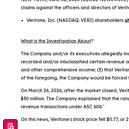
claims against the officers and directors of Ver
Veritone, Inc. (NASDAQ: VERI) shareholders
s
What is the Investigation About
?
The Company and/or its executives allegedly mad
recorded and/or misclassified certain revenue and
and other comprehensive income; (3) that Veritone
of the foregoing, the Company would be forced to 
On March 26, 2026, after the market closed, Veri
$30 million. The Company explained that the rang
revenue transactions under ASC 606."
On this news, Veritone's stock price fell $0.77, or