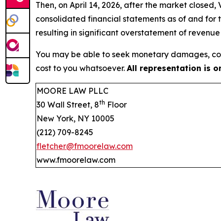
Then, on April 14, 2026, after the market closed
consolidated financial statements as of and for
resulting in significant overstatement of revenu
You may be able to seek monetary damages, cor
cost to you whatsoever.
All representation is 
MOORE LAW PLLC
th
30 Wall Street, 8
Floor
New York, NY 10005
(212) 709-8245
fletcher@fmoorelaw.com
www.fmoorelaw.com