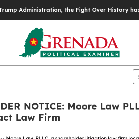
Administration, the Fight Over History has Bec
LDER NOTICE: Moore Law PLL
tact Law Firm
ore Law, PLLC, a shareholder litigation law firm located