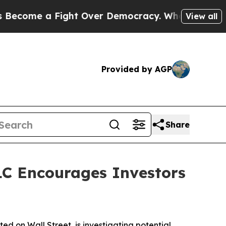
ome a Fight Over Democracy. Who Deserves to b
View all
Provided by AGP
Share
C Encourages Investors
 on Wall Street, is investigating potential