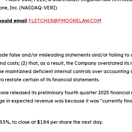
itone, Inc. (NASDAQ: VERI)
hould email
FLETCHER@FMOORELAW.COM
e false and/or misleading statements and/or failing to d
 costs; (2) that, as a result, the Company overstated its 
 maintained deficient internal controls over accounting an
restate certain of its financial statements.
tone released its preliminary fourth quarter 2025 financia
e in expected revenue was because it was "currently final
 29.5%, to close at $1.84 per share the next day.