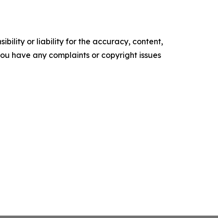
ility or liability for the accuracy, content,
f you have any complaints or copyright issues