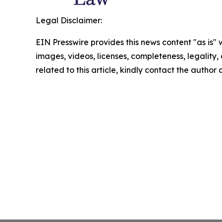
Legal Disclaimer:
EIN Presswire provides this news content "as is" 
images, videos, licenses, completeness, legality, o
related to this article, kindly contact the author