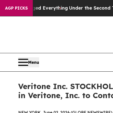
it Changed Everything
Under the Second Trump 
AGP PICKS
Menu
Veritone Inc. STOCKHO
in Veritone, Inc. to Con
NEW YORK, June 02, 2026 (GLOBE NEWSWIRE) -- Mo