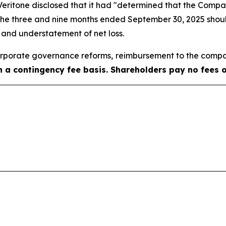
, Veritone disclosed that it had "determined that the Com
 the three and nine months ended September 30, 2025 shoul
e and understatement of net loss.
porate governance reforms, reimbursement to the compa
on a contingency fee basis. Shareholders pay no fees 