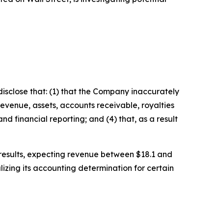
isclose that: (1) that the Company inaccurately
revenue, assets, accounts receivable, royalties
d financial reporting; and (4) that, as a result
l results, expecting revenue between $18.1 and
izing its accounting determination for certain