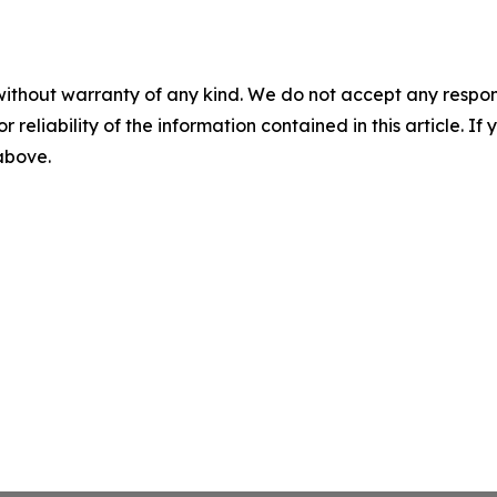
without warranty of any kind. We do not accept any responsib
r reliability of the information contained in this article. I
 above.