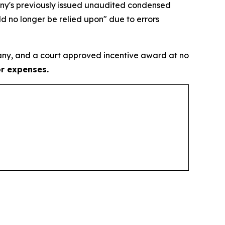
pany's previously issued unaudited condensed
d no longer be relied upon" due to errors
ny, and a court approved incentive award at no
or expenses.