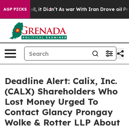
0%. Well, it Didn’t
As war With Iran Drove oil Prices
AGP PICKS
Deadline Alert: Calix, Inc.
(CALX) Shareholders Who
Lost Money Urged To
Contact Glancy Prongay
Wolke & Rotter LLP About