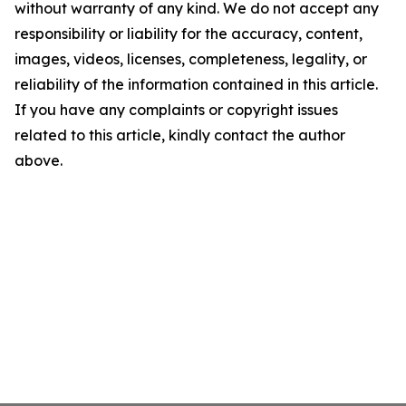
without warranty of any kind. We do not accept any
responsibility or liability for the accuracy, content,
images, videos, licenses, completeness, legality, or
reliability of the information contained in this article.
If you have any complaints or copyright issues
related to this article, kindly contact the author
above.