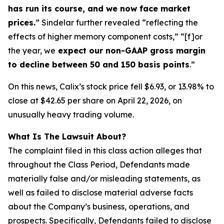
has run its course, and we now face market
prices.
” Sindelar further revealed “reflecting the
effects of higher memory component costs,” “[f]or
the year, we
expect our non-GAAP gross margin
to decline between 50 and 150 basis points
.”
On this news, Calix’s stock price fell $6.93, or 13.98% to
close at $42.65 per share on April 22, 2026, on
unusually heavy trading volume.
What Is The Lawsuit About?
The complaint filed in this class action alleges that
throughout the Class Period, Defendants made
materially false and/or misleading statements, as
well as failed to disclose material adverse facts
about the Company’s business, operations, and
prospects. Specifically, Defendants failed to disclose