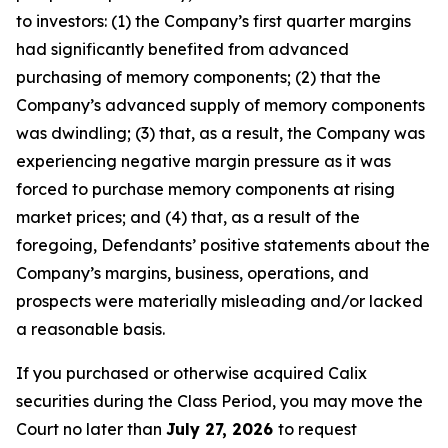
to investors: (1) the Company’s first quarter margins
had significantly benefited from advanced
purchasing of memory components; (2) that the
Company’s advanced supply of memory components
was dwindling; (3) that, as a result, the Company was
experiencing negative margin pressure as it was
forced to purchase memory components at rising
market prices; and (4) that, as a result of the
foregoing, Defendants’ positive statements about the
Company’s margins, business, operations, and
prospects were materially misleading and/or lacked
a reasonable basis.
If you purchased or otherwise acquired Calix
securities during the Class Period, you may move the
Court no later than
July 27, 2026
to request