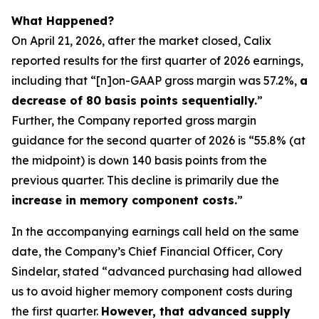
What Happened?
On April 21, 2026, after the market closed, Calix
reported results for the first quarter of 2026 earnings,
including that “[n]on-GAAP gross margin was 57.2%,
a
decrease of 80 basis points sequentially.
”
Further, the Company reported gross margin
guidance for the second quarter of 2026 is “55.8% (at
the midpoint) is down 140 basis points from the
previous quarter. This decline is primarily due the
increase in memory component costs.
”
In the accompanying earnings call held on the same
date, the Company’s Chief Financial Officer, Cory
Sindelar, stated “advanced purchasing had allowed
us to avoid higher memory component costs during
the first quarter.
However, that advanced supply