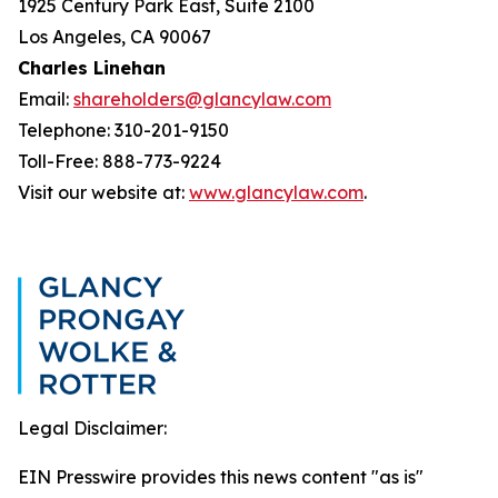
1925 Century Park East, Suite 2100
Los Angeles, CA 90067
Charles Linehan
Email:
shareholders@glancylaw.com
Telephone: 310-201-9150
Toll-Free: 888-773-9224
Visit our website at:
www.glancylaw.com
.
Legal Disclaimer:
EIN Presswire provides this news content "as is"