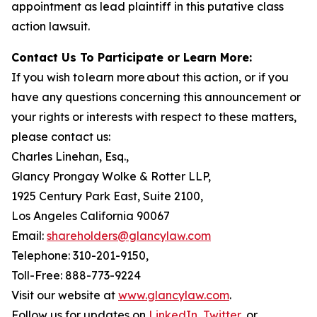
appointment as lead plaintiff in this putative class
action lawsuit.
Contact Us To Participate or Learn More:
If you wish to learn more about this action, or if you
have any questions concerning this announcement or
your rights or interests with respect to these matters,
please contact us:
Charles Linehan, Esq.,
Glancy Prongay Wolke & Rotter LLP,
1925 Century Park East, Suite 2100,
Los Angeles California 90067
Email:
shareholders@glancylaw.com
Telephone: 310-201-9150,
Toll-Free: 888-773-9224
Visit our website at
www.glancylaw.com
.
Follow us for updates on
LinkedIn
,
Twitter
, or