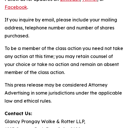
Facebook
.
If you inquire by email, please include your mailing
address, telephone number and number of shares
purchased.
To be a member of the class action you need not take
any action at this time; you may retain counsel of
your choice or take no action and remain an absent
member of the class action.
This press release may be considered Attorney
Advertising in some jurisdictions under the applicable
law and ethical rules.
Contact Us:
Glancy Prongay Wolke & Rotter LLP,