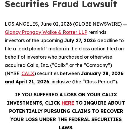
Securities Fraud Lawsuit
LOS ANGELES, June 02, 2026 (GLOBE NEWSWIRE) --
Glancy Prongay Wolke & Rotter LLP
reminds
investors of the upcoming
July 27, 2026
deadline to
file a lead plaintiff motion in the class action filed on
behalf of investors who purchased or otherwise
acquired Calix, Inc. (“Calix” or the “Company”)
(NYSE:
CALX
) securities between
January 28, 2026
and April 21, 2026
, inclusive (the “Class Period”).
IF YOU SUFFERED A LOSS ON YOUR CALIX
INVESTMENTS, CLICK
HERE
TO INQUIRE ABOUT
POTENTIALLY PURSUING CLAIMS TO RECOVER
YOUR LOSS UNDER THE FEDERAL SECURITIES
LAWS.