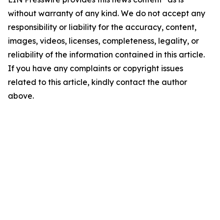
without warranty of any kind. We do not accept any
responsibility or liability for the accuracy, content,
images, videos, licenses, completeness, legality, or
reliability of the information contained in this article.
If you have any complaints or copyright issues
related to this article, kindly contact the author
above.