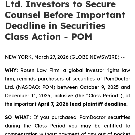
Ltd. Investors to Secure
Counsel Before Important
Deadline in Securities
Class Action - POM
NEW YORK, March 27, 2026 (GLOBE NEWSWIRE) --
WHY:
Rosen Law Firm, a global investor rights law
firm, reminds purchasers of securities of PomDoctor
Ltd. (NASDAQ: POM) between October 9, 2025 and
December 11, 2025, inclusive (the “Class Period”), of
the important
April 7, 2026 lead plaintiff deadline.
SO WHAT:
If you purchased PomDoctor securities
during the Class Period you may be entitled to
compensation without payment of any out of pocket