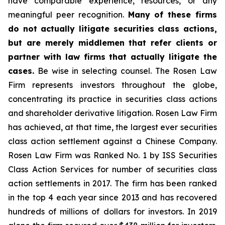
have comparable experience, resources, or any
meaningful peer recognition.
Many of these firms
do not actually litigate securities class actions,
but are merely middlemen that refer clients or
partner with law firms that actually litigate the
cases.
Be wise in selecting counsel. The Rosen Law
Firm represents investors throughout the globe,
concentrating its practice in securities class actions
and shareholder derivative litigation. Rosen Law Firm
has achieved, at that time, the largest ever securities
class action settlement against a Chinese Company.
Rosen Law Firm was Ranked No. 1 by ISS Securities
Class Action Services for number of securities class
action settlements in 2017. The firm has been ranked
in the top 4 each year since 2013 and has recovered
hundreds of millions of dollars for investors. In 2019