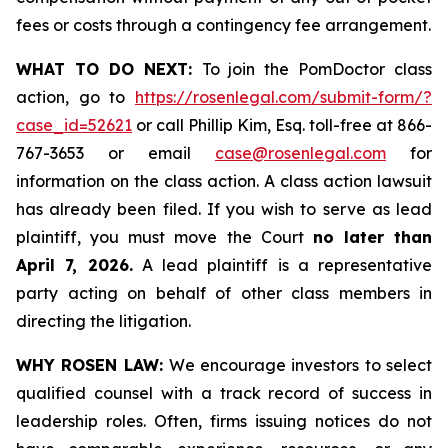
fees or costs through a contingency fee arrangement.
WHAT TO DO NEXT:
To join the PomDoctor class
action, go to
https://rosenlegal.com/submit-form/?
case_id=52621
or call Phillip Kim, Esq. toll-free at 866-
767-3653 or email
case@rosenlegal.com
for
information on the class action. A class action lawsuit
has already been filed. If you wish to serve as lead
plaintiff, you must move the Court
no later than
April 7, 2026.
A lead plaintiff is a representative
party acting on behalf of other class members in
directing the litigation.
WHY ROSEN LAW:
We encourage investors to select
qualified counsel with a track record of success in
leadership roles. Often, firms issuing notices do not