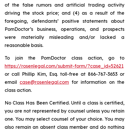
of the false rumors and artificial trading activity
driving the stock price; and (4) as a result of the
foregoing, defendants’ positive statements about
PomDoctor’s business, operations, and prospects
were materially misleading and/or lacked a
reasonable basis.
To join the PomDoctor class action, go to
https://rosenlegal.com/submit-form/?case_id=52621
or call Phillip Kim, Esq. toll-free at 866-767-3653 or
email
case@rosenlegal.com
for information on the
class action.
No Class Has Been Certified. Until a class is certified,
you are not represented by counsel unless you retain
one. You may select counsel of your choice. You may
also remain an absent class member and do nothing