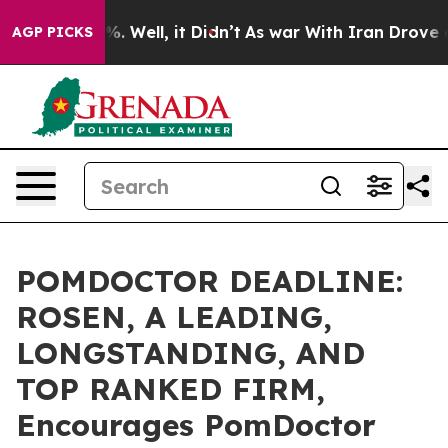
nd 40%. Well, it Didn’t
As war With Iran Drove oil P
AGP PICKS
POMDOCTOR DEADLINE:
ROSEN, A LEADING,
LONGSTANDING, AND
TOP RANKED FIRM,
Encourages PomDoctor