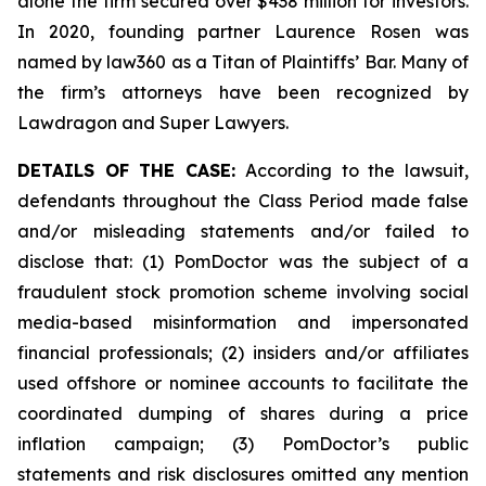
alone the firm secured over $438 million for investors.
In 2020, founding partner Laurence Rosen was
named by law360 as a Titan of Plaintiffs’ Bar. Many of
the firm’s attorneys have been recognized by
Lawdragon and Super Lawyers.
DETAILS OF THE CASE:
According to the lawsuit,
defendants throughout the Class Period made false
and/or misleading statements and/or failed to
disclose that: (1) PomDoctor was the subject of a
fraudulent stock promotion scheme involving social
media-based misinformation and impersonated
financial professionals; (2) insiders and/or affiliates
used offshore or nominee accounts to facilitate the
coordinated dumping of shares during a price
inflation campaign; (3) PomDoctor’s public
statements and risk disclosures omitted any mention