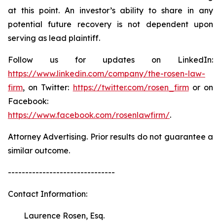
at this point. An investor’s ability to share in any
potential future recovery is not dependent upon
serving as lead plaintiff.
Follow us for updates on LinkedIn:
https://www.linkedin.com/company/the-rosen-law-
firm
, on Twitter:
https://twitter.com/rosen_firm
or on
Facebook:
https://www.facebook.com/rosenlawfirm/
.
Attorney Advertising. Prior results do not guarantee a
similar outcome.
-------------------------------
Contact Information:
Laurence Rosen, Esq.