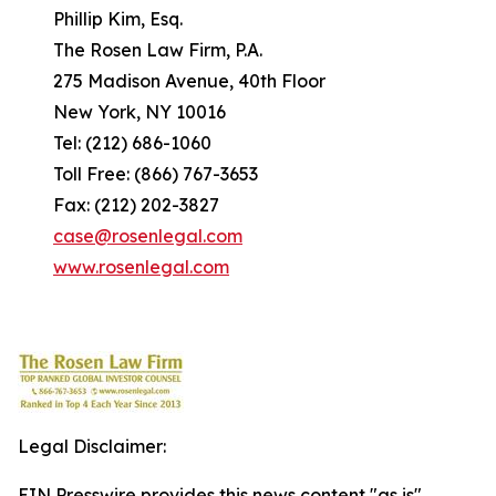
Phillip Kim, Esq.
The Rosen Law Firm, P.A.
275 Madison Avenue, 40th Floor
New York, NY 10016
Tel: (212) 686-1060
Toll Free: (866) 767-3653
Fax: (212) 202-3827
case@rosenlegal.com
www.rosenlegal.com
Legal Disclaimer:
EIN Presswire provides this news content "as is"