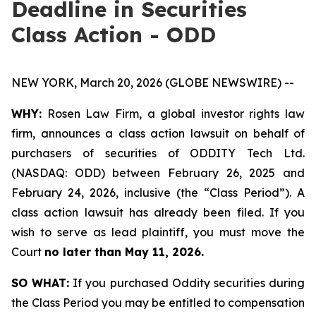
Deadline in Securities
Class Action - ODD
NEW YORK, March 20, 2026 (GLOBE NEWSWIRE) --
WHY:
Rosen Law Firm, a global investor rights law
firm, announces a class action lawsuit on behalf of
purchasers of securities of ODDITY Tech Ltd.
(NASDAQ: ODD) between February 26, 2025 and
February 24, 2026, inclusive (the “Class Period”). A
class action lawsuit has already been filed. If you
wish to serve as lead plaintiff, you must move the
Court
no later than May 11, 2026.
SO WHAT:
If you purchased Oddity securities during
the Class Period you may be entitled to compensation