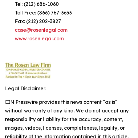
Tel: (212) 686-1060
Toll Free: (866) 767-3653
Fax: (212) 202-3827
case@rosenlegal.com
www.rosenlegal.com
Legal Disclaimer:
EIN Presswire provides this news content "as is"
without warranty of any kind. We do not accept any
responsibility or liability for the accuracy, content,
images, videos, licenses, completeness, legality, or
reliability of the information contained in this article.