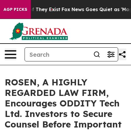
 no Proof They Exist
Fox News Goes Quiet as 'Maga Med
AGP PICKS
ROSEN, A HIGHLY
REGARDED LAW FIRM,
Encourages ODDITY Tech
Ltd. Investors to Secure
Counsel Before Important