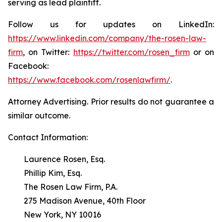
serving as lead plaintiff.
Follow us for updates on LinkedIn:
https://www.linkedin.com/company/the-rosen-law-
firm
, on Twitter:
https://twitter.com/rosen_firm
or on
Facebook:
https://www.facebook.com/rosenlawfirm/
.
Attorney Advertising. Prior results do not guarantee a
similar outcome.
Contact Information:
Laurence Rosen, Esq.
Phillip Kim, Esq.
The Rosen Law Firm, P.A.
275 Madison Avenue, 40th Floor
New York, NY 10016