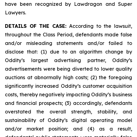
have been recognized by Lawdragon and Super
Lawyers.
DETAILS OF THE CASE:
According to the lawsuit,
throughout the Class Period, defendants made false
and/or misleading statements and/or failed to
disclose that: (1) due to an algorithm change by
Oddity’s largest advertising partner, Oddity’s
advertisements were being diverted to lower quality
auctions at abnormally high costs; (2) the foregoing
significantly increased Oddity’s customer acquisition
costs, thereby negatively impacting Oddity’s business
and financial prospects; (3) accordingly, defendants
overstated the overall strength, stability, and
sustainability of Oddity’s digital operating model
and/or market position; and (4) as a result,