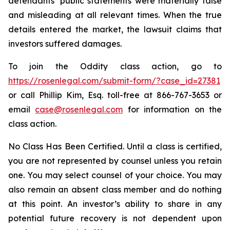
defendants’ public statements were materially false
and misleading at all relevant times. When the true
details entered the market, the lawsuit claims that
investors suffered damages.
To join the Oddity class action, go to
https://rosenlegal.com/submit-form/?case_id=27381
or call Phillip Kim, Esq. toll-free at 866-767-3653 or
email
case@rosenlegal.com
for information on the
class action.
No Class Has Been Certified. Until a class is certified,
you are not represented by counsel unless you retain
one. You may select counsel of your choice. You may
also remain an absent class member and do nothing
at this point. An investor’s ability to share in any
potential future recovery is not dependent upon