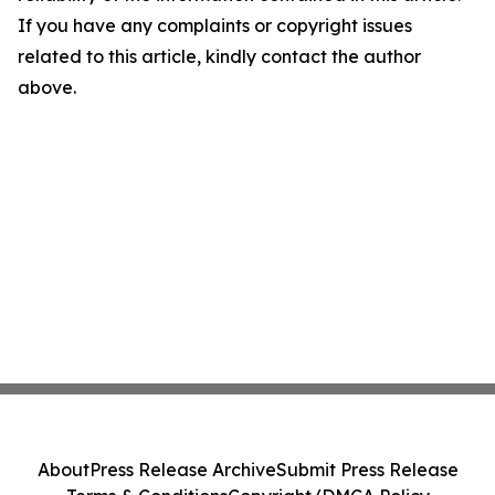
If you have any complaints or copyright issues
related to this article, kindly contact the author
above.
About
Press Release Archive
Submit Press Release