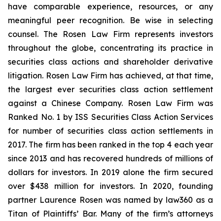
have comparable experience, resources, or any
meaningful peer recognition. Be wise in selecting
counsel. The Rosen Law Firm represents investors
throughout the globe, concentrating its practice in
securities class actions and shareholder derivative
litigation. Rosen Law Firm has achieved, at that time,
the largest ever securities class action settlement
against a Chinese Company. Rosen Law Firm was
Ranked No. 1 by ISS Securities Class Action Services
for number of securities class action settlements in
2017. The firm has been ranked in the top 4 each year
since 2013 and has recovered hundreds of millions of
dollars for investors. In 2019 alone the firm secured
over $438 million for investors. In 2020, founding
partner Laurence Rosen was named by law360 as a
Titan of Plaintiffs’ Bar. Many of the firm’s attorneys