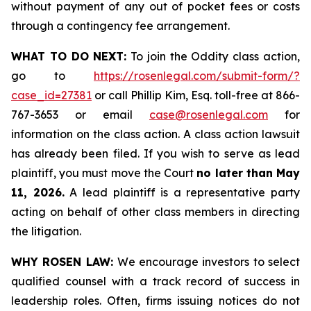
without payment of any out of pocket fees or costs
through a contingency fee arrangement.
WHAT TO DO NEXT:
To join the Oddity class action,
go to
https://rosenlegal.com/submit-form/?
case_id=27381
or call Phillip Kim, Esq. toll-free at 866-
767-3653 or email
case@rosenlegal.com
for
information on the class action. A class action lawsuit
has already been filed. If you wish to serve as lead
plaintiff, you must move the Court
no later than May
11, 2026.
A lead plaintiff is a representative party
acting on behalf of other class members in directing
the litigation.
WHY ROSEN LAW:
We encourage investors to select
qualified counsel with a track record of success in
leadership roles. Often, firms issuing notices do not