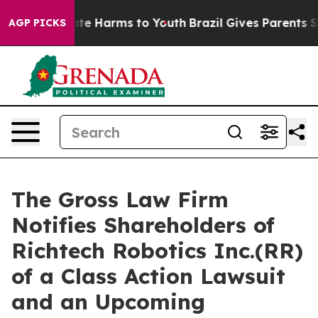
Fund to Abate Harms to Youth
Brazil Gives Parents Soci
AGP PICKS
The Gross Law Firm
Notifies Shareholders of
Richtech Robotics Inc.(RR)
of a Class Action Lawsuit
and an Upcoming