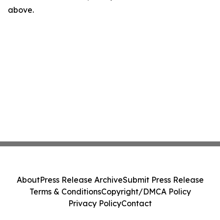
above.
About
Press Release Archive
Submit Press Release
Terms & Conditions
Copyright/DMCA Policy
Privacy Policy
Contact