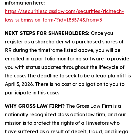
information here:
https://securitiesclasslaw.com/securities/richtech-
loss-submission-form/?id=183374&from=3
NEXT STEPS FOR SHAREHOLDERS:
Once you
register as a shareholder who purchased shares of
RR during the timeframe listed above, you will be
enrolled in a portfolio monitoring software to provide
you with status updates throughout the lifecycle of
the case. The deadline to seek to be a lead plaintiff is
April 3, 2026. There is no cost or obligation to you to
participate in this case.
WHY GROSS LAW FIRM?
The Gross Law Firm is a
nationally recognized class action law firm, and our
mission is to protect the rights of all investors who
have suffered as a result of deceit, fraud, and illegal