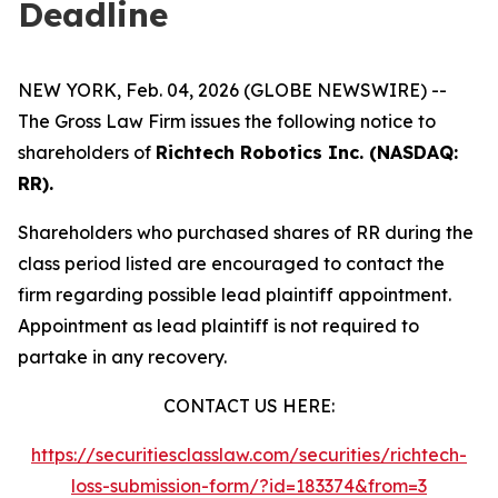
Deadline
NEW YORK, Feb. 04, 2026 (GLOBE NEWSWIRE) --
The Gross Law Firm issues the following notice to
shareholders of
Richtech Robotics Inc. (NASDAQ:
RR).
Shareholders who purchased shares of RR during the
class period listed are encouraged to contact the
firm regarding possible lead plaintiff appointment.
Appointment as lead plaintiff is not required to
partake in any recovery.
CONTACT US HERE:
https://securitiesclasslaw.com/securities/richtech-
loss-submission-form/?id=183374&from=3