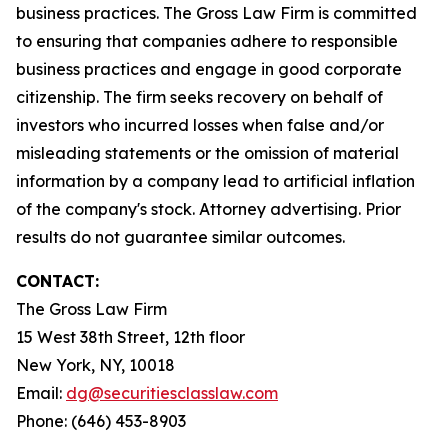
business practices. The Gross Law Firm is committed
to ensuring that companies adhere to responsible
business practices and engage in good corporate
citizenship. The firm seeks recovery on behalf of
investors who incurred losses when false and/or
misleading statements or the omission of material
information by a company lead to artificial inflation
of the company's stock. Attorney advertising. Prior
results do not guarantee similar outcomes.
CONTACT:
The Gross Law Firm
15 West 38th Street, 12th floor
New York, NY, 10018
Email:
dg@securitiesclasslaw.com
Phone: (646) 453-8903