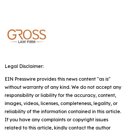
Legal Disclaimer:
EIN Presswire provides this news content "as is"
without warranty of any kind. We do not accept any
responsibility or liability for the accuracy, content,
images, videos, licenses, completeness, legality, or
reliability of the information contained in this article.
If you have any complaints or copyright issues
related to this article, kindly contact the author