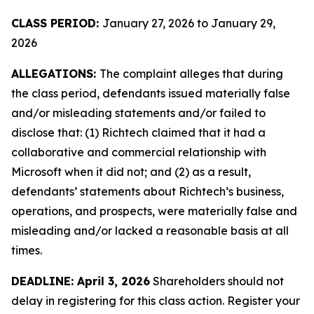
CLASS PERIOD:
January 27, 2026 to January 29,
2026
ALLEGATIONS:
The complaint alleges that during
the class period, defendants issued materially false
and/or misleading statements and/or failed to
disclose that: (1) Richtech claimed that it had a
collaborative and commercial relationship with
Microsoft when it did not; and (2) as a result,
defendants’ statements about Richtech’s business,
operations, and prospects, were materially false and
misleading and/or lacked a reasonable basis at all
times.
DEADLINE: April 3, 2026
Shareholders should not
delay in registering for this class action. Register your