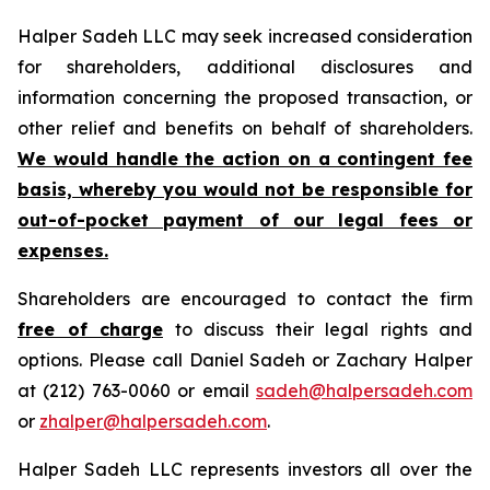
Halper Sadeh LLC may seek increased consideration
for shareholders, additional disclosures and
information concerning the proposed transaction, or
other relief and benefits on behalf of shareholders.
We would handle the action on a contingent fee
basis, whereby you would not be responsible for
out-of-pocket payment of our legal fees or
expenses.
Shareholders are encouraged to contact the firm
free of charge
to discuss their legal rights and
options. Please call Daniel Sadeh or Zachary Halper
at (212) 763-0060 or email
sadeh@halpersadeh.com
or
zhalper@halpersadeh.com
.
Halper Sadeh LLC represents investors all over the