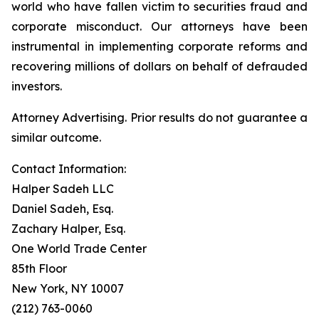
world who have fallen victim to securities fraud and
corporate misconduct. Our attorneys have been
instrumental in implementing corporate reforms and
recovering millions of dollars on behalf of defrauded
investors.
Attorney Advertising. Prior results do not guarantee a
similar outcome.
Contact Information:
Halper Sadeh LLC
Daniel Sadeh, Esq.
Zachary Halper, Esq.
One World Trade Center
85th Floor
New York, NY 10007
(212) 763-0060