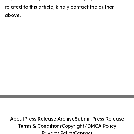
related to this article, kindly contact the author
above.
About
Press Release Archive
Submit Press Release
Terms & Conditions
Copyright/DMCA Policy
Privacy Policy
Contact