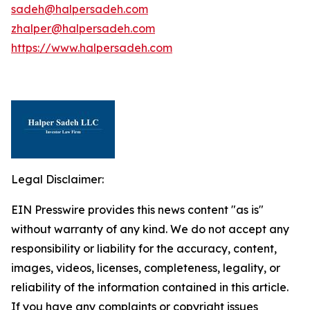
sadeh@halpersadeh.com
zhalper@halpersadeh.com
https://www.halpersadeh.com
Legal Disclaimer:
EIN Presswire provides this news content "as is"
without warranty of any kind. We do not accept any
responsibility or liability for the accuracy, content,
images, videos, licenses, completeness, legality, or
reliability of the information contained in this article.
If you have any complaints or copyright issues