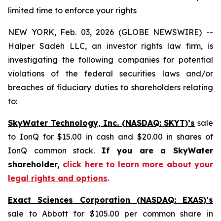
limited time to enforce your rights
NEW YORK, Feb. 03, 2026 (GLOBE NEWSWIRE) --
Halper Sadeh LLC, an investor rights law firm, is
investigating the following companies for potential
violations of the federal securities laws and/or
breaches of fiduciary duties to shareholders relating
to:
SkyWater Technology, Inc. (NASDAQ: SKYT)’s
sale
to IonQ for $15.00 in cash and $20.00 in shares of
IonQ common stock.
If you are a SkyWater
shareholder,
click here to learn more about your
legal rights and options
.
Exact Sciences Corporation (NASDAQ: EXAS)’s
sale to Abbott for $105.00 per common share in