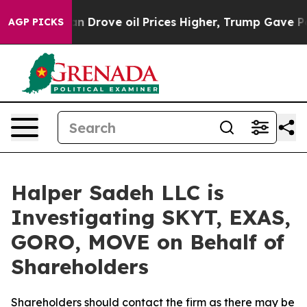
r With Iran Drove oil Prices Higher, Trump Gave Polit
AGP PICKS
Halper Sadeh LLC is
Investigating SKYT, EXAS,
GORO, MOVE on Behalf of
Shareholders
Shareholders should contact the firm as there may be