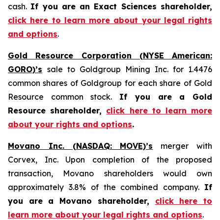
cash.
If you are an Exact Sciences shareholder,
click here to learn more about your legal rights
and options
.
Gold Resource Corporation (NYSE American:
GORO)’s
sale to Goldgroup Mining Inc. for 1.4476
common shares of Goldgroup for each share of Gold
Resource common stock.
If you are a Gold
Resource shareholder,
click here to learn more
about your rights and options
.
Movano Inc. (NASDAQ: MOVE)’s
merger with
Corvex, Inc. Upon completion of the proposed
transaction, Movano shareholders would own
approximately 3.8% of the combined company.
If
you are a Movano shareholder,
click here to
learn more about your legal rights and options
.