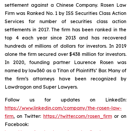
settlement against a Chinese Company. Rosen Law
Firm was Ranked No. 1 by ISS Securities Class Action
Services for number of securities class action
settlements in 2017. The firm has been ranked in the
top 4 each year since 2013 and has recovered
hundreds of millions of dollars for investors. In 2019
alone the firm secured over $438 million for investors.
In 2020, founding partner Laurence Rosen was
named by law360 as a Titan of Plaintiffs’ Bar. Many of
the firm’s attorneys have been recognized by
Lawdragon and Super Lawyers.
Follow us for updates on LinkedIn:
https://www.linkedin.com/company/the-rosen-law-
firm
, on Twitter:
https://twitter.com/rosen_firm
or on
Facebook: