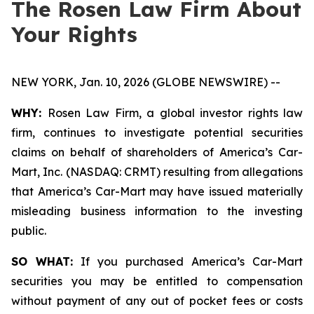
The Rosen Law Firm About
Your Rights
NEW YORK, Jan. 10, 2026 (GLOBE NEWSWIRE) --
WHY:
Rosen Law Firm, a global investor rights law
firm, continues to investigate potential securities
claims on behalf of shareholders of America’s Car-
Mart, Inc. (NASDAQ: CRMT) resulting from allegations
that America’s Car-Mart may have issued materially
misleading business information to the investing
public.
SO WHAT:
If you purchased America’s Car-Mart
securities you may be entitled to compensation
without payment of any out of pocket fees or costs