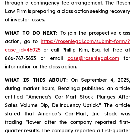
through a contingency fee arrangement. The Rosen
Law Firm is preparing a class action seeking recovery
of investor losses.
WHAT TO DO NEXT:
To join the prospective class
action, go to
https://rosenlegal.com/submit-form/?
case_id=46025
or call Phillip Kim, Esq. toll-free at
866-767-3653 or email
case@rosenlegal.com
for
information on the class action.
WHAT IS THIS ABOUT:
On September 4, 2025,
during market hours,
Benzinga
published an article
entitled “America’s Car-Mart Stock Plunges After
Sales Volume Dip, Delinquency Uptick.” The article
stated that America’s Car-Mart, Inc. stock was
trading “lower after the company reported first-
quarter results. The company reported a first-quarter