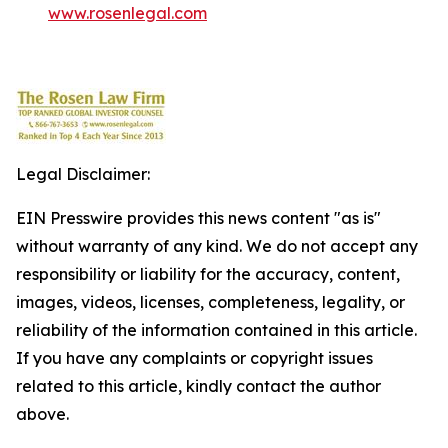
www.rosenlegal.com
Legal Disclaimer:
EIN Presswire provides this news content "as is"
without warranty of any kind. We do not accept any
responsibility or liability for the accuracy, content,
images, videos, licenses, completeness, legality, or
reliability of the information contained in this article.
If you have any complaints or copyright issues
related to this article, kindly contact the author
above.