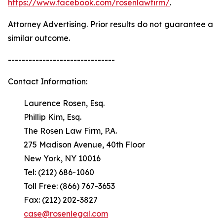
https://www.facebook.com/rosenlawfirm/
.
Attorney Advertising. Prior results do not guarantee a
similar outcome.
-------------------------------
Contact Information:
Laurence Rosen, Esq.
Phillip Kim, Esq.
The Rosen Law Firm, P.A.
275 Madison Avenue, 40th Floor
New York, NY 10016
Tel: (212) 686-1060
Toll Free: (866) 767-3653
Fax: (212) 202-3827
case@rosenlegal.com