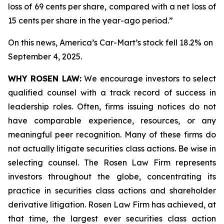
loss of 69 cents per share, compared with a net loss of
15 cents per share in the year-ago period.”
On this news, America’s Car-Mart’s stock fell 18.2% on
September 4, 2025.
WHY ROSEN LAW:
We encourage investors to select
qualified counsel with a track record of success in
leadership roles. Often, firms issuing notices do not
have comparable experience, resources, or any
meaningful peer recognition. Many of these firms do
not actually litigate securities class actions. Be wise in
selecting counsel. The Rosen Law Firm represents
investors throughout the globe, concentrating its
practice in securities class actions and shareholder
derivative litigation. Rosen Law Firm has achieved, at
that time, the largest ever securities class action