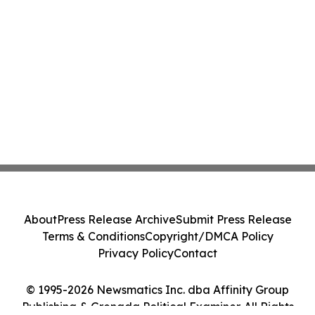
About
Press Release Archive
Submit Press Release
Terms & Conditions
Copyright/DMCA Policy
Privacy Policy
Contact
© 1995-2026 Newsmatics Inc. dba Affinity Group
Publishing & Grenada Political Examiner. All Rights