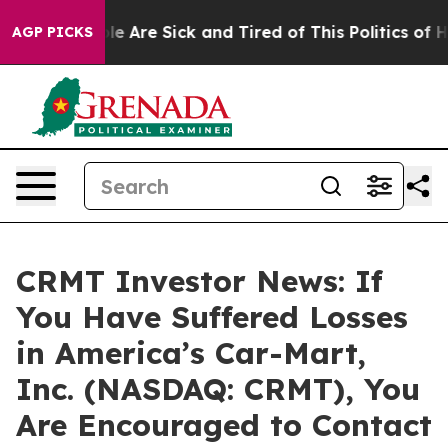
in: “People Are Sick and Tired of This Politics of Hatr
AGP PICKS
CRMT Investor News: If
You Have Suffered Losses
in America’s Car-Mart,
Inc. (NASDAQ: CRMT), You
Are Encouraged to Contact