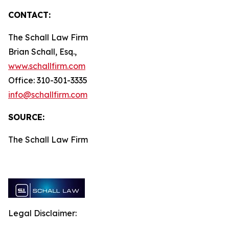
CONTACT:
The Schall Law Firm
Brian Schall, Esq.,
www.schallfirm.com
Office: 310-301-3335
info@schallfirm.com
SOURCE:
The Schall Law Firm
Legal Disclaimer: