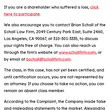
If you are a shareholder who suffered a loss,
click
here to participate
.
We also encourage you to contact Brian Schall of the
Schall Law Firm, 2049 Century Park East, Suite 2460,
Los Angeles, CA 90067, at 310-301-3335, to discuss
your rights free of charge. You can also reach us
through the firm's website at
www.schallfirm.com
, or
by email at
bschall@schallfirm.com
.
The class, in this case, has not yet been certified, and
until certification occurs, you are not represented by
an attorney. If you choose to take no action, you can
remain an absent class member.
According to the Complaint, the Company made false
and misleading statements to the market. Alexandria