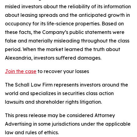
misled investors about the reliability of its information
about leasing spreads and the anticipated growth in
occupancy for its life-science properties. Based on
these facts, the Company’s public statements were
false and materially misleading throughout the class
period. When the market learned the truth about
Alexandria, investors suffered damages.
Join the case
to recover your losses
The Schall Law Firm represents investors around the
world and specializes in securities class action
lawsuits and shareholder rights litigation.
This press release may be considered Attorney
Advertising in some jurisdictions under the applicable
law and rules of ethics.