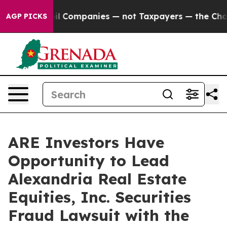
Connected oil Companies — not Taxpayers — the Chance 
AGP PICKS
ARE Investors Have
Opportunity to Lead
Alexandria Real Estate
Equities, Inc. Securities
Fraud Lawsuit with the