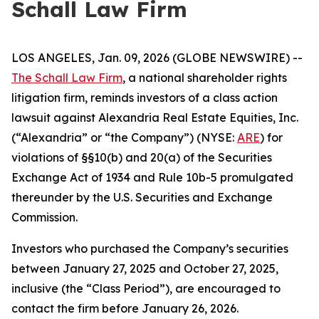
Schall Law Firm
LOS ANGELES, Jan. 09, 2026 (GLOBE NEWSWIRE) --
The Schall Law Firm
, a national shareholder rights
litigation firm, reminds investors of a class action
lawsuit against Alexandria Real Estate Equities, Inc.
(“Alexandria” or “the Company”) (NYSE:
ARE
) for
violations of §§10(b) and 20(a) of the Securities
Exchange Act of 1934 and Rule 10b-5 promulgated
thereunder by the U.S. Securities and Exchange
Commission.
Investors who purchased the Company’s securities
between January 27, 2025 and October 27, 2025,
inclusive (the “Class Period”), are encouraged to
contact the firm before January 26, 2026.