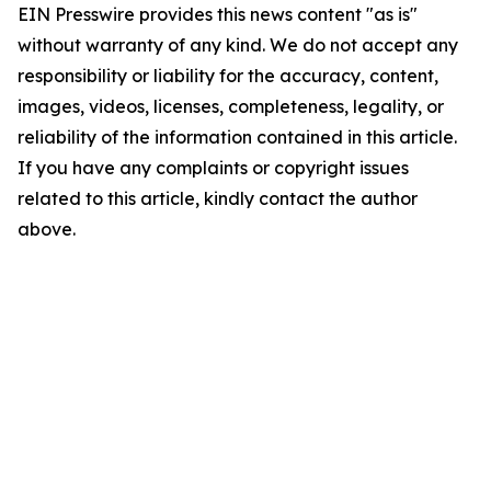
EIN Presswire provides this news content "as is"
without warranty of any kind. We do not accept any
responsibility or liability for the accuracy, content,
images, videos, licenses, completeness, legality, or
reliability of the information contained in this article.
If you have any complaints or copyright issues
related to this article, kindly contact the author
above.