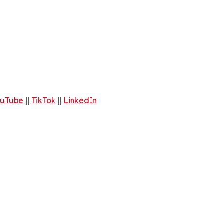
uTube
||
TikTok
||
LinkedIn