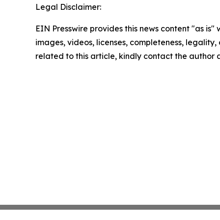
Legal Disclaimer:
EIN Presswire provides this news content "as is" 
images, videos, licenses, completeness, legality, o
related to this article, kindly contact the author