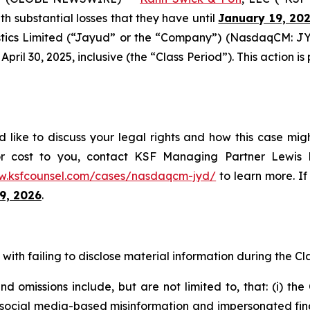
ith substantial losses that they have until
January 19, 20
tics Limited (“Jayud” or the “Company”) (NasdaqCM: JYD
ril 30, 2025, inclusive (the “Class Period”). This action is 
like to discuss your legal rights and how this case migh
or cost to you, contact KSF Managing Partner Lewis K
w.ksfcounsel.com/cases/nasdaqcm-jyd/
to learn more. If 
9, 2026
.
ith failing to disclose material information during the Clas
 omissions include, but are not limited to, that: (i) th
al media-based misinformation and impersonated financial