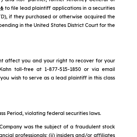
26
to file lead plaintiff applications in a securities
), if they purchased or otherwise acquired the
pending in the United States District Court for the
t affect you and your right to recover for your
ahn toll-free at 1-877-515-1850 or via email
you wish to serve as a lead plaintiff in this class
s Period, violating federal securities laws.
e Company was the subject of a fraudulent stock
 professionals; (ii) insiders and/or affiliates