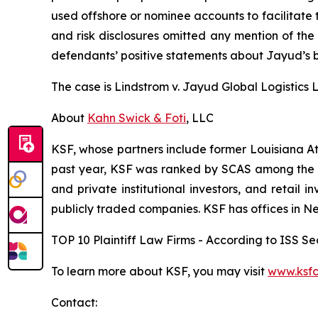
used offshore or nominee accounts to facilitate 
and risk disclosures omitted any mention of the f
defendants’ positive statements about Jayud’s b
The case is
Lindstrom v. Jayud Global Logistics Li
About
Kahn Swick & Foti
, LLC
KSF, whose partners include former Louisiana Attor
past year, KSF was ranked by SCAS among the top
and private institutional investors, and retail
publicly traded companies. KSF has offices in N
TOP 10 Plaintiff Law Firms - According to ISS Sec
To learn more about KSF, you may visit
www.ksfc
Contact: