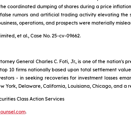
the coordinated dumping of shares during a price inflatio
alse rumors and artificial trading activity elevating the s
usiness, operations, and prospects were materially misle
mited, et al.,
Case No. 25-cv-09662.
ney General Charles C. Foti, Jr., is one of the nation's pre
 10 firms nationally based upon total settlement value. K
 investors - in seeking recoveries for investment losses 
ew York, Delaware, California, Louisiana, Chicago, and a 
urities Class Action Services
ounsel.com
.