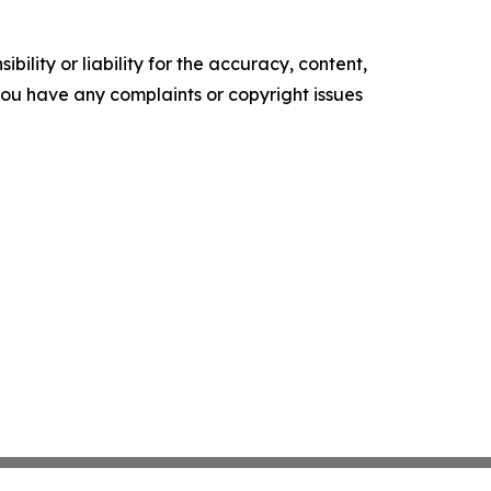
ility or liability for the accuracy, content,
f you have any complaints or copyright issues