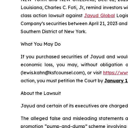
Louisiana, Charles C. Foti, Jr., remind investors w
class action lawsuit against
Jayud Global
Logis
Company’s securities between April 21, 2023 and Ap
Southern District of New York.
What You May Do
If you purchased securities of Jayud and would 
economic loss, you may, without obligation 
(lewis.kahn@ksfcounsel.com), or visit
https://ww
action, you must petition the Court by
January 1
About the Lawsuit
Jayud and certain of its executives are charged w
The alleged false and misleading statements and
promotion “pump-and-dump” scheme involving soci