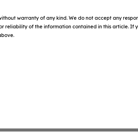
without warranty of any kind. We do not accept any responsib
r reliability of the information contained in this article. I
 above.