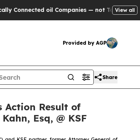
onnected oil Companies — not Taxpayers — the Ch
View all
Provided by AGP
Share
 Action Result of
s Kahn, Esq, @ KSF
”) and KSF partner, former Attorney General of