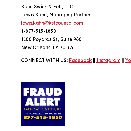
Kahn Swick & Foti, LLC
Lewis Kahn, Managing Partner
lewis.kahn@ksfcounsel.com
1-877-515-1850
1100 Poydras St., Suite 960
New Orleans, LA 70163
CONNECT WITH US:
Facebook
||
Instagram
||
Yo