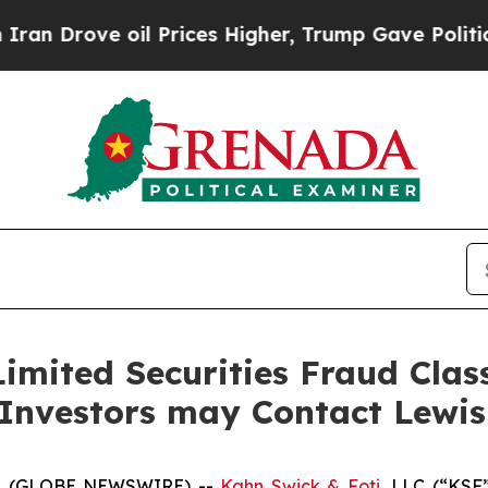
ove oil Prices Higher, Trump Gave Politically C
imited Securities Fraud Class
 Investors may Contact Lewi
5 (GLOBE NEWSWIRE) --
Kahn Swick & Foti
, LLC (“KSF