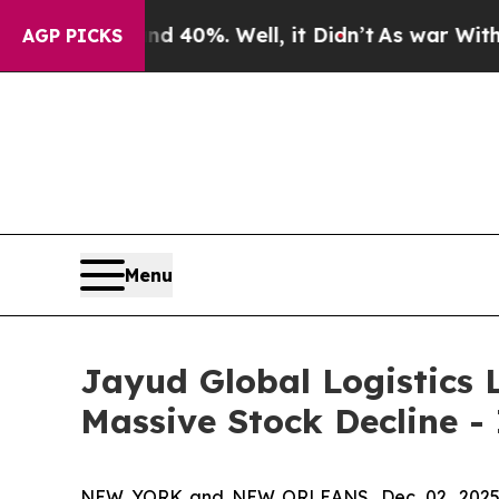
Around 40%. Well, it Didn’t
As war With Iran Dr
AGP PICKS
Menu
Jayud Global Logistics L
Massive Stock Decline -
NEW YORK and NEW ORLEANS, Dec. 02, 202