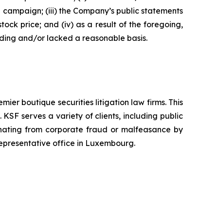
n campaign; (iii) the Company’s public statements
tock price; and (iv) as a result of the foregoing,
ading and/or lacked a reasonable basis.
mier boutique securities litigation law firms. This
SF serves a variety of clients, including public
emanating from corporate fraud or malfeasance by
representative office in Luxembourg.