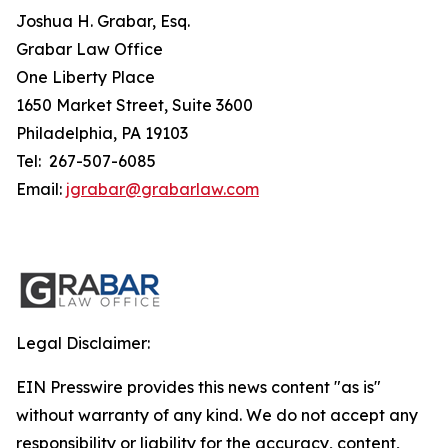
Joshua H. Grabar, Esq.
Grabar Law Office
One Liberty Place
1650 Market Street, Suite 3600
Philadelphia, PA 19103
Tel: 267-507-6085
Email:
jgrabar@grabarlaw.com
Legal Disclaimer:
EIN Presswire provides this news content "as is"
without warranty of any kind. We do not accept any
responsibility or liability for the accuracy, content,