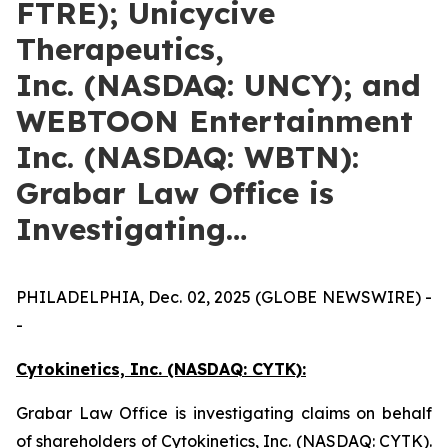
FTRE); Unicycive
Therapeutics,
Inc. (NASDAQ: UNCY); and
WEBTOON Entertainment
Inc. (NASDAQ: WBTN):
Grabar Law Office is
Investigating…
PHILADELPHIA, Dec. 02, 2025 (GLOBE NEWSWIRE) -
-
Cytokinetics, Inc. (NASDAQ: CYTK):
Grabar Law Office is investigating claims on behalf
of shareholders of Cytokinetics, Inc. (NASDAQ: CYTK).