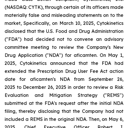
(NASDAQ: CYTK), through certain of its officers made
materially false and misleading statements on to the
market, Specifically, on March 10, 2025, Cytokinetics
disclosed that the U.S. Food and Drug Administration
("FDA") had decided not to convene an advisory
committee meeting to review the Company's New
Drug Application ("NDA") for aficamten. On May 1,
2025, Cytokinetics announced that the FDA had
extended the Prescription Drug User Fee Act action
date for aficamten's NDA from September 26,
2025 to December 26, 2025 in order to review a Risk
Evaluation and Mitigation Strategy ("REMS")
submitted at the FDA's request after the initial NDA
filing, thereby disclosing that the Company had not
included a REMS in the original NDA. Then, on May 6,
2025, Chief Executive Officer Robert I.