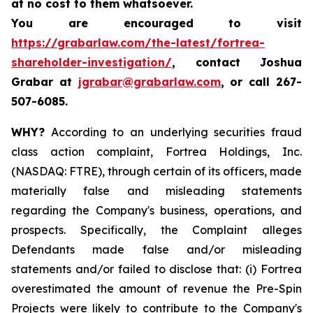
at no cost to them whatsoever.
You are encouraged to visit
https://grabarlaw.com/the-latest/fortrea-
shareholder-investigation/
, contact Joshua
Grabar at
jgrabar@grabarlaw.com
,
or call 267-
507-6085.
WHY?
According to an underlying securities fraud
class action complaint, Fortrea Holdings, Inc.
(NASDAQ: FTRE), through certain of its officers, made
materially false and misleading statements
regarding the Company's business, operations, and
prospects. Specifically, the Complaint alleges
Defendants made false and/or misleading
statements and/or failed to disclose that: (i) Fortrea
overestimated the amount of revenue the Pre-Spin
Projects were likely to contribute to the Company's