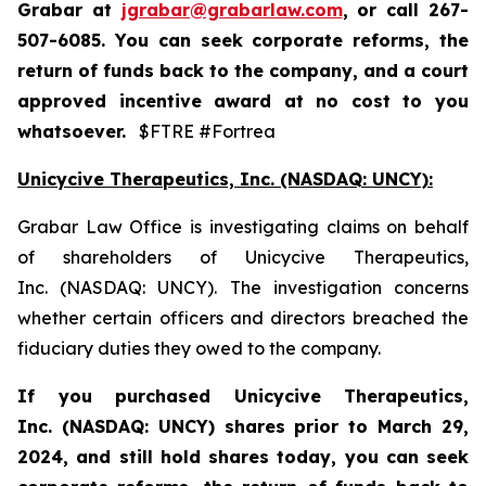
Grabar at
jgrabar@grabarlaw.com
,
or call 267-
507-6085. You can seek corporate reforms, the
return of funds back to the company, and a court
approved incentive award at no cost to you
whatsoever.
$FTRE #Fortrea
Unicycive Therapeutics, Inc. (NASDAQ: UNCY):
Grabar Law Office is investigating claims on behalf
of shareholders of Unicycive Therapeutics,
Inc. (NASDAQ: UNCY). The investigation concerns
whether certain officers and directors breached the
fiduciary duties they owed to the company.
If you purchased
Unicycive Therapeutics,
Inc. (NASDAQ: UNCY)
shares prior to
March 29,
2024,
and still hold shares today,
you can seek