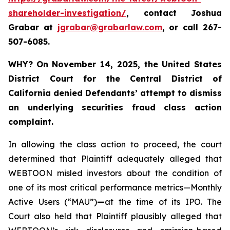
shareholder-investigation/
, contact Joshua
Grabar at
jgrabar@grabarlaw.com
,
or call 267-
507-6085.
WHY?
On November 14, 2025, the United States
District Court for the Central District of
California denied Defendants’ attempt to dismiss
an underlying securities fraud class action
complaint.
In allowing the class action to proceed, the court
determined that Plaintiff adequately alleged that
WEBTOON misled investors about the condition of
one of its most critical performance metrics—Monthly
Active Users (“MAU”)
—
at the time of its IPO. The
Court also held that Plaintiff plausibly alleged that