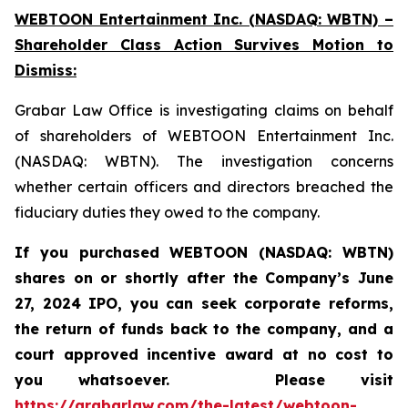
WEBTOON Entertainment Inc. (NASDAQ: WBTN) –
Shareholder Class Action Survives Motion to
Dismiss:
Grabar Law Office is investigating claims on behalf
of shareholders of WEBTOON Entertainment Inc.
(NASDAQ: WBTN). The investigation concerns
whether certain officers and directors breached the
fiduciary duties they owed to the company.
If you purchased WEBTOON (NASDAQ: WBTN)
shares on or shortly after the Company’s June
27, 2024 IPO,
you can seek corporate reforms,
the return of funds back to the company, and a
court approved incentive award at no cost to
you whatsoever.
Please
visit
https://grabarlaw.com/the-latest/webtoon-