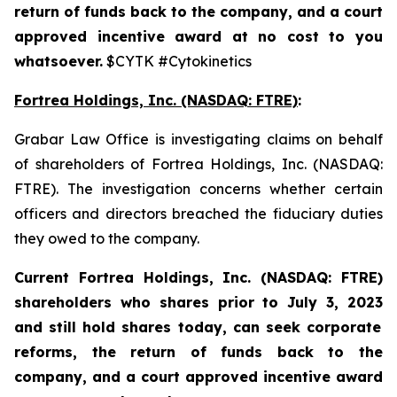
return of funds back to the company, and a court
approved incentive award at no cost to you
whatsoever.
$CYTK #Cytokinetics
Fortrea Holdings, Inc. (NASDAQ: FTRE)
:
Grabar Law Office is investigating claims on behalf
of shareholders of Fortrea Holdings, Inc. (NASDAQ:
FTRE). The investigation concerns whether certain
officers and directors breached the fiduciary duties
they owed to the company.
Current Fortrea Holdings, Inc. (NASDAQ: FTRE)
shareholders who shares prior to
July 3, 2023
and still hold shares today,
can seek corporate
reforms, the return of funds back to the
company, and a court approved incentive award