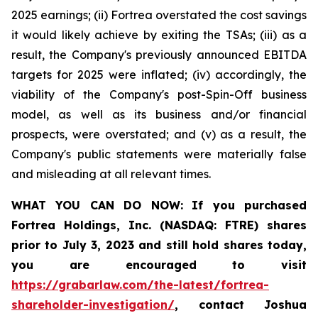
2025 earnings; (ii) Fortrea overstated the cost savings
it would likely achieve by exiting the TSAs; (iii) as a
result, the Company's previously announced EBITDA
targets for 2025 were inflated; (iv) accordingly, the
viability of the Company's post-Spin-Off business
model, as well as its business and/or financial
prospects, were overstated; and (v) as a result, the
Company's public statements were materially false
and misleading at all relevant times.
WHAT YOU CAN DO NOW:
If you purchased
Fortrea Holdings, Inc. (NASDAQ: FTRE) shares
prior to
July 3, 2023
and still hold shares today,
you are encouraged to visit
https://grabarlaw.com/the-latest/fortrea-
shareholder-investigation/
, contact Joshua