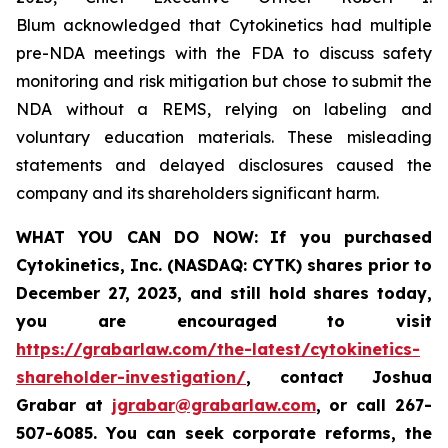
Blum acknowledged that Cytokinetics had multiple
pre-NDA meetings with the FDA to discuss safety
monitoring and risk mitigation but chose to submit the
NDA without a REMS, relying on labeling and
voluntary education materials. These misleading
statements and delayed disclosures caused the
company and its shareholders significant harm.
WHAT YOU CAN DO NOW:
If you purchased
Cytokinetics, Inc. (NASDAQ: CYTK) shares prior to
December 27, 2023,
and still hold shares today,
you are encouraged to visit
https://grabarlaw.com/the-latest/cytokinetics-
shareholder-investigation/
, contact Joshua
Grabar at
jgrabar@grabarlaw.com
,
or call 267-
507-6085. You can seek corporate reforms, the