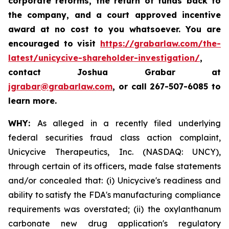
corporate reforms, the return of funds back to
the company, and a court approved incentive
award at no cost to you whatsoever. You are
encouraged to visit
https://grabarlaw.com/the-
latest/unicycive-shareholder-investigation/
,
contact Joshua Grabar at
jgrabar@grabarlaw.com
,
or call 267-507-6085 to
learn more.
WHY:
As alleged in a recently filed underlying
federal securities fraud class action complaint,
Unicycive Therapeutics, Inc. (NASDAQ: UNCY),
through certain of its officers, made false statements
and/or concealed that: (i) Unicycive's readiness and
ability to satisfy the FDA's manufacturing compliance
requirements was overstated; (ii) the oxylanthanum
carbonate new drug application's regulatory