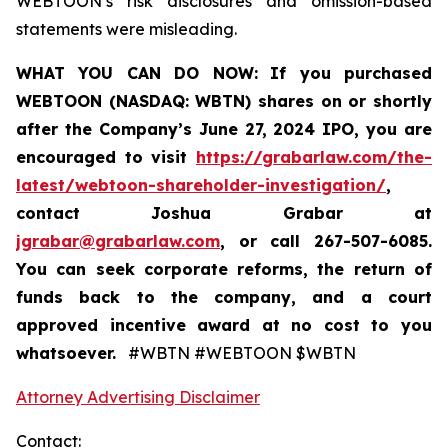
WEBTOON’s risk disclosures and omission-based
statements were misleading.
WHAT YOU CAN DO NOW:
If you purchased
WEBTOON (NASDAQ: WBTN) shares on or shortly
after the Company’s June 27, 2024 IPO,
you are
encouraged to visit
https://grabarlaw.com/the-
latest/webtoon-shareholder-investigation/
,
contact Joshua Grabar at
jgrabar@grabarlaw.com
,
or call 267-507-6085.
You can seek corporate reforms, the return of
funds back to the company, and a court
approved incentive award at no cost to you
whatsoever.
#WBTN #WEBTOON $WBTN
Attorney Advertising Disclaimer
Contact: