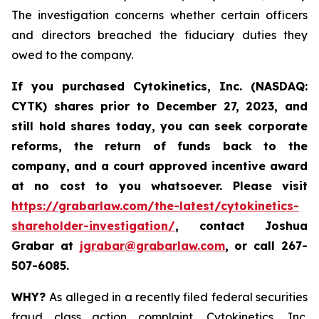
The investigation concerns whether certain officers
and directors breached the fiduciary duties they
owed to the company.
If you purchased
Cytokinetics, Inc. (NASDAQ:
CYTK) shares prior to
December 27, 2023,
and
still hold shares today,
you can seek corporate
reforms, the return of funds back to the
company, and a court approved incentive award
at no cost to you whatsoever. Please visit
https://grabarlaw.com/the-latest/cytokinetics-
shareholder-investigation/
, contact Joshua
Grabar at
jgrabar@grabarlaw.com
,
or call 267-
507-6085.
WHY?
As alleged in a recently filed federal securities
fraud class action complaint, Cytokinetics, Inc.