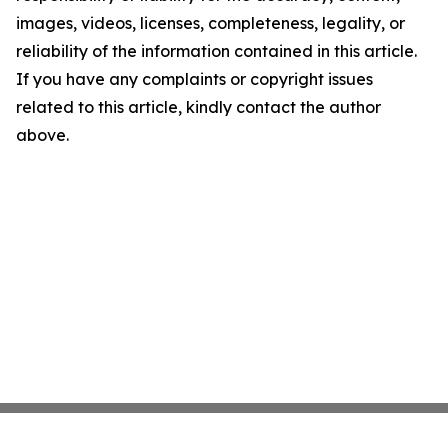
images, videos, licenses, completeness, legality, or
reliability of the information contained in this article.
If you have any complaints or copyright issues
related to this article, kindly contact the author
above.