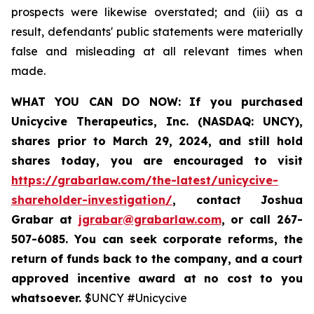
prospects were likewise overstated; and (iii) as a
result, defendants' public statements were materially
false and misleading at all relevant times when
made.
WHAT YOU CAN DO NOW:
If you purchased
Unicycive Therapeutics, Inc. (NASDAQ: UNCY),
shares prior to
March 29, 2024,
and still hold
shares today,
you are encouraged to visit
https://grabarlaw.com/the-latest/unicycive-
shareholder-investigation/
, contact Joshua
Grabar at
jgrabar@grabarlaw.com
,
or call 267-
507-6085. You can seek corporate reforms, the
return of funds back to the company, and a court
approved incentive award at no cost to you
whatsoever.
$UNCY #Unicycive