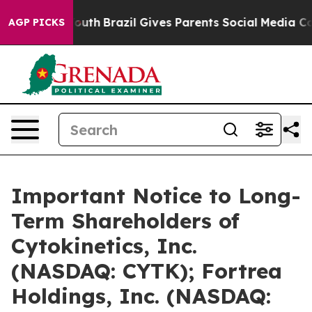
 to Youth
Brazil Gives Parents Social Media Controls f
AGP PICKS
Important Notice to Long-
Term Shareholders of
Cytokinetics, Inc.
(NASDAQ: CYTK); Fortrea
Holdings, Inc. (NASDAQ: