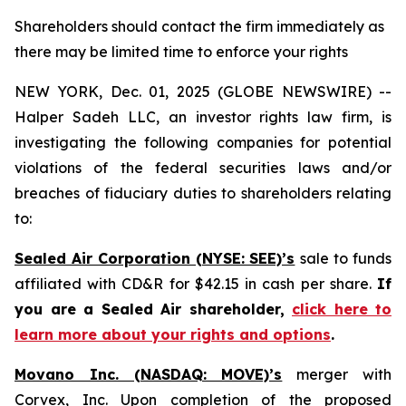
Shareholders should contact the firm immediately as
there may be limited time to enforce your rights
NEW YORK, Dec. 01, 2025 (GLOBE NEWSWIRE) --
Halper Sadeh LLC, an investor rights law firm, is
investigating the following companies for potential
violations of the federal securities laws and/or
breaches of fiduciary duties to shareholders relating
to:
Sealed Air Corporation (NYSE: SEE)’s
sale to funds
affiliated with CD&R for $42.15 in cash per share.
If
you are a Sealed Air shareholder,
click here to
learn more about your rights and options
.
Movano Inc. (NASDAQ: MOVE)’s
merger with
Corvex, Inc. Upon completion of the proposed