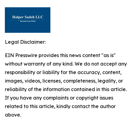
Legal Disclaimer:
EIN Presswire provides this news content "as is"
without warranty of any kind. We do not accept any
responsibility or liability for the accuracy, content,
images, videos, licenses, completeness, legality, or
reliability of the information contained in this article.
If you have any complaints or copyright issues
related to this article, kindly contact the author
above.