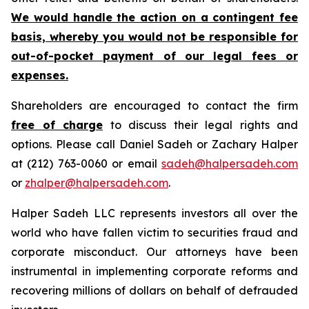
We would handle the action on a contingent fee
basis, whereby you would not be responsible for
out-of-pocket payment of our legal fees or
expenses.
Shareholders are encouraged to contact the firm
free of charge
to discuss their legal rights and
options. Please call Daniel Sadeh or Zachary Halper
at (212) 763-0060 or email
sadeh@halpersadeh.com
or
zhalper@halpersadeh.com
.
Halper Sadeh LLC represents investors all over the
world who have fallen victim to securities fraud and
corporate misconduct. Our attorneys have been
instrumental in implementing corporate reforms and
recovering millions of dollars on behalf of defrauded