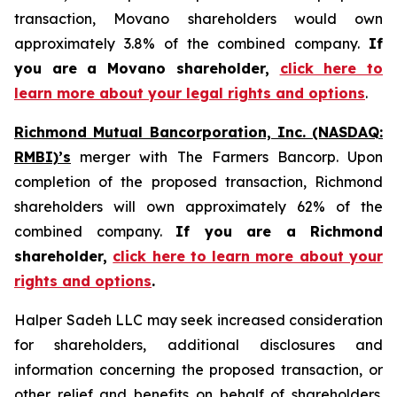
transaction, Movano shareholders would own
approximately 3.8% of the combined company.
If
you are a Movano shareholder,
click here to
learn more about your legal rights and options
.
Richmond Mutual Bancorporation, Inc. (NASDAQ:
RMBI)’s
merger with The Farmers Bancorp. Upon
completion of the proposed transaction, Richmond
shareholders will own approximately 62% of the
combined company.
If you are a Richmond
shareholder,
click here to learn more about your
rights and options
.
Halper Sadeh LLC may seek increased consideration
for shareholders, additional disclosures and
information concerning the proposed transaction, or
other relief and benefits on behalf of shareholders.