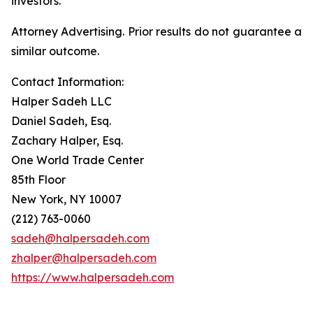
investors.
Attorney Advertising. Prior results do not guarantee a
similar outcome.
Contact Information:
Halper Sadeh LLC
Daniel Sadeh, Esq.
Zachary Halper, Esq.
One World Trade Center
85th Floor
New York, NY 10007
(212) 763-0060
sadeh@halpersadeh.com
zhalper@halpersadeh.com
https://www.halpersadeh.com