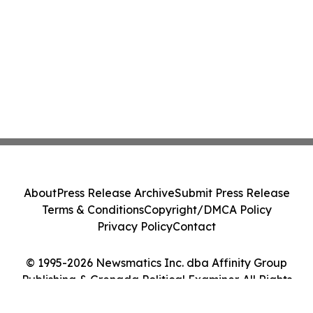
About
Press Release Archive
Submit Press Release
Terms & Conditions
Copyright/DMCA Policy
Privacy Policy
Contact
© 1995-2026 Newsmatics Inc. dba Affinity Group
Publishing & Grenada Political Examiner. All Rights
Reserved.