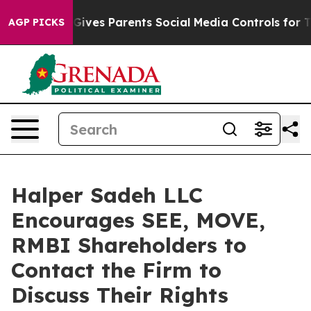
outh
Brazil Gives Parents Social Media Controls for The
AGP PICKS
Halper Sadeh LLC
Encourages SEE, MOVE,
RMBI Shareholders to
Contact the Firm to
Discuss Their Rights