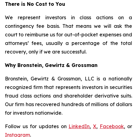
There is No Cost to You
We represent investors in class actions on a
contingency fee basis. That means we will ask the
court to reimburse us for out-of-pocket expenses and
attorneys’ fees, usually a percentage of the total
recovery, only if we are successful.
Why Bronstein, Gewirtz & Grossman
Bronstein, Gewirtz & Grossman, LLC is a nationally
recognized firm that represents investors in securities
fraud class actions and shareholder derivative suits.
Our firm has recovered hundreds of millions of dollars
for investors nationwide.
Follow us for updates on
LinkedIn
,
X
,
Facebook
, or
Instagram
.