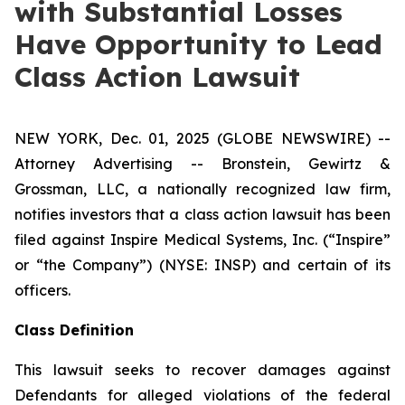
with Substantial Losses
Have Opportunity to Lead
Class Action Lawsuit
NEW YORK, Dec. 01, 2025 (GLOBE NEWSWIRE) --
Attorney Advertising -- Bronstein, Gewirtz &
Grossman, LLC, a nationally recognized law firm,
notifies investors that a class action lawsuit has been
filed against Inspire Medical Systems, Inc. (“Inspire”
or “the Company”) (NYSE: INSP) and certain of its
officers.
Class Definition
This lawsuit seeks to recover damages against
Defendants for alleged violations of the federal