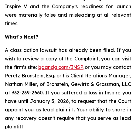
Inspire V and the Company’s readiness for launch
were materially false and misleading at all relevant
times.
What's Next?
A class action lawsuit has already been filed. If you
wish to review a copy of the Complaint, you can visit
the firm’s site:
bgandg.com/INSP.
or you may contact
Peretz Bronstein, Esq. or his Client Relations Manager,
Nathan Miller, of Bronstein, Gewirtz & Grossman, LLC
at
332-239-2660
. If you suffered a loss in Inspire you
have until January 5, 2026, to request that the Court
appoint you as lead plaintiff. Your ability to share in
any recovery doesn't require that you serve as lead
plaintiff.