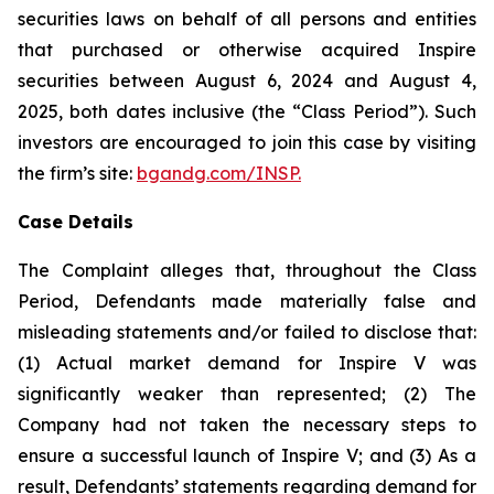
securities laws on behalf of all persons and entities
that purchased or otherwise acquired Inspire
securities between August 6, 2024 and August 4,
2025, both dates inclusive (the “Class Period”). Such
investors are encouraged to join this case by visiting
the firm’s site:
bgandg.com/INSP.
Case Details
The Complaint alleges that, throughout the Class
Period, Defendants made materially false and
misleading statements and/or failed to disclose that:
(1) Actual market demand for Inspire V was
significantly weaker than represented; (2) The
Company had not taken the necessary steps to
ensure a successful launch of Inspire V; and (3) As a
result, Defendants’ statements regarding demand for