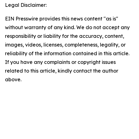
Legal Disclaimer:
EIN Presswire provides this news content "as is"
without warranty of any kind. We do not accept any
responsibility or liability for the accuracy, content,
images, videos, licenses, completeness, legality, or
reliability of the information contained in this article.
If you have any complaints or copyright issues
related to this article, kindly contact the author
above.