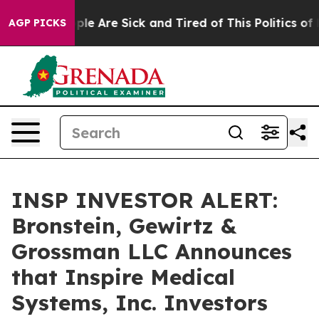
Win: “People Are Sick and Tired of This Politics of Ha
AGP PICKS
INSP INVESTOR ALERT:
Bronstein, Gewirtz &
Grossman LLC Announces
that Inspire Medical
Systems, Inc. Investors