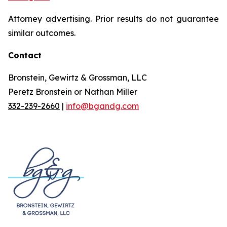
Attorney advertising. Prior results do not guarantee
similar outcomes.
Contact
Bronstein, Gewirtz & Grossman, LLC
Peretz Bronstein or Nathan Miller
332-239-2660
|
info@bgandg.com