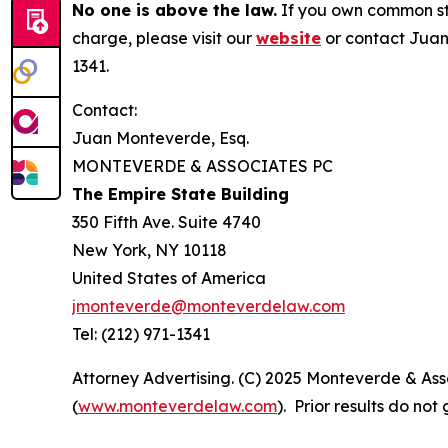
No one is above the law.
If you own common sto
charge, please visit our
website
or contact Juan
1341.
Contact:
Juan Monteverde, Esq.
MONTEVERDE & ASSOCIATES PC
The Empire State Building
350 Fifth Ave. Suite 4740
New York, NY 10118
United States of America
jmonteverde@monteverdelaw.com
Tel: (212) 971-1341
Attorney Advertising. (C) 2025 Monteverde & Asso
(
www.monteverdelaw.com
). Prior results do no