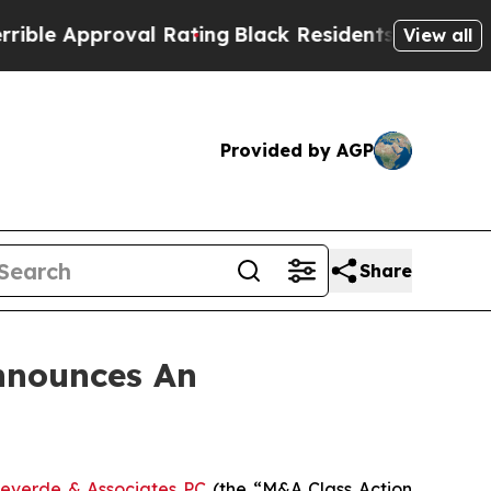
 Approval Rating
Black Residents Warned of Abusi
View all
Provided by AGP
Share
nnounces An
everde & Associates PC
(the “M&A Class Action