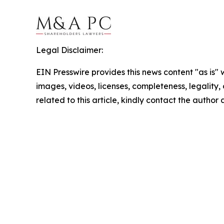
Legal Disclaimer:
EIN Presswire provides this news content "as is" 
images, videos, licenses, completeness, legality, o
related to this article, kindly contact the author