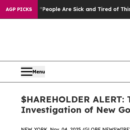
gan Win: “People Are Sick and Tired of This Polit
AGP PICKS
Menu
$HAREHOLDER ALERT: Th
Investigation of New Go
NEW YORK, Nov. 04, 2025 (GLOBE NEWSWIRE