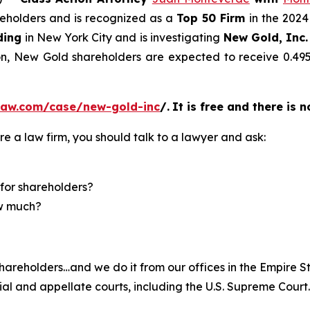
areholders and is recognized as a
Top 50 Firm
in the 2024
ding
in New York City and is investigating
New Gold, Inc.
ion, New Gold shareholders are expected to receive 0.
law.com/case/new-gold-inc
/
.
It is free and there is 
re a law firm, you should talk to a lawyer and ask:
for shareholders?
ow much?
hareholders…and we do it from our offices in the Empire St
trial and appellate courts, including the U.S. Supreme Court