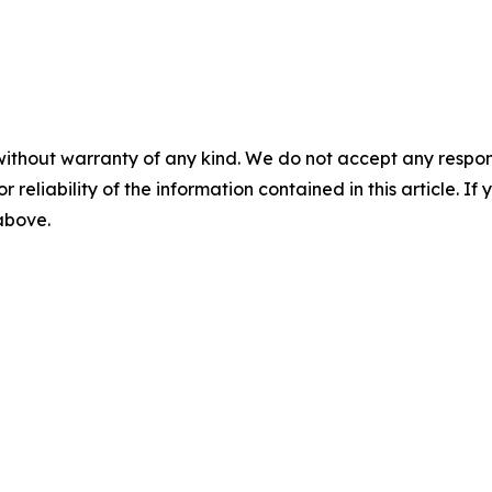
without warranty of any kind. We do not accept any responsib
r reliability of the information contained in this article. I
 above.