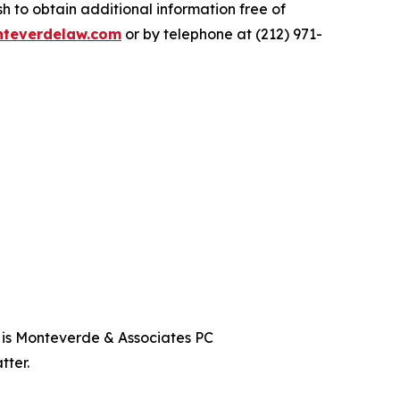
 to obtain additional information free of
teverdelaw.com
or by telephone at (212) 971-
t is Monteverde & Associates PC
tter.