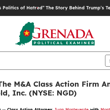
ics of Hatred”
The Story Behind Trump’s Terrible
e M&A Class Action Firm A
ld, Inc. (NYSE: NGD)
) --
Class Action Attorney
Juan Monteverde
with
Mont