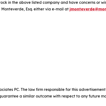
ck in the above listed company and have concerns or wish
 Monteverde, Esq. either via e-mail at
jmonteverde@mon
ciates PC. The law firm responsible for this advertisemen
t guarantee a similar outcome with respect to any future ma