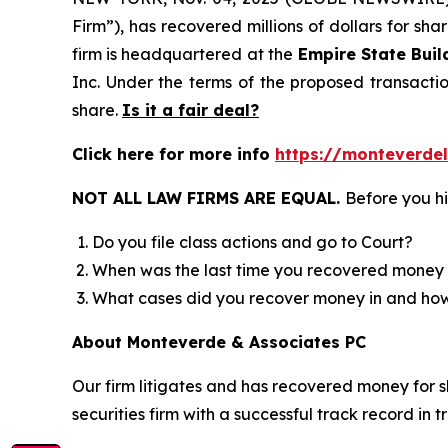
Firm”), has recovered millions of dollars for sh
firm is headquartered at the
Empire State Buil
Inc. Under the terms of the proposed transact
share.
Is it a fair deal?
Click here for more info
https://monteverde
NOT ALL LAW FIRMS ARE EQUAL.
Before you hi
Do you file class actions and go to Court?
When was the last time you recovered money 
What cases did you recover money in and h
About Monteverde & Associates PC
Our firm litigates and has recovered money for s
securities firm with a successful track record in 