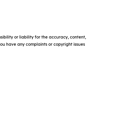
ility or liability for the accuracy, content,
f you have any complaints or copyright issues