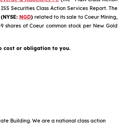
 ISS Securities Class Action Services Report. The
 (NYSE:
NGD
)
related to its sale to Coeur Mining,
4959 shares of Coeur common stock per New Gold
no cost or obligation to you.
ate Building. We are a national class action
.