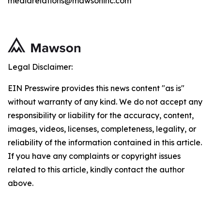
mediarelations@mawsoninc.com
Legal Disclaimer:
EIN Presswire provides this news content "as is"
without warranty of any kind. We do not accept any
responsibility or liability for the accuracy, content,
images, videos, licenses, completeness, legality, or
reliability of the information contained in this article.
If you have any complaints or copyright issues
related to this article, kindly contact the author
above.