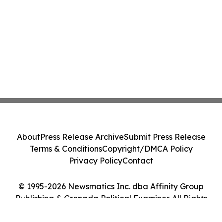
About
Press Release Archive
Submit Press Release
Terms & Conditions
Copyright/DMCA Policy
Privacy Policy
Contact
© 1995-2026 Newsmatics Inc. dba Affinity Group
Publishing & Grenada Political Examiner. All Rights
Reserved.