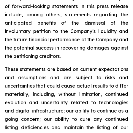
of forward-looking statements in this press release
include, among others, statements regarding the
anticipated benefits of the dismissal of the
involuntary petition to the Company’s liquidity and
the future financial performance of the Company and
the potential success in recovering damages against
the petitioning creditors.
These statements are based on current expectations
and assumptions and are subject to risks and
uncertainties that could cause actual results to differ
materially, including, without limitation, continued
evolution and uncertainty related to technologies
and digital infrastructure; our ability to continue as a
going concern; our ability to cure any continued
listing deficiencies and maintain the listing of our