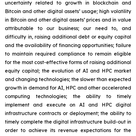
uncertainty related to growth in blockchain and
Bitcoin and other digital assets’ usage; high volatility
in Bitcoin and other digital assets’ prices and in value
attributable to our business; our need to, and
difficulty in, raising additional debt or equity capital
and the availability of financing opportunities; failure
to maintain required compliance to remain eligible
for the most cost-effective forms of raising additional
equity capital; the evolution of AI and HPC market
and changing technologies; the slower than expected
growth in demand for AI, HPC and other accelerated
computing technologies; the ability to timely
implement and execute on AI and HPC digital
infrastructure contracts or deployment; the ability to
timely complete the digital infrastructure build-out in
order to achieve its revenue expectations for the