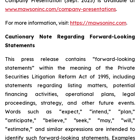
Company Presentation (Sept. 2025) is available at
www.mawsoninc.com/company-presentations
.
For more information, visit:
https://mawsoninc.com
.
Cautionary Note Regarding Forward-Looking
Statements
This press release contains “forward-looking
statements” within the meaning of the Private
Securities Litigation Reform Act of 1995, including
statements regarding listing matters, potential
financing activities, operational plans, legal
proceedings, strategy, and other future events.
Words such as “expect,” “intend,” “plan,”
“anticipate,” “believe,” “seek,” “may,” “will,”
“estimate,” and similar expressions are intended to
identify such forward-looking statements. Examples