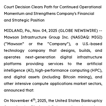
Court Decision Clears Path for Continued Operational
Momentum and Strengthens Company's Financial
and Strategic Position
MIDLAND, Pa., Nov. 04, 2025 (GLOBE NEWSWIRE) --
Mawson Infrastructure Group Inc. (NASDAQ: MIGI)
(“Mawson” or the “Company”), a U.S.-based
technology company that designs, builds, and
operates next-generation digital infrastructure
platforms providing services to the artificial
intelligence (AI), high-performance computing (HPC),
and digital assets (including Bitcoin mining), and
other intensive compute applications market sectors,
announced that:
th
On November 4
, 2025, the United States Bankruptcy