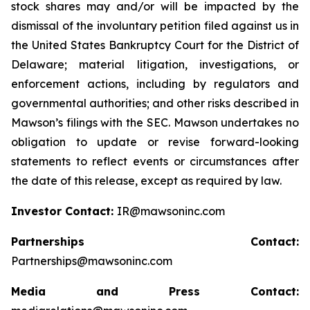
stock shares may and/or will be impacted by the
dismissal of the involuntary petition filed against us in
the United States Bankruptcy Court for the District of
Delaware; material litigation, investigations, or
enforcement actions, including by regulators and
governmental authorities; and other risks described in
Mawson’s filings with the SEC. Mawson undertakes no
obligation to update or revise forward-looking
statements to reflect events or circumstances after
the date of this release, except as required by law.
Investor Contact:
IR@mawsoninc.com
Partnerships Contact:
Partnerships@mawsoninc.com
Media and Press Contact: