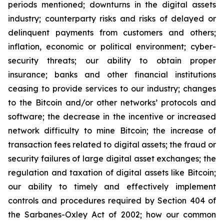
periods mentioned; downturns in the digital assets
industry; counterparty risks and risks of delayed or
delinquent payments from customers and others;
inflation, economic or political environment; cyber-
security threats; our ability to obtain proper
insurance; banks and other financial institutions
ceasing to provide services to our industry; changes
to the Bitcoin and/or other networks’ protocols and
software; the decrease in the incentive or increased
network difficulty to mine Bitcoin; the increase of
transaction fees related to digital assets; the fraud or
security failures of large digital asset exchanges; the
regulation and taxation of digital assets like Bitcoin;
our ability to timely and effectively implement
controls and procedures required by Section 404 of
the Sarbanes-Oxley Act of 2002; how our common