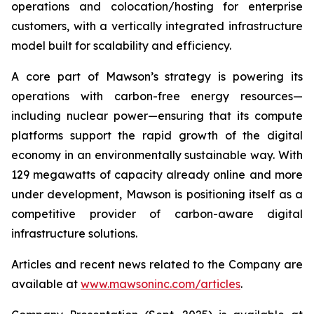
operations and colocation/hosting for enterprise
customers, with a vertically integrated infrastructure
model built for scalability and efficiency.
A core part of Mawson’s strategy is powering its
operations with carbon-free energy resources—
including nuclear power—ensuring that its compute
platforms support the rapid growth of the digital
economy in an environmentally sustainable way. With
129 megawatts of capacity already online and more
under development, Mawson is positioning itself as a
competitive provider of carbon-aware digital
infrastructure solutions.
Articles and recent news related to the Company are
available at
www.mawsoninc.com/articles
.