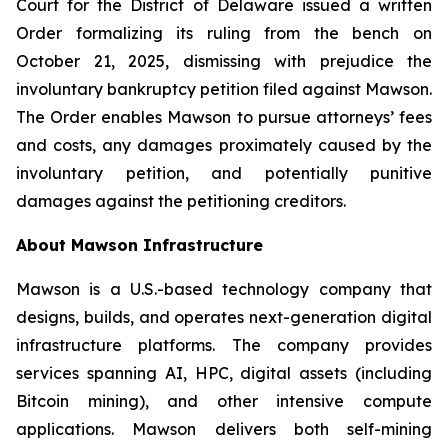
Court for the District of Delaware issued a written
Order formalizing its ruling from the bench on
October 21, 2025, dismissing with prejudice the
involuntary bankruptcy petition filed against Mawson.
The Order enables Mawson to pursue attorneys’ fees
and costs, any damages proximately caused by the
involuntary petition, and potentially punitive
damages against the petitioning creditors.
About Mawson Infrastructure
Mawson is a U.S.-based technology company that
designs, builds, and operates next-generation digital
infrastructure platforms. The company provides
services spanning AI, HPC, digital assets (including
Bitcoin mining), and other intensive compute
applications. Mawson delivers both self-mining