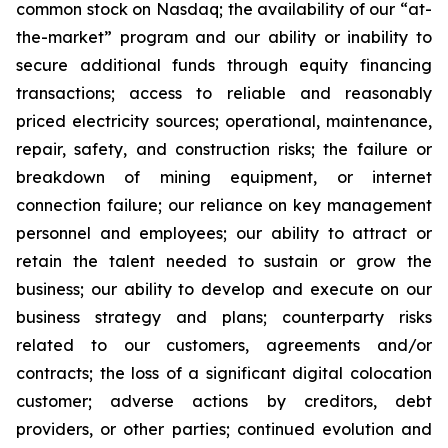
common stock on Nasdaq; the availability of our “at-
the-market” program and our ability or inability to
secure additional funds through equity financing
transactions; access to reliable and reasonably
priced electricity sources; operational, maintenance,
repair, safety, and construction risks; the failure or
breakdown of mining equipment, or internet
connection failure; our reliance on key management
personnel and employees; our ability to attract or
retain the talent needed to sustain or grow the
business; our ability to develop and execute on our
business strategy and plans; counterparty risks
related to our customers, agreements and/or
contracts; the loss of a significant digital colocation
customer; adverse actions by creditors, debt
providers, or other parties; continued evolution and