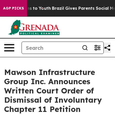
ate Harms to Youth
Brazil Gives Parents Social Media C
AGP PICKS
Mawson Infrastructure
Group Inc. Announces
Written Court Order of
Dismissal of Involuntary
Chapter 11 Petition