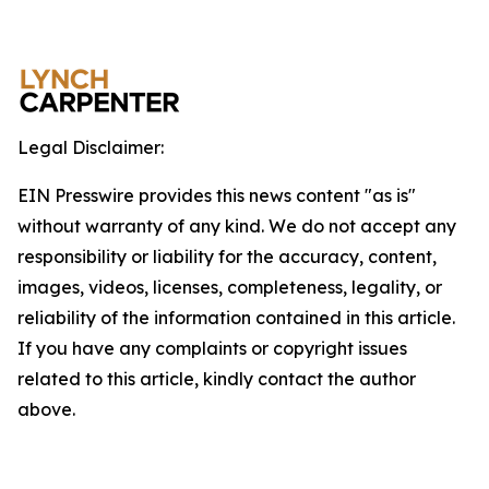
Legal Disclaimer:
EIN Presswire provides this news content "as is"
without warranty of any kind. We do not accept any
responsibility or liability for the accuracy, content,
images, videos, licenses, completeness, legality, or
reliability of the information contained in this article.
If you have any complaints or copyright issues
related to this article, kindly contact the author
above.