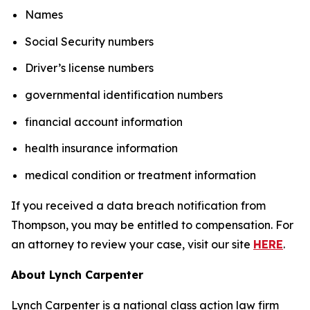
Names
Social Security numbers
Driver’s license numbers
governmental identification numbers
financial account information
health insurance information
medical condition or treatment information
If you received a data breach notification from
Thompson, you may be entitled to compensation. For
an attorney to review your case, visit our site
HERE
.
About Lynch Carpenter
Lynch Carpenter is a national class action law firm