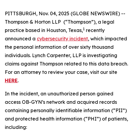
PITTSBURGH, Nov. 04, 2025 (GLOBE NEWSWIRE) --
Thompson & Horton LLP
(“Thompson”), a legal
1
practice based in Houston, Texas,
recently
announced a
cybersecurity incident
, which impacted
the personal information of over sixty thousand
individuals. Lynch Carpenter, LLP is investigating
claims against Thompson related to this data breach.
For an attorney to review your case, visit our site
HERE
.
In the incident, an unauthorized person gained
access OB-GYN’s network and acquired records
containing personally identifiable information (“PII”)
and protected health information (“PHI”) of patients,
including: