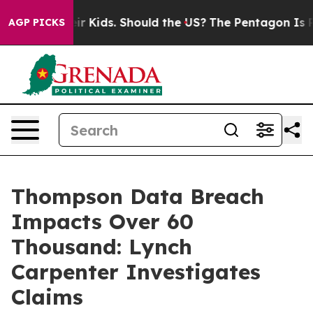
ls for Their Kids. Should the US?
The Pentagon Is Post
AGP PICKS
Thompson Data Breach
Impacts Over 60
Thousand: Lynch
Carpenter Investigates
Claims