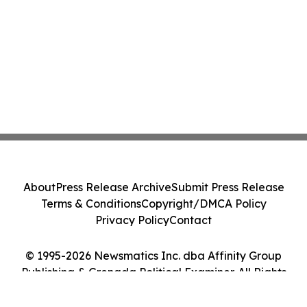
About
Press Release Archive
Submit Press Release
Terms & Conditions
Copyright/DMCA Policy
Privacy Policy
Contact
© 1995-2026 Newsmatics Inc. dba Affinity Group
Publishing & Grenada Political Examiner. All Rights
Reserved.