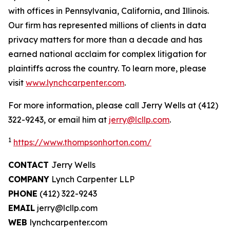
with offices in Pennsylvania, California, and Illinois.
Our firm has represented millions of clients in data
privacy matters for more than a decade and has
earned national acclaim for complex litigation for
plaintiffs across the country. To learn more, please
visit
www.lynchcarpenter.com
.
For more information, please call Jerry Wells at (412)
322-9243, or email him at
jerry@lcllp.com
.
1
https://www.thompsonhorton.com/
CONTACT
Jerry Wells
COMPANY
Lynch Carpenter LLP
PHONE
(412) 322-9243
EMAIL
jerry@lcllp.com
WEB
lynchcarpenter.com