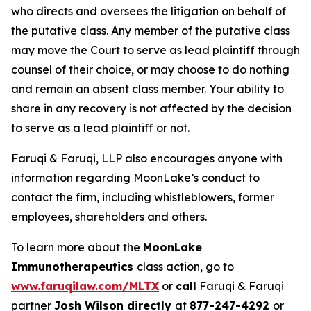
who directs and oversees the litigation on behalf of
the putative class. Any member of the putative class
may move the Court to serve as lead plaintiff through
counsel of their choice, or may choose to do nothing
and remain an absent class member. Your ability to
share in any recovery is not affected by the decision
to serve as a lead plaintiff or not.
Faruqi & Faruqi, LLP also encourages anyone with
information regarding MoonLake’s conduct to
contact the firm, including whistleblowers, former
employees, shareholders and others.
To learn more about the
MoonLake
Immunotherapeutics
class action, go to
www.faruqilaw.com/MLTX
or
call
Faruqi & Faruqi
partner
Josh Wilson directly
at
877-247-4292
or