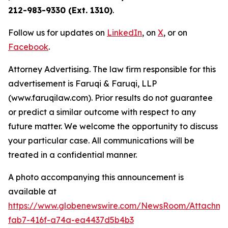
212-983-9330 (Ext. 1310)
.
Follow us for updates on
LinkedIn
, on
X
, or on
Facebook
.
Attorney Advertising. The law firm responsible for this
advertisement is Faruqi & Faruqi, LLP
(www.faruqilaw.com). Prior results do not guarantee
or predict a similar outcome with respect to any
future matter. We welcome the opportunity to discuss
your particular case. All communications will be
treated in a confidential manner.
A photo accompanying this announcement is
available at
https://www.globenewswire.com/NewsRoom/Attachme
fab7-416f-a74a-ea4437d5b4b3