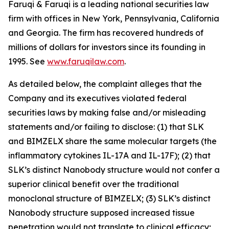
Faruqi & Faruqi is a leading national securities law
firm with offices in New York, Pennsylvania, California
and Georgia. The firm has recovered hundreds of
millions of dollars for investors since its founding in
1995. See
www.faruqilaw.com
.
As detailed below, the complaint alleges that the
Company and its executives violated federal
securities laws by making false and/or misleading
statements and/or failing to disclose: (1) that SLK
and BIMZELX share the same molecular targets (the
inflammatory cytokines IL-17A and IL-17F); (2) that
SLK’s distinct Nanobody structure would not confer a
superior clinical benefit over the traditional
monoclonal structure of BIMZELX; (3) SLK’s distinct
Nanobody structure supposed increased tissue
penetration would not translate to clinical efficacy;