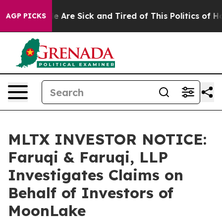
: “People Are Sick and Tired of This Politics of Hatre
AGP PICKS
MLTX INVESTOR NOTICE:
Faruqi & Faruqi, LLP
Investigates Claims on
Behalf of Investors of
MoonLake