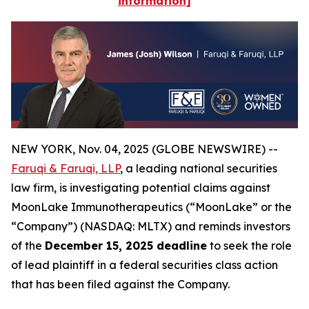
information]
NEW YORK, Nov. 04, 2025 (GLOBE NEWSWIRE) --
Faruqi & Faruqi, LLP
, a leading national securities
law firm, is investigating potential claims against
MoonLake Immunotherapeutics (“MoonLake” or the
“Company”) (NASDAQ: MLTX) and reminds investors
of the
December 15, 2025 deadline
to seek the role
of lead plaintiff in a federal securities class action
that has been filed against the Company.