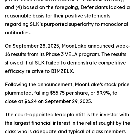
and (4) based on the foregoing, Defendants lacked a
reasonable basis for their positive statements
regarding SLK’s purported superiority to monoclonal
antibodies.
On September 28, 2025, MoonLake announced week-
16 results from its Phase 3 VELA program. The results
showed that SLK failed to demonstrate competitive
efficacy relative to BIMZELX.
Following the announcement, MoonLake’s stock price
plummeted, falling $55.75 per share, or 89.9%, to
close at $6.24 on September 29, 2025.
The court-appointed lead plaintiff is the investor with
the largest financial interest in the relief sought by the
class who is adequate and typical of class members