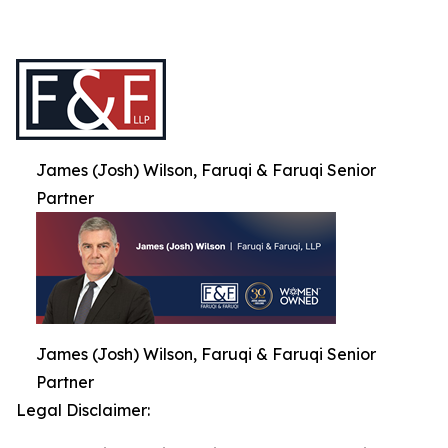
James (Josh) Wilson, Faruqi & Faruqi Senior
Partner
James (Josh) Wilson, Faruqi & Faruqi Senior
Partner
Legal Disclaimer: