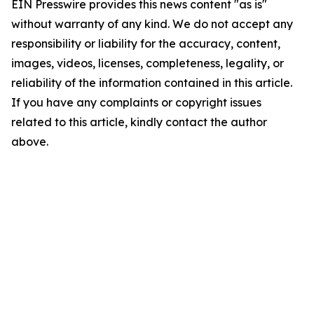
EIN Presswire provides this news content "as is"
without warranty of any kind. We do not accept any
responsibility or liability for the accuracy, content,
images, videos, licenses, completeness, legality, or
reliability of the information contained in this article.
If you have any complaints or copyright issues
related to this article, kindly contact the author
above.