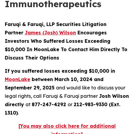
Immunotherapeutics
Faruqi & Faruqi, LLP Securities Litigation
Partner
James (Josh) Wilson
Encourages
Investors Who Suffered Losses Exceeding
$10,000 In MoonLake To Contact Him Directly To
Discuss Their Options
If you suffered losses exceeding $10,000 in
MoonLake
between March 10, 2024 and
September 29, 2025
and would like to discuss your
legal rights, call Faruqi & Faruqi partner
Josh Wilson
directly
at
877-247-4292
or
212-983-9330 (Ext.
1310)
.
[You may also click here for additional