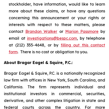
stockholder, have information, would like to learn
more about these claims, or have any questions
concerning this announcement or your rights or
interests with respect to these matters, please
contact
Brandon Walker
or
Marion Passmore
by
email at
investigations@bespc.com
, by telephone
at (212) 355-4648, or by
filling out this contact
form
. There is no cost or obligation to you.
About Bragar Eagel & Squire, P.C.:
Bragar Eagel & Squire, P.C. is a nationally recognized
law firm with offices in New York, South Carolina, and
California. The firm represents individual and
institutional investors in commercial, securities,
derivative, and other complex litigation in state and
federal courts across the country. For more