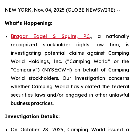
NEW YORK, Nov. 04, 2025 (GLOBE NEWSWIRE) --
What’s Happening:
Bragar Eagel & Squire, P.C
., a nationally
recognized stockholder rights law firm, is
investigating potential claims against Camping
World Holdings, Inc. (“Camping World” or the
“Company”) (NYSE:CWH) on behalf of Camping
World stockholders. Our investigation concerns
whether Camping World has violated the federal
securities laws and/or engaged in other unlawful
business practices.
Investigation Details:
On October 28, 2025, Camping World issued a