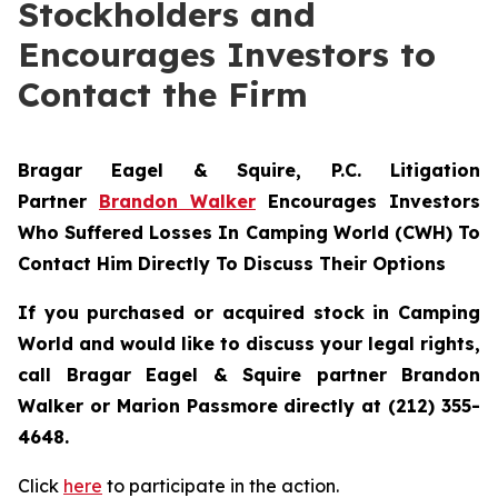
Stockholders and
Encourages Investors to
Contact the Firm
Bragar Eagel & Squire, P.C.
Litigation
Partner
Brandon Walker
Encourages Investors
Who Suffered Losses In Camping World (CWH) To
Contact Him Directly To Discuss Their Options
If you purchased or acquired stock in Camping
World and would like to discuss your legal rights,
call Bragar Eagel & Squire partner Brandon
Walker or Marion Passmore directly at (212) 355-
4648.
Click
here
to participate in the action.