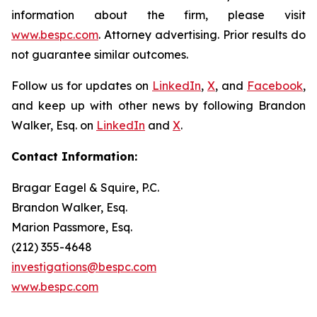
information about the firm, please visit
www.bespc.com
. Attorney advertising. Prior results do
not guarantee similar outcomes.
Follow us for updates on
LinkedIn
,
X
, and
Facebook
,
and keep up with other news by following Brandon
Walker, Esq. on
LinkedIn
and
X
.
Contact Information:
Bragar Eagel & Squire, P.C.
Brandon Walker, Esq.
Marion Passmore, Esq.
(212) 355-4648
investigations@bespc.com
www.bespc.com