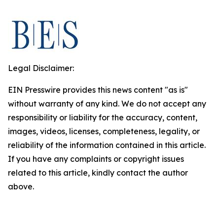
Legal Disclaimer:
EIN Presswire provides this news content "as is"
without warranty of any kind. We do not accept any
responsibility or liability for the accuracy, content,
images, videos, licenses, completeness, legality, or
reliability of the information contained in this article.
If you have any complaints or copyright issues
related to this article, kindly contact the author
above.