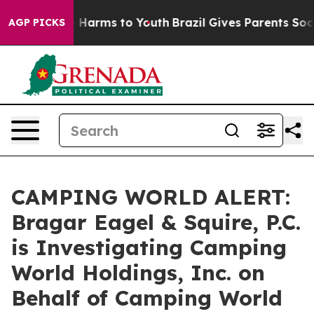
nd to Abate Harms to Youth
Brazil Gives Parents Social
AGP PICKS
CAMPING WORLD ALERT:
Bragar Eagel & Squire, P.C.
is Investigating Camping
World Holdings, Inc. on
Behalf of Camping World