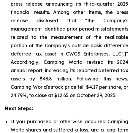
press release announcing its third-quarter 2025
financial results. Among other items, the press
release disclosed that "the Company's
management identified prior period misstatements
related to the measurement of the realizable
portion of the Company's outside basis difference
deferred tax asset in CWGS Enterprises, LLC[.]"
Accordingly, Camping World revised its 2024
annual report, increasing its reported deferred tax
assets by $43.8 million. Following this news,
Camping World's stock price fell $4.17 per share, or
24.79%, to close at $12.65 on October 29, 2025.
Next Steps:
If you purchased or otherwise acquired Camping
World shares and suffered a loss, are a long-term