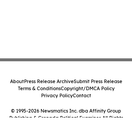
About
Press Release Archive
Submit Press Release
Terms & Conditions
Copyright/DMCA Policy
Privacy Policy
Contact
© 1995-2026 Newsmatics Inc. dba Affinity Group
Publishing & Grenada Political Examiner. All Rights
Reserved.