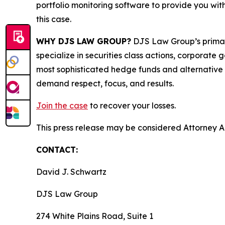
portfolio monitoring software to provide you with 
this case.
WHY DJS LAW GROUP?
DJS Law Group’s primar
specialize in securities class actions, corporate
most sophisticated hedge funds and alternative as
demand respect, focus, and results.
Join the case
to recover your losses.
This press release may be considered Attorney Adv
CONTACT:
David J. Schwartz
DJS Law Group
274 White Plains Road, Suite 1