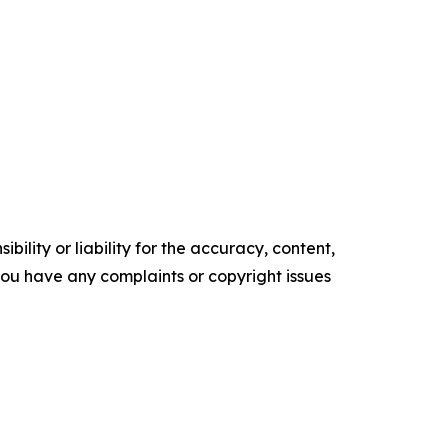
ility or liability for the accuracy, content,
f you have any complaints or copyright issues