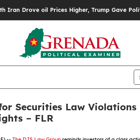
 Drove oil Prices Higher, Trump Gave Politicall
for Securities Law Violations
ights – FLR
E) --
The DJS Law Group
reminds investors of a class acti