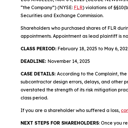
“the Company”) (NYSE:
FLR
) violations of §§10
Securities and Exchange Commission.
Shareholders who purchased shares of FLR during 
appointments. Appointment as lead plaintiff is no
CLASS PERIOD:
February 18, 2025 to May 6, 202
DEADLINE:
November 14, 2025
CASE DETAILS:
According to the Complaint, the
subcontractor design errors, delays, and other
overstated the strength of its risk mitigation pr
class period.
If you are a shareholder who suffered a loss,
con
NEXT STEPS FOR SHAREHOLDERS
: Once you re