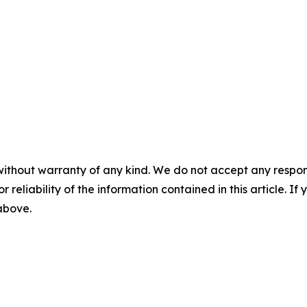
without warranty of any kind. We do not accept any responsib
r reliability of the information contained in this article. I
 above.