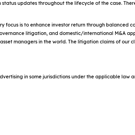
status updates throughout the lifecycle of the case. There 
y focus is to enhance investor return through balanced 
 governance litigation, and domestic/international M&A app
set managers in the world. The litigation claims of our cl
ertising in some jurisdictions under the applicable law an