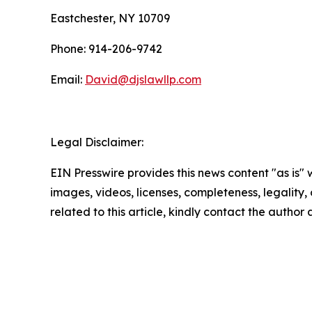
Eastchester, NY 10709
Phone: 914-206-9742
Email:
David@djslawllp.com
Legal Disclaimer:
EIN Presswire provides this news content "as is" 
images, videos, licenses, completeness, legality, o
related to this article, kindly contact the author