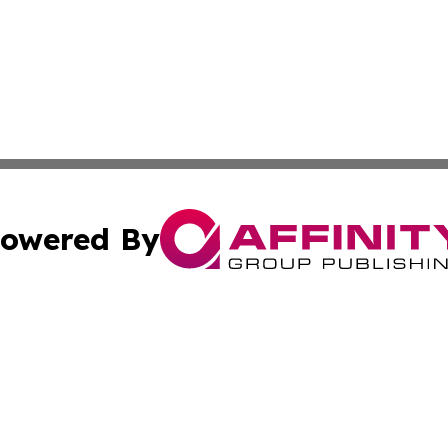
owered By
ubmit Press Release
Terms & Conditions
Copyright/DMCA
c. dba Affinity Group Publishing & Grenada Political Exam
Cookie Settings / Your Privacy Choices