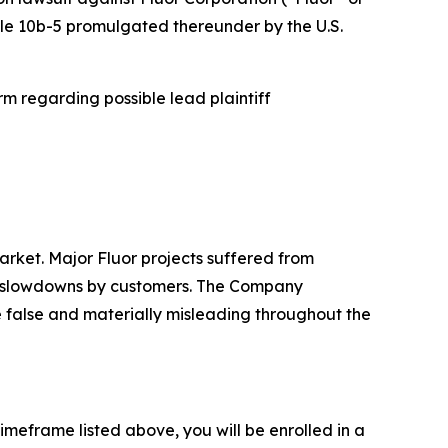
Rule 10b-5 promulgated thereunder by the U.S.
m regarding possible lead plaintiff
rket. Major Fluor projects suffered from
ng slowdowns by customers. The Company
re false and materially misleading throughout the
imeframe listed above, you will be enrolled in a