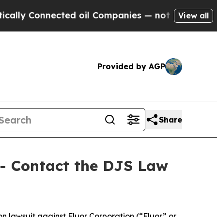
y Connected oil Companies — not Taxpayers — the
View all
Provided by AGP
Share
 - Contact the DJS Law
on lawsuit against Fluor Corporation (“Fluor” or