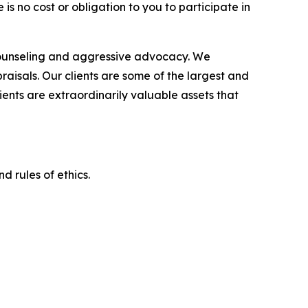
is no cost or obligation to you to participate in
counseling and aggressive advocacy. We
raisals. Our clients are some of the largest and
ients are extraordinarily valuable assets that
d rules of ethics.