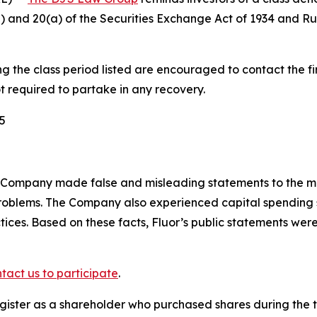
(b) and 20(a) of the Securities Exchange Act of 1934 and 
the class period listed are encouraged to contact the fir
t required to partake in any recovery.
5
 Company made false and misleading statements to the ma
 problems. The Company also experienced capital spendi
actices. Based on these facts, Fluor’s public statements we
tact us to participate
.
gister as a shareholder who purchased shares during the t