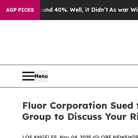
or Around 40%. Well, it Didn’t
As war With Iran
AGP PICKS
Menu
Fluor Corporation Sued 
Group to Discuss Your R
LOS ANGELES, Nov. 04, 2025 (GLOBE NEWSWIR