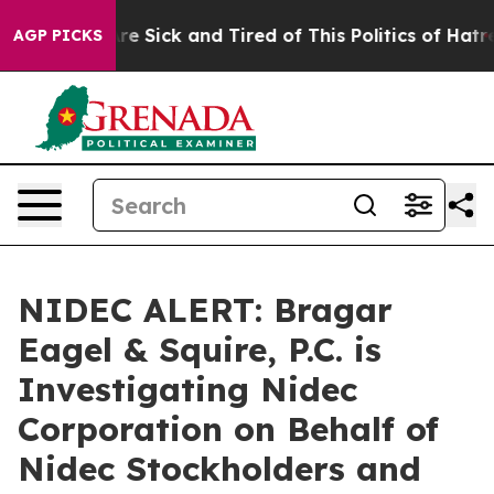
People Are Sick and Tired of This Politics of Hatred”
T
AGP PICKS
NIDEC ALERT: Bragar
Eagel & Squire, P.C. is
Investigating Nidec
Corporation on Behalf of
Nidec Stockholders and