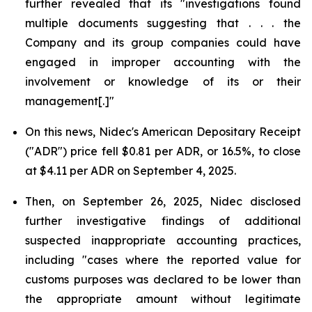
further revealed that its "investigations found
multiple documents suggesting that . . . the
Company and its group companies could have
engaged in improper accounting with the
involvement or knowledge of its or their
management[.]"
On this news, Nidec's American Depositary Receipt
("ADR") price fell $0.81 per ADR, or 16.5%, to close
at $4.11 per ADR on September 4, 2025.
Then, on September 26, 2025, Nidec disclosed
further investigative findings of additional
suspected inappropriate accounting practices,
including "cases where the reported value for
customs purposes was declared to be lower than
the appropriate amount without legitimate