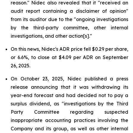
reason." Nidec also revealed that it "received an
audit report containing a disclaimer of opinion"
from its auditor due to the "ongoing investigations
by the third-party committee, other internal
investigations, and other action[s]."
On this news, Nidec's ADR price fell $0.29 per share,
or 6.6%, to close at $4.09 per ADR on September
26, 2025.
On October 23, 2025, Nidec published a press
release announcing that it was withdrawing its
year-end forecast and had decided not to pay a
surplus dividend, as "investigations by the Third
Party Committee regarding suspected
inappropriate accounting practices involving the
Company and its group, as well as other internal