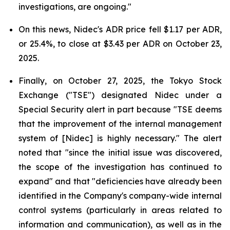
investigations, are ongoing."
On this news, Nidec's ADR price fell $1.17 per ADR,
or 25.4%, to close at $3.43 per ADR on October 23,
2025.
Finally, on October 27, 2025, the Tokyo Stock
Exchange ("TSE") designated Nidec under a
Special Security alert in part because "TSE deems
that the improvement of the internal management
system of [Nidec] is highly necessary." The alert
noted that "since the initial issue was discovered,
the scope of the investigation has continued to
expand" and that "deficiencies have already been
identified in the Company's company-wide internal
control systems (particularly in areas related to
information and communication), as well as in the