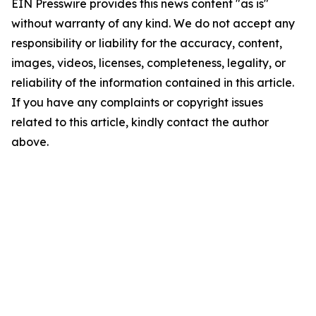
EIN Presswire provides this news content "as is"
without warranty of any kind. We do not accept any
responsibility or liability for the accuracy, content,
images, videos, licenses, completeness, legality, or
reliability of the information contained in this article.
If you have any complaints or copyright issues
related to this article, kindly contact the author
above.