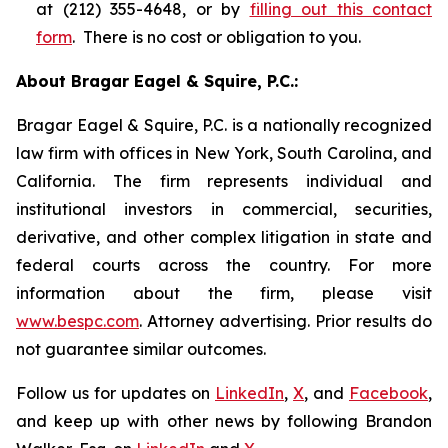
at (212) 355-4648, or by
filling out this contact
form
. There is no cost or obligation to you.
About Bragar Eagel & Squire, P.C.:
Bragar Eagel & Squire, P.C. is a nationally recognized
law firm with offices in New York, South Carolina, and
California. The firm represents individual and
institutional investors in commercial, securities,
derivative, and other complex litigation in state and
federal courts across the country. For more
information about the firm, please visit
www.bespc.com
. Attorney advertising. Prior results do
not guarantee similar outcomes.
Follow us for updates on
LinkedIn
,
X
, and
Facebook
,
and keep up with other news by following Brandon