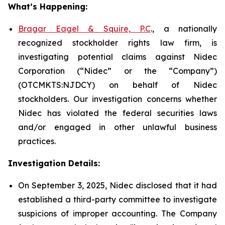
What’s Happening:
Bragar Eagel & Squire, P.C
., a nationally
recognized stockholder rights law firm, is
investigating potential claims against Nidec
Corporation (“Nidec” or the “Company”)
(OTCMKTS:NJDCY) on behalf of Nidec
stockholders. Our investigation concerns whether
Nidec has violated the federal securities laws
and/or engaged in other unlawful business
practices.
Investigation Details:
On September 3, 2025, Nidec disclosed that it had
established a third-party committee to investigate
suspicions of improper accounting. The Company