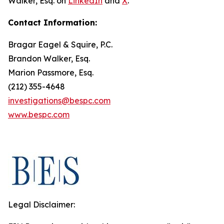
Walker, Esq. on
LinkedIn
and
X
.
Contact Information:
Bragar Eagel & Squire, P.C.
Brandon Walker, Esq.
Marion Passmore, Esq.
(212) 355-4648
investigations@bespc.com
www.bespc.com
Legal Disclaimer: