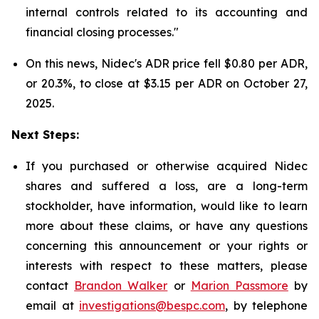
internal controls related to its accounting and
financial closing processes."
On this news, Nidec's ADR price fell $0.80 per ADR,
or 20.3%, to close at $3.15 per ADR on October 27,
2025.
Next Steps:
If you purchased or otherwise acquired Nidec
shares and suffered a loss, are a long-term
stockholder, have information, would like to learn
more about these claims, or have any questions
concerning this announcement or your rights or
interests with respect to these matters, please
contact
Brandon Walker
or
Marion Passmore
by
email at
investigations@bespc.com
, by telephone