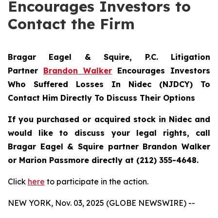
Encourages Investors to
Contact the Firm
Bragar Eagel & Squire, P.C.
Litigation
Partner
Brandon Walker
Encourages Investors
Who Suffered Losses In Nidec (NJDCY) To
Contact Him Directly To Discuss Their Options
If you purchased or acquired stock in Nidec and
would like to discuss your legal rights, call
Bragar Eagel & Squire partner Brandon Walker
or Marion Passmore directly at (212) 355-4648.
Click
here
to participate in the action.
NEW YORK, Nov. 03, 2025 (GLOBE NEWSWIRE) --