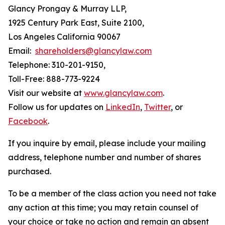
Glancy Prongay & Murray LLP,
1925 Century Park East, Suite 2100,
Los Angeles California 90067
Email:
shareholders@glancylaw.com
Telephone: 310-201-9150,
Toll-Free: 888-773-9224
Visit our website at
www.glancylaw.com
.
Follow us for updates on
LinkedIn
,
Twitter
, or
Facebook
.
If you inquire by email, please include your mailing
address, telephone number and number of shares
purchased.
To be a member of the class action you need not take
any action at this time; you may retain counsel of
your choice or take no action and remain an absent