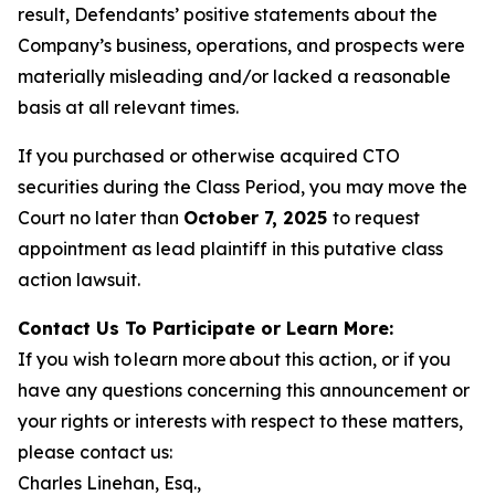
result, Defendants’ positive statements about the
Company’s business, operations, and prospects were
materially misleading and/or lacked a reasonable
basis at all relevant times.
If you purchased or otherwise acquired CTO
securities during the Class Period, you may move the
Court no later than
October 7, 2025
to request
appointment as lead plaintiff in this putative class
action lawsuit.
Contact Us To Participate or Learn More:
If you wish to learn more about this action, or if you
have any questions concerning this announcement or
your rights or interests with respect to these matters,
please contact us:
Charles Linehan, Esq.,