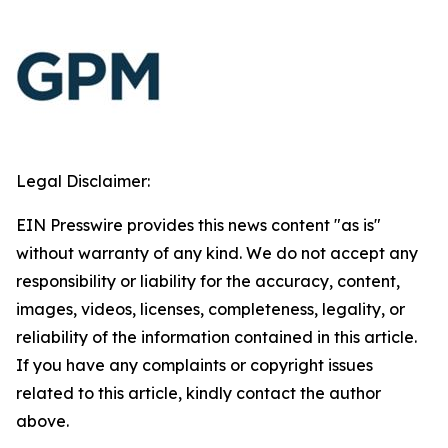
Legal Disclaimer:
EIN Presswire provides this news content "as is"
without warranty of any kind. We do not accept any
responsibility or liability for the accuracy, content,
images, videos, licenses, completeness, legality, or
reliability of the information contained in this article.
If you have any complaints or copyright issues
related to this article, kindly contact the author
above.