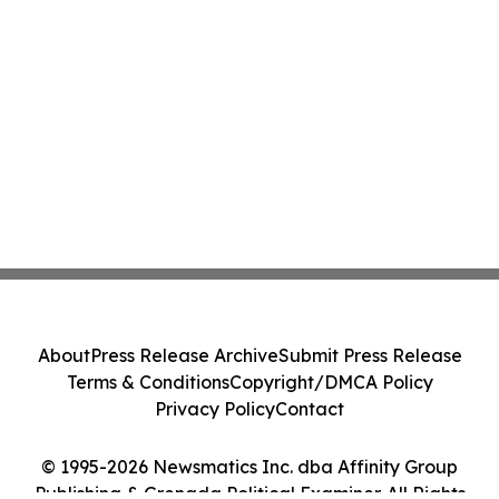
About
Press Release Archive
Submit Press Release
Terms & Conditions
Copyright/DMCA Policy
Privacy Policy
Contact
© 1995-2026 Newsmatics Inc. dba Affinity Group
Publishing & Grenada Political Examiner. All Rights