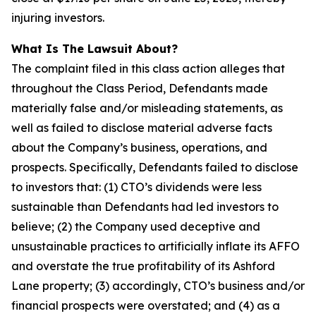
injuring investors.
What Is The Lawsuit About?
The complaint filed in this class action alleges that
throughout the Class Period, Defendants made
materially false and/or misleading statements, as
well as failed to disclose material adverse facts
about the Company’s business, operations, and
prospects. Specifically, Defendants failed to disclose
to investors that: (1) CTO’s dividends were less
sustainable than Defendants had led investors to
believe; (2) the Company used deceptive and
unsustainable practices to artificially inflate its AFFO
and overstate the true profitability of its Ashford
Lane property; (3) accordingly, CTO’s business and/or
financial prospects were overstated; and (4) as a