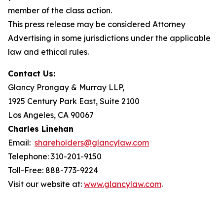
member of the class action.
This press release may be considered Attorney
Advertising in some jurisdictions under the applicable
law and ethical rules.
Contact Us:
Glancy Prongay & Murray LLP,
1925 Century Park East, Suite 2100
Los Angeles, CA 90067
Charles Linehan
Email:
shareholders@glancylaw.com
Telephone: 310-201-9150
Toll-Free: 888-773-9224
Visit our website at:
www.glancylaw.com
.