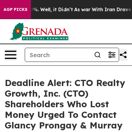
und 40%. Well, it Didn’t
As war With Iran Drove oil 
AGP PICKS
Deadline Alert: CTO Realty
Growth, Inc. (CTO)
Shareholders Who Lost
Money Urged To Contact
Glancy Prongay & Murray