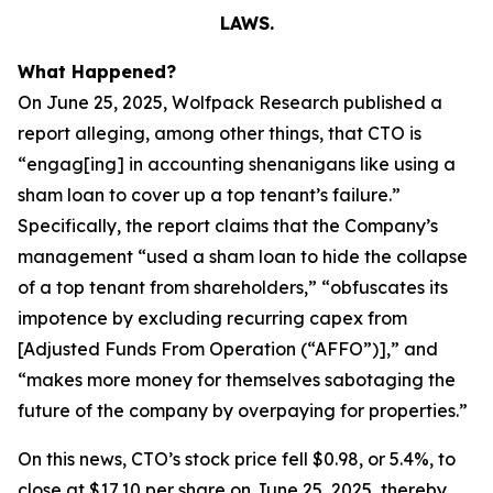
LAWS.
What Happened?
On June 25, 2025, Wolfpack Research published a
report alleging, among other things, that CTO is
“engag[ing] in accounting shenanigans like using a
sham loan to cover up a top tenant’s failure.”
Specifically, the report claims that the Company’s
management “used a sham loan to hide the collapse
of a top tenant from shareholders,” “obfuscates its
impotence by excluding recurring capex from
[Adjusted Funds From Operation (“AFFO”)],” and
“makes more money for themselves sabotaging the
future of the company by overpaying for properties.”
On this news, CTO’s stock price fell $0.98, or 5.4%, to
close at $17.10 per share on June 25, 2025, thereby