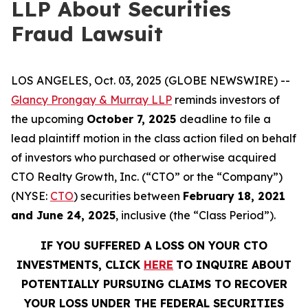
LLP About Securities
Fraud Lawsuit
LOS ANGELES, Oct. 03, 2025 (GLOBE NEWSWIRE) --
Glancy Prongay & Murray LLP
reminds investors of
the upcoming
October 7, 2025
deadline to file a
lead plaintiff motion in the class action filed on behalf
of investors who purchased or otherwise acquired
CTO Realty Growth, Inc. (“CTO” or the “Company”)
(NYSE:
CTO
) securities between
February 18, 2021
and June 24, 2025
, inclusive (the “Class Period”).
IF YOU SUFFERED A LOSS ON YOUR CTO
INVESTMENTS, CLICK
HERE
TO INQUIRE ABOUT
POTENTIALLY PURSUING CLAIMS TO RECOVER
YOUR LOSS UNDER THE FEDERAL SECURITIES