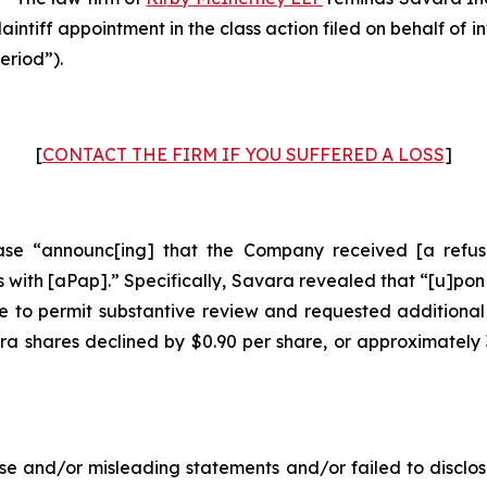
laintiff appointment in the class action filed on behalf of
eriod”).
[
CONTACT THE FIRM IF YOU SUFFERED A LOSS
]
se “announc[ing] that the Company received [a refusal
with [aPap].” Specifically, Savara revealed that “[u]pon
 to permit substantive review and requested additional
ara shares declined by $0.90 per share, or approximately
e and/or misleading statements and/or failed to disclos