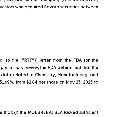
 investors who acquired Savara securities between
 to file (“RTF”)] letter from the FDA for the
 preliminary review, the FDA determined that the
 data related to Chemistry, Manufacturing, and
 31.69%, from $2.84 per share on May 23, 2025 to
e that: (i) the MOLBREEVI BLA lacked sufficient