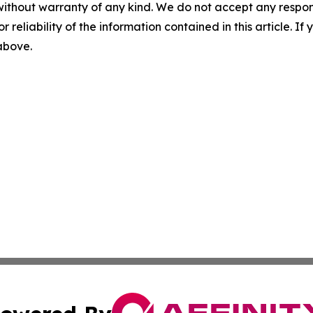
without warranty of any kind. We do not accept any responsib
r reliability of the information contained in this article. I
 above.