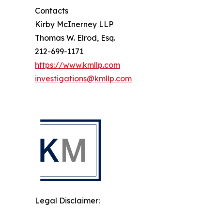
Contacts
Kirby McInerney LLP
Thomas W. Elrod, Esq.
212-699-1171
https://www.kmllp.com
investigations@kmllp.com
Legal Disclaimer: