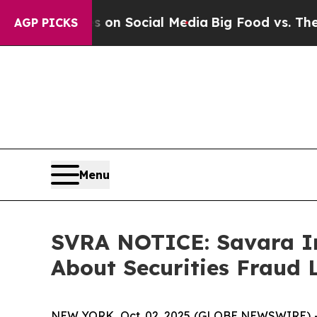
Messages on Social Media
Big Food vs. The People
AGP PICKS
Menu
SVRA NOTICE: Savara In
About Securities Fraud 
NEW YORK, Oct. 02, 2025 (GLOBE NEWSWIRE) --