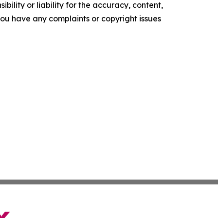
ility or liability for the accuracy, content,
f you have any complaints or copyright issues