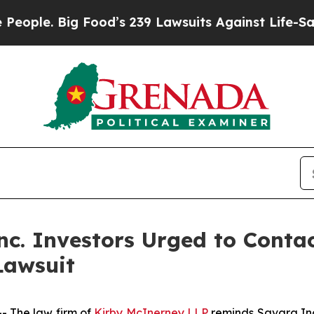
. Big Food’s 239 Lawsuits Against Life-Saving Po
c. Investors Urged to Conta
Lawsuit
 The law firm of
Kirby McInerney LLP
reminds Savara In