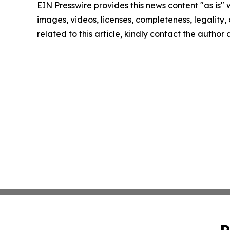
EIN Presswire provides this news content "as is" 
images, videos, licenses, completeness, legality, o
related to this article, kindly contact the author