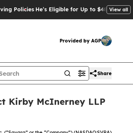
licies
He’s Eligible for Up to $480,000 After Bei
View all
Provided by AGP
Share
ct Kirby McInerney LLP
c. (“Savara” or the “Company”) (NASDAQ:SVRA)