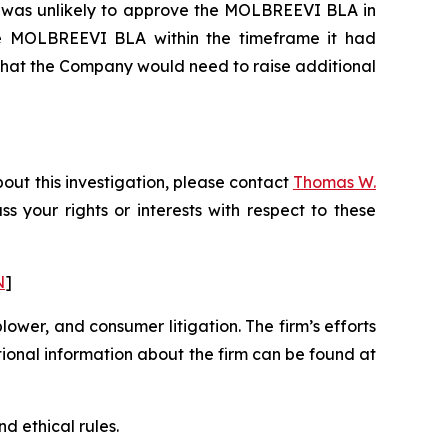
DA was unlikely to approve the MOLBREEVI BLA in
 the MOLBREEVI BLA within the timeframe it had
 that the Company would need to raise additional
out this investigation, please contact
Thomas W.
uss your rights or interests with respect to these
N
]
blower, and consumer litigation. The firm’s efforts
ditional information about the firm can be found at
d ethical rules.