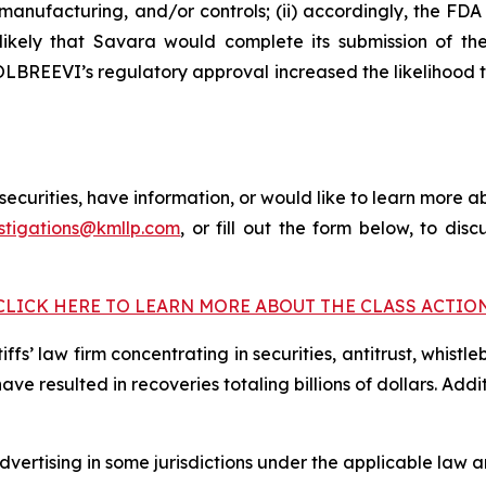
anufacturing, and/or controls; (ii) accordingly, the F
 unlikely that Savara would complete its submission of
 MOLBREEVI’s regulatory approval increased the likelihood
curities, have information, or would like to learn more ab
stigations@kmllp.com
, or fill out the form below, to disc
CLICK HERE TO LEARN MORE ABOUT THE CLASS ACTIO
fs’ law firm concentrating in securities, antitrust, whistle
 have resulted in recoveries totaling billions of dollars. Ad
ertising in some jurisdictions under the applicable law an