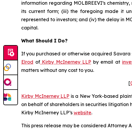
information regarding MOLBREEVI’s chemistry, m
its current form; (iii) the foregoing made it
represented to investors; and (iv) the delay in
capital.
What Should I Do?
If you purchased or otherwise acquired Savara se
Elrod
of
Kirby McInerney LLP
by email at
inve
matters without any cost to you.
[
Kirby McInerney LLP
is a New York-based plaintif
on behalf of shareholders in securities litigation
Kirby McInerney LLP’s
website
.
This press release may be considered Attorney Adv