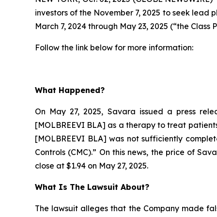
investors of the November 7, 2025 to seek lead p
March 7, 2024 through May 23, 2025 (“the Class P
Follow the link below for more information:
What Happened?
On May 27, 2025, Savara issued a press relea
[MOLBREEVI BLA] as a therapy to treat patients 
[MOLBREEVI BLA] was not sufficiently complete
Controls (CMC).” On this news, the price of Sav
close at $1.94 on May 27, 2025.
What Is The Lawsuit About?
The lawsuit alleges that the Company made fals