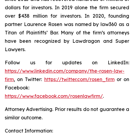
dollars for investors. In 2019 alone the firm secured
over $438 million for investors. In 2020, founding
partner Laurence Rosen was named by law360 as a
Titan of Plaintiffs’ Bar. Many of the firm’s attorneys
have been recognized by Lawdragon and Super
Lawyers.
Follow us for updates on LinkedIn:
https://www.linkedin.com/company/the-rosen-law-
firm
, on Twitter:
https://twitter.com/rosen_firm
or on
Facebook:
https://www.facebook.com/rosenlawfirm/
.
Attorney Advertising. Prior results do not guarantee a
similar outcome.
Contact Information: