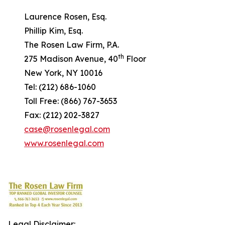
Laurence Rosen, Esq.
Phillip Kim, Esq.
The Rosen Law Firm, P.A.
th
275 Madison Avenue, 40
Floor
New York, NY 10016
Tel: (212) 686-1060
Toll Free: (866) 767-3653
Fax: (212) 202-3827
case@rosenlegal.com
www.rosenlegal.com
Legal Disclaimer: