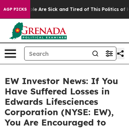
Win: “People Are Sick and Tired of This Politics of Hat
AGP PICKS
EW Investor News: If You
Have Suffered Losses in
Edwards Lifesciences
Corporation (NYSE: EW),
You Are Encouraged to