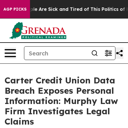
Win: “People Are Sick and Tired of This Politics of Ha
AGP PICKS
Carter Credit Union Data
Breach Exposes Personal
Information: Murphy Law
Firm Investigates Legal
Claims