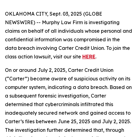
OKLAHOMA CITY, Sept. 03, 2025 (GLOBE
NEWSWIRE) -- Murphy Law Firm is investigating
claims on behalf of all individuals whose personal and
confidential information was compromised in the
data breach involving Carter Credit Union. To join the
class action lawsuit, visit our site
HERE
.
On or around July 2, 2025, Carter Credit Union
(“Carter”) became aware of suspicious activity on its
computer system, indicating a data breach. Based on
a subsequent forensic investigation, Carter
determined that cybercriminals infiltrated this
inadequately secured network and gained access to
Carter’s files between June 25, 2025 and July 2, 2025.
The investigation further determined that, through