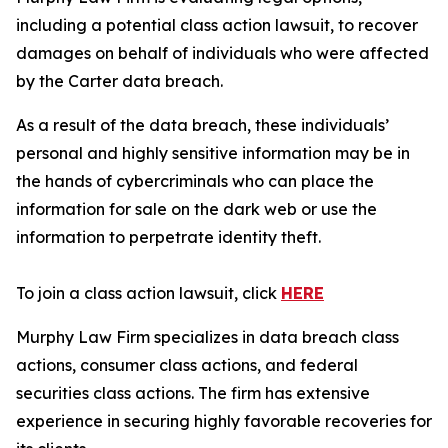
including a potential class action lawsuit, to recover
damages on behalf of individuals who were affected
by the Carter data breach.
As a result of the data breach, these individuals’
personal and highly sensitive information may be in
the hands of cybercriminals who can place the
information for sale on the dark web or use the
information to perpetrate identity theft.
To join a class action lawsuit, click
HERE
Murphy Law Firm specializes in data breach class
actions, consumer class actions, and federal
securities class actions. The firm has extensive
experience in securing highly favorable recoveries for