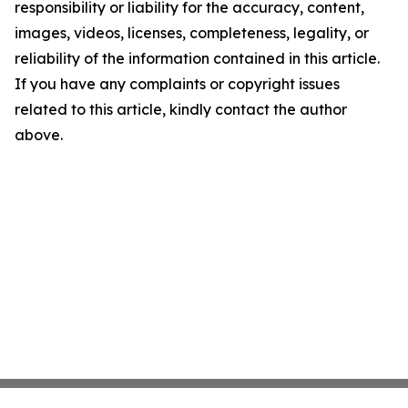
responsibility or liability for the accuracy, content,
images, videos, licenses, completeness, legality, or
reliability of the information contained in this article.
If you have any complaints or copyright issues
related to this article, kindly contact the author
above.