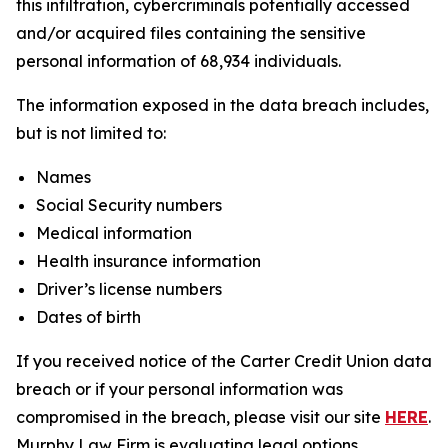
this infiltration, cybercriminals potentially accessed
and/or acquired files containing the sensitive
personal information of 68,934 individuals.
The information exposed in the data breach includes,
but is not limited to:
Names
Social Security numbers
Medical information
Health insurance information
Driver’s license numbers
Dates of birth
If you received notice of the Carter Credit Union data
breach or if your personal information was
compromised in the breach, please visit our site
HERE
.
Murphy Law Firm is evaluating legal options,