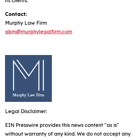
its clients.
Contact:
Murphy Law Firm
abm@murphylegalfirm.com
Legal Disclaimer:
EIN Presswire provides this news content "as is"
without warranty of any kind. We do not accept any