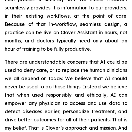
seamlessly provides this information to our providers,
in their existing workflows, at the point of care.
Because of that in-workflow, seamless design, a
practice can be live on Clover Assistant in hours, not
months, and doctors typically need only about an
hour of training to be fully productive.
There are understandable concerns that AI could be
used to deny care, or to replace the human clinicians
we all depend on today. We believe that AI should
never be used to do those things. Instead we believe
that when used responsibly and ethically, AI can
empower any physician to access and use data to
detect diseases earlier, personalize treatment, and
drive better outcomes for all of their patients. That is
my belief. That is Clover’s approach and mission. And