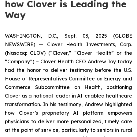
how Clover is Leading the
Way
WASHINGTON, D.C., Sept. 03, 2025 (GLOBE
NEWSWIRE) -- Clover Health Investments, Corp.
(Nasdaq: CLOV) (“Clover,” “Clover Health” or the
“Company”) – Clover Health CEO Andrew Toy today
had the honor to deliver testimony before the U.S.
House of Representatives Committee on Energy and
Commerce Subcommittee on Health, positioning
Clover as a national leader in AI-enabled healthcare
transformation. In his testimony, Andrew highlighted
how Clover’s proprietary AI platform empowers
physicians to deliver more personalized, timely care
at the point of service, particularly to seniors in rural