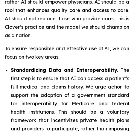
rather AI should empower physicians. AI should be a
tool that enhances quality care and access to care.
AI should not replace those who provide care. This is
Clover’s practice and the model we should champion
as a nation.
To ensure responsible and effective use of AI, we can
focus on two key areas:
Standardizing Data and Interoperability.
The
first step is to ensure that AI can access a patient’s
full medical and claims history. We urge action to
support the adoption of a government standard
for interoperability for Medicare and federal
health institutions. This should be a voluntary
framework that incentivizes private health plans
and providers to participate, rather than imposing