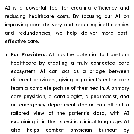
AI is a powerful tool for creating efficiency and
reducing healthcare costs. By focusing our AI on
improving care delivery and reducing inefficiencies
and redundancies, we help deliver more cost-
effective care.
For Providers:
AI has the potential to transform
healthcare by creating a truly connected care
ecosystem. AI can act as a bridge between
different providers, giving a patient’s entire care
team a complete picture of their health. A primary
care physician, a cardiologist, a pharmacist, and
an emergency department doctor can all get a
tailored view of the patient’s data, with AI
explaining it in their specific clinical language. AI
also helps combat physician burnout by