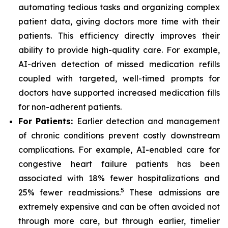
automating tedious tasks and organizing complex
patient data, giving doctors more time with their
patients. This efficiency directly improves their
ability to provide high-quality care. For example,
AI-driven detection of missed medication refills
coupled with targeted, well-timed prompts for
doctors have supported increased medication fills
for non-adherent patients.
For Patients:
Earlier detection and management
of chronic conditions prevent costly downstream
complications. For example, AI-enabled care for
congestive heart failure patients has been
associated with 18% fewer hospitalizations and
5
25% fewer readmissions.
These admissions are
extremely expensive and can be often avoided not
through more care, but through earlier, timelier