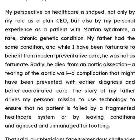
My perspective on healthcare is shaped, not only by
my role as a plan CEO, but also by my personal
experience as a patient with Marfan syndrome, a
rare, chronic genetic condition. My father had the
same condition, and while I have been fortunate to
benefit from modern preventative care, he was not as
fortunate. Sadly, he died from an aortic dissection—a
tearing of the aortic wall—a complication that might
have been prevented with earlier diagnosis and
better-coordinated care. The story of my father
drives my personal mission to use technology to
ensure that no patient is failed by a fragmented
healthcare system or by leaving conditions
undiagnosed and unmanaged for too long.
That said, our physicians face tremendous challenges