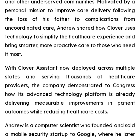
and other underserved communities. Motivated by a
personal mission to improve care delivery following
the loss of his father to complications from
uncoordinated care, Andrew shared how Clover uses
technology to simplify the healthcare experience and
bring smarter, more proactive care to those who need
it most.
With Clover Assistant now deployed across multiple
states and serving thousands of healthcare
providers, the company demonstrated to Congress
how its advanced technology platform is already
delivering measurable improvements in patient
outcomes while reducing healthcare costs.
Andrew is a computer scientist who founded and sold
a mobile security startup to Google, where he later