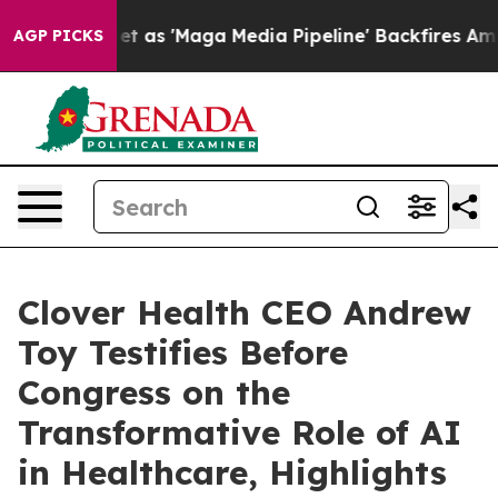
 'Maga Media Pipeline' Backfires Amid Rumors Trump W
AGP PICKS
Clover Health CEO Andrew
Toy Testifies Before
Congress on the
Transformative Role of AI
in Healthcare, Highlights