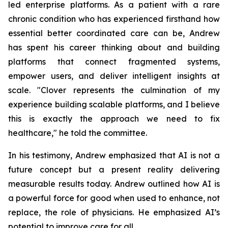
led enterprise platforms. As a patient with a rare
chronic condition who has experienced firsthand how
essential better coordinated care can be, Andrew
has spent his career thinking about and building
platforms that connect fragmented systems,
empower users, and deliver intelligent insights at
scale. "Clover represents the culmination of my
experience building scalable platforms, and I believe
this is exactly the approach we need to fix
healthcare," he told the committee.
In his testimony, Andrew emphasized that AI is not a
future concept but a present reality delivering
measurable results today. Andrew outlined how AI is
a powerful force for good when used to enhance, not
replace, the role of physicians. He emphasized AI’s
potential to improve care for all.