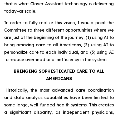
that is what Clover Assistant technology is delivering
today–at scale.
In order to fully realize this vision, I would point the
Committee to three different opportunities where we
are just at the beginning of the journey, (1) using AI to
bring amazing care to all Americans, (2) using AI to
personalize care to each individual, and (3) using AI
to reduce overhead and inefficiency in the system.
BRINGING SOPHISTICATED CARE TO ALL
AMERICANS
Historically, the most advanced care coordination
and data analysis capabilities have been limited to
some large, well-funded health systems. This creates
a significant disparity, as independent physicians,