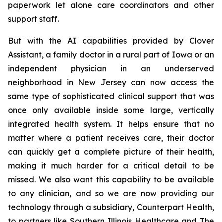
paperwork let alone care coordinators and other
support staff.
But with the AI capabilities provided by Clover
Assistant, a family doctor in a rural part of Iowa or an
independent physician in an underserved
neighborhood in New Jersey can now access the
same type of sophisticated clinical support that was
once only available inside some large, vertically
integrated health system. It helps ensure that no
matter where a patient receives care, their doctor
can quickly get a complete picture of their health,
making it much harder for a critical detail to be
missed. We also want this capability to be available
to any clinician, and so we are now providing our
technology through a subsidiary, Counterpart Health,
to partners like Southern Illinois Healthcare and The