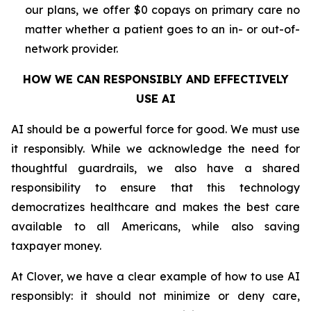
our plans, we offer $0 copays on primary care no
matter whether a patient goes to an in- or out-of-
network provider.
HOW WE CAN RESPONSIBLY AND EFFECTIVELY
USE AI
AI should be a powerful force for good. We must use
it responsibly. While we acknowledge the need for
thoughtful guardrails, we also have a shared
responsibility to ensure that this technology
democratizes healthcare and makes the best care
available to all Americans, while also saving
taxpayer money.
At Clover, we have a clear example of how to use AI
responsibly: it should not minimize or deny care,