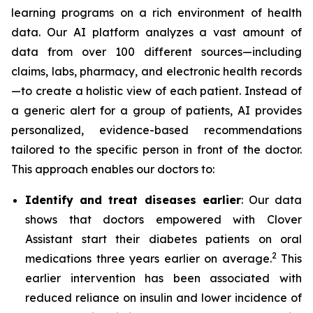
learning programs on a rich environment of health
data. Our AI platform analyzes a vast amount of
data from over 100 different sources—including
claims, labs, pharmacy, and electronic health records
—to create a holistic view of each patient. Instead of
a generic alert for a group of patients, AI provides
personalized, evidence-based recommendations
tailored to the specific person in front of the doctor.
This approach enables our doctors to:
Identify and treat diseases earlier
: Our data
shows that doctors empowered with Clover
Assistant start their diabetes patients on oral
2
medications three years earlier on average.
This
earlier intervention has been associated with
reduced reliance on insulin and lower incidence of