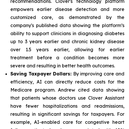
recommendations. Clover's technology platform
empowers earlier disease detection and more
customized care, as demonstrated by the
company's published data showing the platform’s
ability to support clinicians in diagnosing diabetes
up to 3 years earlier and chronic kidney disease
over 1.5 years earlier, allowing for earlier
treatment before a condition becomes more
severe and resulting in better health outcomes.
Saving Taxpayer Dollars:
By improving care and
efficiency, AI can directly reduce costs for the
Medicare program. Andrew cited data showing
that patients whose doctors use Clover Assistant
have fewer hospitalizations and readmissions,
resulting in significant savings for taxpayers. For
example, AI-enabled care for congestive heart