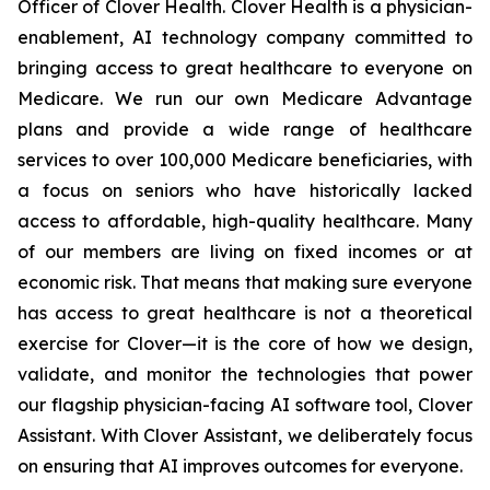
Officer of Clover Health. Clover Health is a physician-
enablement, AI technology company committed to
bringing access to great healthcare to everyone on
Medicare. We run our own Medicare Advantage
plans and provide a wide range of healthcare
services to over 100,000 Medicare beneficiaries, with
a focus on seniors who have historically lacked
access to affordable, high-quality healthcare. Many
of our members are living on fixed incomes or at
economic risk. That means that making sure everyone
has access to great healthcare is not a theoretical
exercise for Clover—it is the core of how we design,
validate, and monitor the technologies that power
our flagship physician-facing AI software tool, Clover
Assistant. With Clover Assistant, we deliberately focus
on ensuring that AI improves outcomes for everyone.