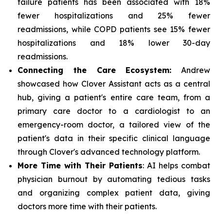
failure patients has been associated with 18%
fewer hospitalizations and 25% fewer
readmissions, while COPD patients see 15% fewer
hospitalizations and 18% lower 30-day
readmissions.
Connecting the Care Ecosystem:
Andrew
showcased how Clover Assistant acts as a central
hub, giving a patient's entire care team, from a
primary care doctor to a cardiologist to an
emergency-room doctor, a tailored view of the
patient's data in their specific clinical language
through Clover's advanced technology platform.
More Time with Their Patients
: AI helps combat
physician burnout by automating tedious tasks
and organizing complex patient data, giving
doctors more time with their patients.