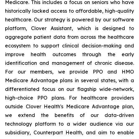
Medicare. This includes a focus on seniors who have
historically lacked access to affordable, high-quality
healthcare. Our strategy is powered by our software
platform, Clover Assistant, which is designed to
aggregate patient data from across the healthcare
ecosystem to support clinical decision-making and
improve health outcomes through the early
identification and management of chronic disease.
For our members, we provide PPO and HMO
Medicare Advantage plans in several states, with a
differentiated focus on our flagship wide-network,
high-choice PPO plans. For healthcare providers
outside Clover Health's Medicare Advantage plan,
we extend the benefits of our data-driven
technology platform to a wider audience via our
subsidiary, Counterpart Health, and aim to enable