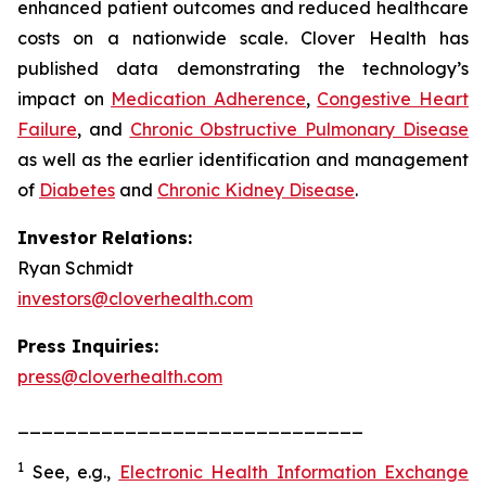
enhanced patient outcomes and reduced healthcare
costs on a nationwide scale. Clover Health has
published data demonstrating the technology’s
impact on
Medication Adherence
,
Congestive Heart
Failure
, and
Chronic Obstructive Pulmonary Disease
as well as the earlier identification and management
of
Diabetes
and
Chronic Kidney Disease
.
Investor Relations:
Ryan Schmidt
investors@cloverhealth.com
Press Inquiries:
press@cloverhealth.com
_____________________________
1
See, e.g.
,
Electronic Health Information Exchange