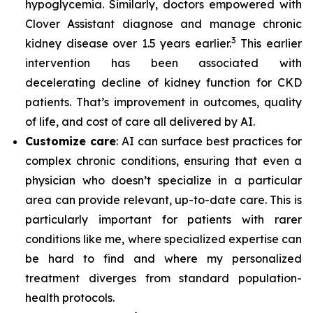
hypoglycemia. Similarly, doctors empowered with
Clover Assistant diagnose and manage chronic
3
kidney disease over 1.5 years earlier.
This earlier
intervention has been associated with
decelerating decline of kidney function for CKD
patients. That’s improvement in outcomes, quality
of life, and cost of care all delivered by AI.
Customize care
: AI can surface best practices for
complex chronic conditions, ensuring that even a
physician who doesn’t specialize in a particular
area can provide relevant, up-to-date care. This is
particularly important for patients with rarer
conditions like me, where specialized expertise can
be hard to find and where my personalized
treatment diverges from standard population-
health protocols.