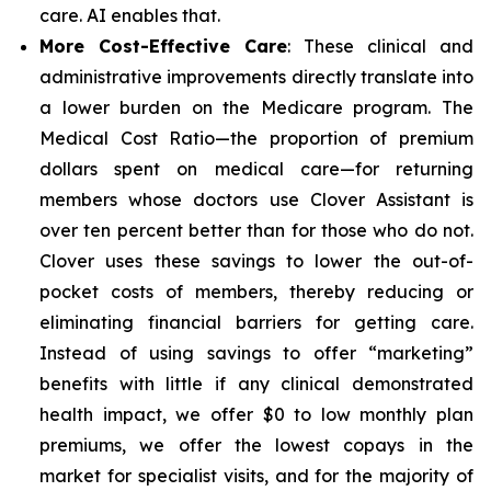
care. AI enables that.
More Cost-Effective Care
: These clinical and
administrative improvements directly translate into
a lower burden on the Medicare program. The
Medical Cost Ratio—the proportion of premium
dollars spent on medical care—for returning
members whose doctors use Clover Assistant is
over ten percent better than for those who do not.
Clover uses these savings to lower the out-of-
pocket costs of members, thereby reducing or
eliminating financial barriers for getting care.
Instead of using savings to offer “marketing”
benefits with little if any clinical demonstrated
health impact, we offer $0 to low monthly plan
premiums, we offer the lowest copays in the
market for specialist visits, and for the majority of