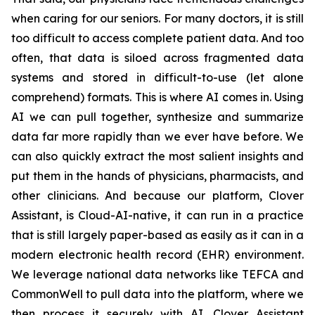
when caring for our seniors. For many doctors, it is still
too difficult to access complete patient data. And too
often, that data is siloed across fragmented data
systems and stored in difficult-to-use (let alone
comprehend) formats. This is where AI comes in. Using
AI we can pull together, synthesize and summarize
data far more rapidly than we ever have before. We
can also quickly extract the most salient insights and
put them in the hands of physicians, pharmacists, and
other clinicians. And because our platform, Clover
Assistant, is Cloud-AI-native, it can run in a practice
that is still largely paper-based as easily as it can in a
modern electronic health record (EHR) environment.
We leverage national data networks like TEFCA and
CommonWell to pull data into the platform, where we
then process it securely with AI. Clover Assistant