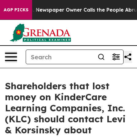
ttanooga. Newspaper Owner Calls the People Abruptly
AGP PICKS
Shareholders that lost
money on KinderCare
Learning Companies, Inc.
(KLC) should contact Levi
& Korsinsky about