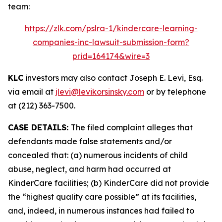
team:
https://zlk.com/pslra-1/kindercare-learning-
companies-inc-lawsuit-submission-form?
prid=164174&wire=3
KLC
investors may also contact Joseph E. Levi, Esq.
via email at
jlevi@levikorsinsky.com
or by telephone
at (212) 363-7500.
CASE DETAILS:
The filed complaint alleges that
defendants made false statements and/or
concealed that: (a) numerous incidents of child
abuse, neglect, and harm had occurred at
KinderCare facilities; (b) KinderCare did not provide
the “highest quality care possible” at its facilities,
and, indeed, in numerous instances had failed to