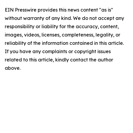
EIN Presswire provides this news content "as is"
without warranty of any kind. We do not accept any
responsibility or liability for the accuracy, content,
images, videos, licenses, completeness, legality, or
reliability of the information contained in this article.
If you have any complaints or copyright issues
related to this article, kindly contact the author
above.