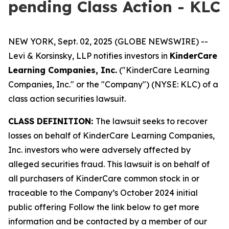
pending Class Action - KLC
NEW YORK, Sept. 02, 2025 (GLOBE NEWSWIRE) --
Levi & Korsinsky, LLP notifies investors in
KinderCare
Learning Companies, Inc.
("KinderCare Learning
Companies, Inc." or the "Company") (NYSE: KLC) of a
class action securities lawsuit.
CLASS DEFINITION:
The lawsuit seeks to recover
losses on behalf of KinderCare Learning Companies,
Inc. investors who were adversely affected by
alleged securities fraud. This lawsuit is on behalf of
all purchasers of KinderCare common stock in or
traceable to the Company’s October 2024 initial
public offering Follow the link below to get more
information and be contacted by a member of our