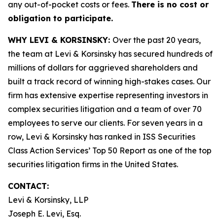
any out-of-pocket costs or fees.
There is no cost or
obligation to participate.
WHY LEVI & KORSINSKY:
Over the past 20 years,
the team at Levi & Korsinsky has secured hundreds of
millions of dollars for aggrieved shareholders and
built a track record of winning high-stakes cases. Our
firm has extensive expertise representing investors in
complex securities litigation and a team of over 70
employees to serve our clients. For seven years in a
row, Levi & Korsinsky has ranked in ISS Securities
Class Action Services’ Top 50 Report as one of the top
securities litigation firms in the United States.
CONTACT:
Levi & Korsinsky, LLP
Joseph E. Levi, Esq.