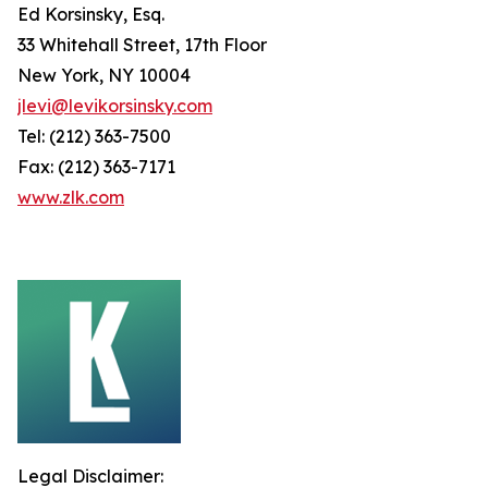
Ed Korsinsky, Esq.
33 Whitehall Street, 17th Floor
New York, NY 10004
jlevi@levikorsinsky.com
Tel: (212) 363-7500
Fax: (212) 363-7171
www.zlk.com
Legal Disclaimer: