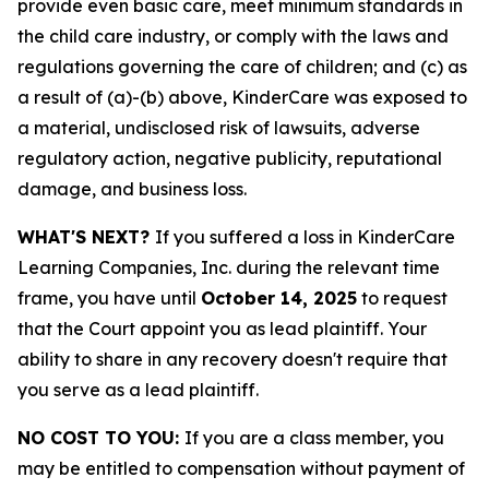
provide even basic care, meet minimum standards in
the child care industry, or comply with the laws and
regulations governing the care of children; and (c) as
a result of (a)-(b) above, KinderCare was exposed to
a material, undisclosed risk of lawsuits, adverse
regulatory action, negative publicity, reputational
damage, and business loss.
WHAT'S NEXT?
If you suffered a loss in KinderCare
Learning Companies, Inc. during the relevant time
frame, you have until
October 14, 2025
to request
that the Court appoint you as lead plaintiff. Your
ability to share in any recovery doesn't require that
you serve as a lead plaintiff.
NO COST TO YOU:
If you are a class member, you
may be entitled to compensation without payment of