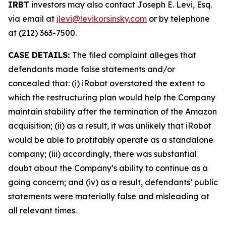
IRBT
investors may also contact Joseph E. Levi, Esq.
via email at
jlevi@levikorsinsky.com
or by telephone
at (212) 363-7500.
CASE DETAILS:
The filed complaint alleges that
defendants made false statements and/or
concealed that: (i) iRobot overstated the extent to
which the restructuring plan would help the Company
maintain stability after the termination of the Amazon
acquisition; (ii) as a result, it was unlikely that iRobot
would be able to profitably operate as a standalone
company; (iii) accordingly, there was substantial
doubt about the Company’s ability to continue as a
going concern; and (iv) as a result, defendants’ public
statements were materially false and misleading at
all relevant times.