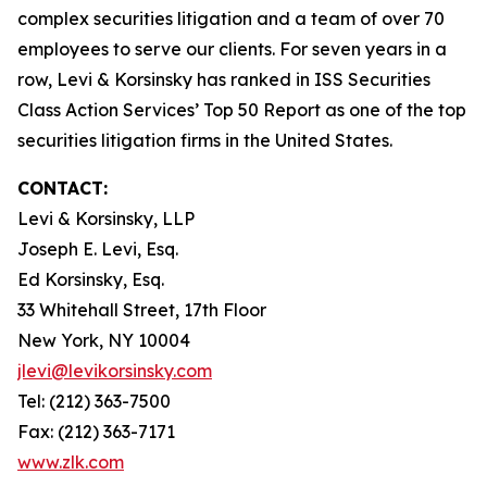
complex securities litigation and a team of over 70
employees to serve our clients. For seven years in a
row, Levi & Korsinsky has ranked in ISS Securities
Class Action Services’ Top 50 Report as one of the top
securities litigation firms in the United States.
CONTACT:
Levi & Korsinsky, LLP
Joseph E. Levi, Esq.
Ed Korsinsky, Esq.
33 Whitehall Street, 17th Floor
New York, NY 10004
jlevi@levikorsinsky.com
Tel: (212) 363-7500
Fax: (212) 363-7171
www.zlk.com