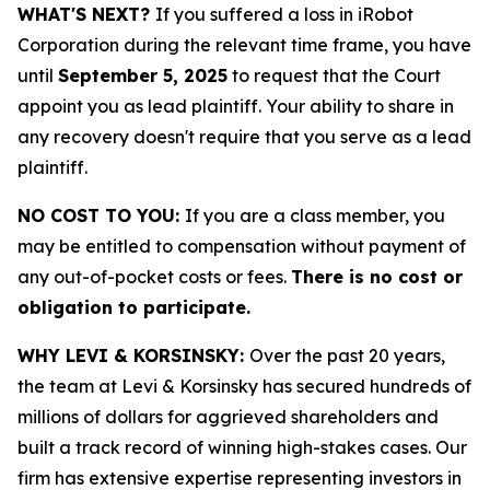
WHAT'S NEXT?
If you suffered a loss in iRobot
Corporation during the relevant time frame, you have
until
September 5, 2025
to request that the Court
appoint you as lead plaintiff. Your ability to share in
any recovery doesn't require that you serve as a lead
plaintiff.
NO COST TO YOU:
If you are a class member, you
may be entitled to compensation without payment of
any out-of-pocket costs or fees.
There is no cost or
obligation to participate.
WHY LEVI & KORSINSKY:
Over the past 20 years,
the team at Levi & Korsinsky has secured hundreds of
millions of dollars for aggrieved shareholders and
built a track record of winning high-stakes cases. Our
firm has extensive expertise representing investors in