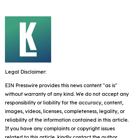
Legal Disclaimer:
EIN Presswire provides this news content "as is"
without warranty of any kind. We do not accept any
responsibility or liability for the accuracy, content,
images, videos, licenses, completeness, legality, or
reliability of the information contained in this article.
If you have any complaints or copyright issues
related to this article, kindly contact the author