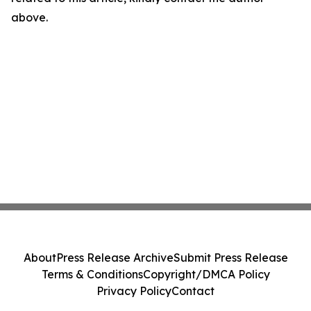
above.
About
Press Release Archive
Submit Press Release
Terms & Conditions
Copyright/DMCA Policy
Privacy Policy
Contact