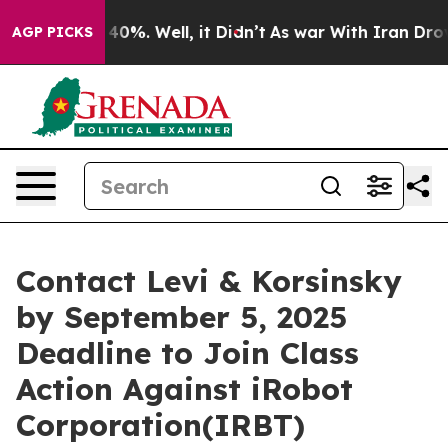
Around 40%. Well, it Didn’t
As war With Iran Drove o
AGP PICKS
Contact Levi & Korsinsky
by September 5, 2025
Deadline to Join Class
Action Against iRobot
Corporation(IRBT)