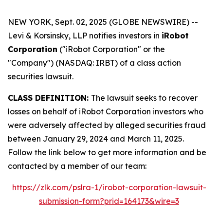
NEW YORK, Sept. 02, 2025 (GLOBE NEWSWIRE) --
Levi & Korsinsky, LLP notifies investors in
iRobot
Corporation
("iRobot Corporation" or the
"Company") (NASDAQ: IRBT) of a class action
securities lawsuit.
CLASS DEFINITION:
The lawsuit seeks to recover
losses on behalf of iRobot Corporation investors who
were adversely affected by alleged securities fraud
between January 29, 2024 and March 11, 2025.
Follow the link below to get more information and be
contacted by a member of our team:
https://zlk.com/pslra-1/irobot-corporation-lawsuit-
submission-form?prid=164173&wire=3