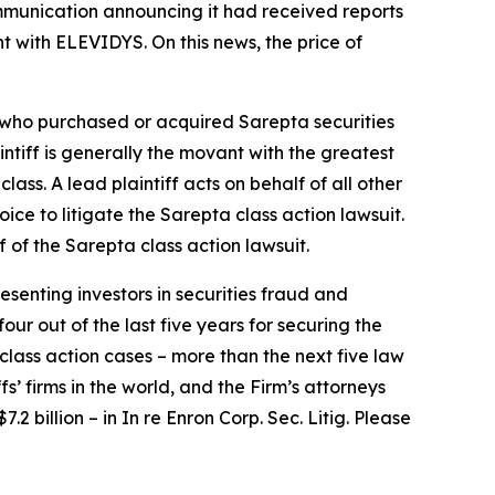
ommunication announcing it had received reports
t with ELEVIDYS. On this news, the price of
or who purchased or acquired Sarepta securities
aintiff is generally the movant with the greatest
lass. A lead plaintiff acts on behalf of all other
hoice to litigate the
Sarepta
class action lawsuit.
f of the
Sarepta
class action lawsuit.
senting investors in securities fraud and
our out of the last five years for securing the
d class action cases – more than the next five law
fs’ firms in the world, and the Firm’s attorneys
.2 billion – in
In re Enron Corp. Sec. Litig.
Please