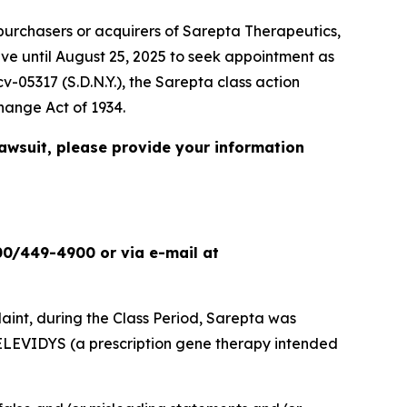
urchasers or acquirers of Sarepta Therapeutics,
ave until August 25, 2025 to seek appointment as
cv-05317 (S.D.N.Y.), the
Sarepta
class action
change Act of 1934.
lawsuit, please provide your information
00/449-4900 or via e-mail at
int, during the Class Period, Sarepta was
ELEVIDYS (a prescription gene therapy intended