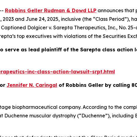
--
Robbins Geller Rudman & Dowd LLP
announces that p
2023 and June 24, 2025, inclusive (the “Class Period”), h
t. Captioned
Dolgicer v. Sarepta Therapeutics, Inc.
, No. 25-
epta’s top executives with violations of the Securities Ex
o serve as lead plaintiff of the
Sarepta
class action 
apeutics-inc-class-action-lawsuit-srpt.html
or
Jennifer N. Caringal
of Robbins Geller by calling 8
stage biopharmaceutical company. According to the compla
at Duchenne muscular dystrophy (“Duchenne”), including 