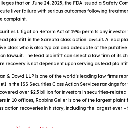
 alleges that on June 24, 2025, the FDA issued a Safety C
cute liver failure with serious outcomes following treatmen
e complaint.
ecurities Litigation Reform Act of 1995 permits any invest
ad plaintiff in the
Sarepta
class action lawsuit. A lead pl
tive class who is also typical and adequate of the putative c
ion lawsuit. The lead plaintiff can select a law firm of its c
ture recovery is not dependent upon serving as lead plaintif
an & Dowd LLP is one of the world’s leading law firms repre
1 in the ISS Securities Class Action Services rankings for f
covered over $2.5 billion for investors in securities-relate
 in 10 offices, Robbins Geller is one of the largest plaintif
action recoveries in history, including the largest ever – $7