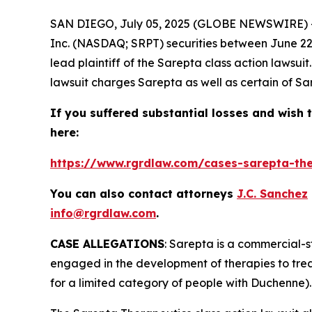
SAN DIEGO, July 05, 2025 (GLOBE NEWSWIRE) 
Inc. (NASDAQ; SRPT) securities between June 22, 
lead plaintiff of the
Sarepta
class action lawsui
lawsuit charges Sarepta as well as certain of Sar
If you suffered substantial losses and wish t
here:
https://www.rgrdlaw.com/cases-sarepta-ther
You can also contact attorneys
J.C. Sanchez
info@rgrdlaw.com
.
CASE ALLEGATIONS
: Sarepta is a commercial-
engaged in the development of therapies to tre
for a limited category of people with Duchenne).