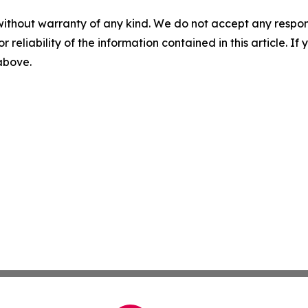
without warranty of any kind. We do not accept any responsib
r reliability of the information contained in this article. I
 above.