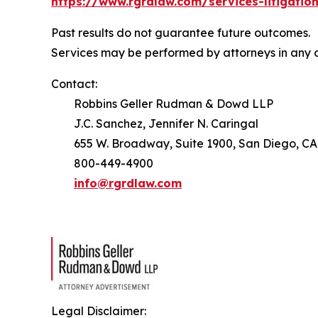
https://www.rgrdlaw.com/services-litigation
Past results do not guarantee future outcomes.
Services may be performed by attorneys in any o
Contact:
Robbins Geller Rudman & Dowd LLP
J.C. Sanchez, Jennifer N. Caringal
655 W. Broadway, Suite 1900, San Diego, CA
800-449-4900
info@rgrdlaw.com
Legal Disclaimer: