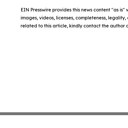
EIN Presswire provides this news content "as is" 
images, videos, licenses, completeness, legality, o
related to this article, kindly contact the author