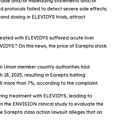
 false and/or misleading statements and/or
nd protocols failed to detect severe side effects;
and dosing in ELEVIDYS trials, attract
treated with ELEVIDYS suffered acute liver
EVIDYS.” On this news, the price of Sarepta stock
ean Union member country authorities had
8, 2025, resulting in Sarepta halting
ell more than 7%, according to the complaint.
owing treatment with ELEVIDYS, leading to
 the ENVISION clinical study to evaluate the
he
Sarepta
class action lawsuit alleges that on