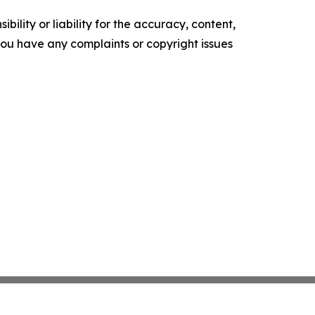
ility or liability for the accuracy, content,
f you have any complaints or copyright issues