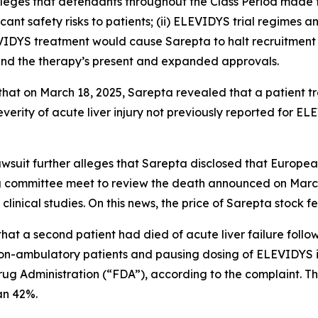
alleges that defendants throughout the Class Period made
icant safety risks to patients; (ii) ELEVIDYS trial regimes a
EVIDYS treatment would cause Sarepta to halt recruitment 
ound the therapy’s present and expanded approvals.
s that on March 18, 2025, Sarepta revealed that a patient 
verity of acute liver injury not previously reported for EL
lawsuit further alleges that Sarepta disclosed that Europ
 committee meet to review the death announced on March 1
inical studies. On this news, the price of Sarepta stock f
that a second patient had died of acute liver failure foll
n-ambulatory patients and pausing dosing of ELEVIDYS in
rug Administration (“FDA”), according to the complaint. T
han 42%.