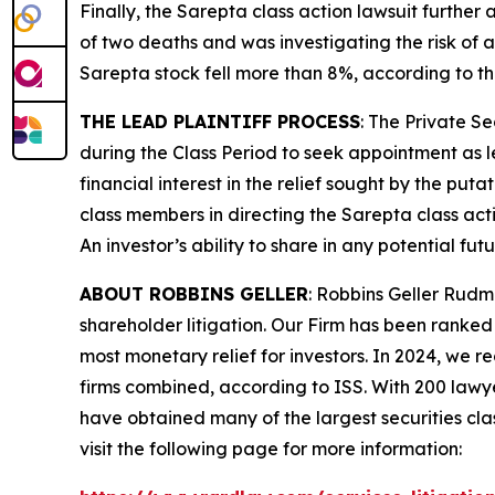
Finally, the
Sarepta
class action lawsuit further
of two deaths and was investigating the risk of a
Sarepta stock fell more than 8%, according to th
THE LEAD PLAINTIFF PROCESS
: The Private S
during the Class Period to seek appointment as le
financial interest in the relief sought by the puta
class members in directing the
Sarepta
class act
An investor’s ability to share in any potential fu
ABOUT ROBBINS GELLER
: Robbins Geller Rudm
shareholder litigation. Our Firm has been ranked #
most monetary relief for investors. In 2024, we re
firms combined, according to ISS. With 200 lawyers
have obtained many of the largest securities class 
visit the following page for more information: