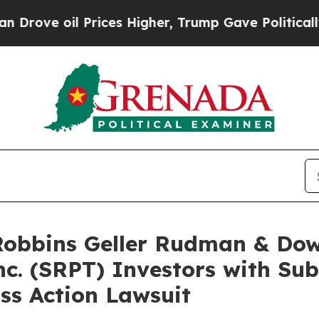
oil Prices Higher, Trump Gave Politically Conne
bbins Geller Rudman & Dow
nc. (SRPT) Investors with Su
ss Action Lawsuit