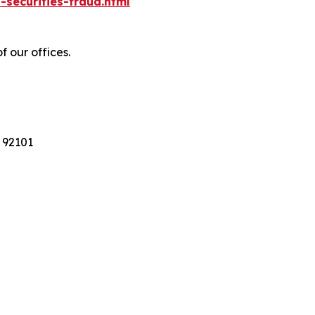
-securities-fraud.html
f our offices.
 92101