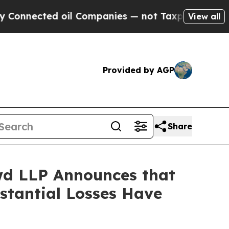
cted oil Companies — not Taxpayers — the Chance
View all
Provided by AGP
Share
d LLP Announces that
bstantial Losses Have