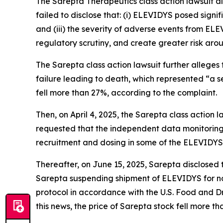
The
Sarepta Therapeutics
class action lawsuit 
failed to disclose that: (i) ELEVIDYS posed signif
and (iii) the severity of adverse events from EL
regulatory scrutiny, and create greater risk ar
The
Sarepta
class action lawsuit further allege
failure leading to death, which represented “a se
fell more than 27%, according to the complaint.
Then, on April 4, 2025, the
Sarepta
class action 
requested that the independent data monitoring
recruitment and dosing in some of the ELEVIDYS cl
Thereafter, on June 15, 2025, Sarepta disclosed 
Sarepta suspending shipment of ELEVIDYS for no
protocol in accordance with the U.S. Food and D
this news, the price of Sarepta stock fell more t