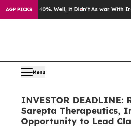
nd 40%. Well, it Didn’t
As war With Iran Drove 
AGP PICKS
Menu
INVESTOR DEADLINE: Ro
Sarepta Therapeutics, I
Opportunity to Lead Cla