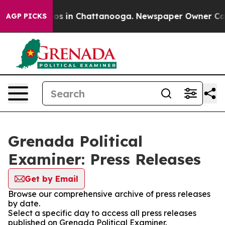
apse
Chaos in Chattanooga. Newspaper Owner Calls the
AGP PICKS
Grenada Political
Examiner: Press Releases
Get by Email
Browse our comprehensive archive of press releases
by date.
Select a specific day to access all press releases
published on Grenada Political Examiner.