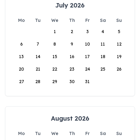
July 2026
Mo
Tu
We
Th
Fr
Sa
Su
1
2
3
4
5
6
7
8
9
10
11
12
13
14
15
16
17
18
19
20
21
22
23
24
25
26
27
28
29
30
31
August 2026
Mo
Tu
We
Th
Fr
Sa
Su