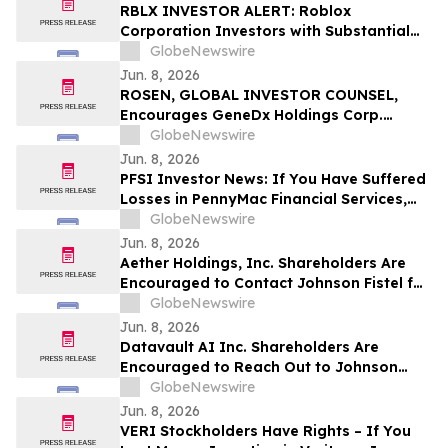
RGRD Law
RBLX INVESTOR ALERT: Roblox
Corporation Investors with Substantial
Losses Have Opportunity to Lead the
GlobeNewswire
Roblox Class Action Lawsuit – RGRD Law
Jun. 8, 2026
ROSEN, GLOBAL INVESTOR COUNSEL,
Encourages GeneDx Holdings Corp.
Investors to Secure Counsel Before
GlobeNewswire
Important Deadline in Securities Class
Jun. 8, 2026
Action - WGS
PFSI Investor News: If You Have Suffered
Losses in PennyMac Financial Services,
Inc. (NYSE: PFSI), You Are Encouraged to
GlobeNewswire
Contact The Rosen Law Firm About Your
Jun. 8, 2026
Rights
Aether Holdings, Inc. Shareholders Are
Encouraged to Contact Johnson Fistel for
More Information About Potentially
GlobeNewswire
Recovering Their Losses
Jun. 8, 2026
Datavault AI Inc. Shareholders Are
Encouraged to Reach Out to Johnson
Fistel for More Information About
GlobeNewswire
Potentially Recovering Their Losses
Jun. 8, 2026
VERI Stockholders Have Rights – If You