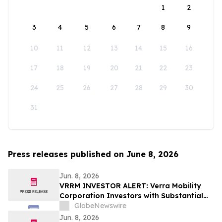
1
2
3
4
5
6
7
8
9
10
11
12
13
14
15
16
17
18
19
20
21
22
23
24
25
26
27
28
29
30
31
Press releases published on June 8, 2026
Jun. 8, 2026
VRRM INVESTOR ALERT: Verra Mobility
Corporation Investors with Substantial
Losses Have Opportunity to Lead the
GlobeNewswire
Verra Mobility Class Action Lawsuit –
Jun. 8, 2026