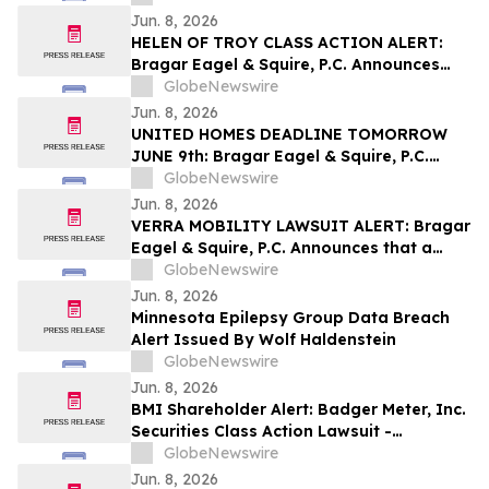
Encourages Investors to Contact the Firm
Jun. 8, 2026
HELEN OF TROY CLASS ACTION ALERT:
Bragar Eagel & Squire, P.C. Announces
that a Class Action Lawsuit Has Been
GlobeNewswire
Filed Against Helen of Troy Limited and
Jun. 8, 2026
Encourages Investors to Contact the Firm
UNITED HOMES DEADLINE TOMORROW
JUNE 9th: Bragar Eagel & Squire, P.C.
Reminds United Homes Group, Inc.
GlobeNewswire
Stockholders They Have Until June 9th to
Jun. 8, 2026
Contact the Firm Seeking Lead Plaintiff
VERRA MOBILITY LAWSUIT ALERT: Bragar
Role
Eagel & Squire, P.C. Announces that a
Class Action Lawsuit Has Been Filed
GlobeNewswire
Against Verra Mobility Corporation and
Jun. 8, 2026
Encourages Investors to Contact the Firm
Minnesota Epilepsy Group Data Breach
Alert Issued By Wolf Haldenstein
GlobeNewswire
Jun. 8, 2026
BMI Shareholder Alert: Badger Meter, Inc.
Securities Class Action Lawsuit -
Investors With Losses May Contact Levi &
GlobeNewswire
Korsinsky
Jun. 8, 2026