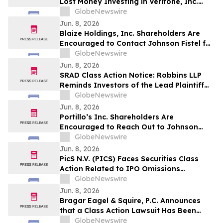
Lost Money Investing in Veritone, Inc.
Contact Robbins LLP for Information
GlobeNewswire
About Recovering Your Losses
Jun. 8, 2026
Blaize Holdings, Inc. Shareholders Are
Encouraged to Contact Johnson Fistel for
More Information About Potentially
GlobeNewswire
Recovering Their Losses
Jun. 8, 2026
SRAD Class Action Notice: Robbins LLP
Reminds Investors of the Lead Plaintiff
Deadline in the Sportradar Group AG
GlobeNewswire
Class Action Lawsuit
Jun. 8, 2026
Portillo’s Inc. Shareholders Are
Encouraged to Reach Out to Johnson
Fistel for More Information about
GlobeNewswire
Potentially Recovering Their Losses
Jun. 8, 2026
PicS N.V. (PICS) Faces Securities Class
Action Related to IPO Omissions
Regarding Credit Procedures and Quality
GlobeNewswire
– HBSS
Jun. 8, 2026
Bragar Eagel & Squire, P.C. Announces
that a Class Action Lawsuit Has Been
Filed Against GeneDx Holdings Corp. and
GlobeNewswire