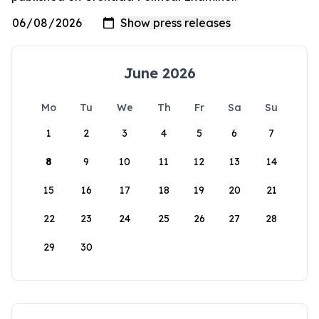
June 2026
Mo
Tu
We
Th
Fr
Sa
Su
1
2
3
4
5
6
7
8
9
10
11
12
13
14
15
16
17
18
19
20
21
22
23
24
25
26
27
28
29
30