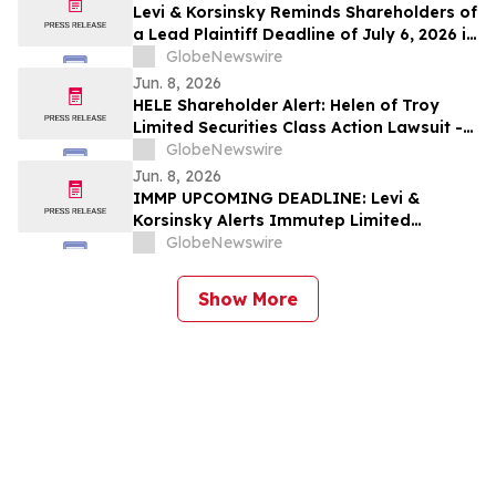
Levi & Korsinsky Reminds Shareholders of
a Lead Plaintiff Deadline of July 6, 2026 in
Graphic Packaging Holding Company
GlobeNewswire
Lawsuit - GPK
Jun. 8, 2026
HELE Shareholder Alert: Helen of Troy
Limited Securities Class Action Lawsuit -
Investors With Losses May Contact Levi &
GlobeNewswire
Korsinsky
Jun. 8, 2026
IMMP UPCOMING DEADLINE: Levi &
Korsinsky Alerts Immutep Limited
Stockholders of Securities Class Action -
GlobeNewswire
Contact the Firm
Show More